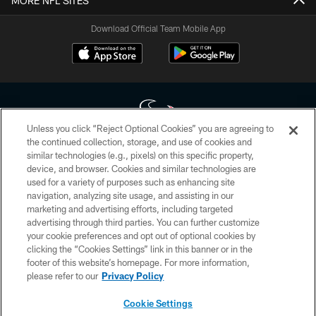
MORE NFL SITES
Download Official Team Mobile App
Unless you click “Reject Optional Cookies” you are agreeing to
the continued collection, storage, and use of cookies and
similar technologies (e.g., pixels) on this specific property,
Copyright © 2026 Houston Texans. All rights reserved. No portion of
device, and browser. Cookies and similar technologies are
HoustonTexans.com may be duplicated, redistributed or manipulated in any
form. By accessing any information beyond this page, you agree to abide by
used for a variety of purposes such as enhancing site
the HoustonTexans.com Privacy Policy, Code of Conduct, and Terms and
navigation, analyzing site usage, and assisting in our
Conditions.
marketing and advertising efforts, including targeted
advertising through third parties. You can further customize
PRIVACY POLICY
your cookie preferences and opt out of optional cookies by
clicking the “Cookies Settings” link in this banner or in the
ACCESSIBILITY
footer of this website’s homepage. For more information,
CONTACT US
please refer to our
Privacy Policy
AD CHOICES
Cookie Settings