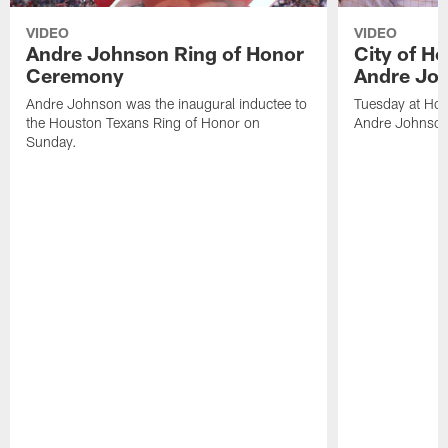
VIDEO
VIDEO
Andre Johnson Ring of Honor
City of H
Ceremony
Andre Jo
Andre Johnson was the inaugural inductee to
Tuesday at Hou
the Houston Texans Ring of Honor on
Andre Johnson
Sunday.