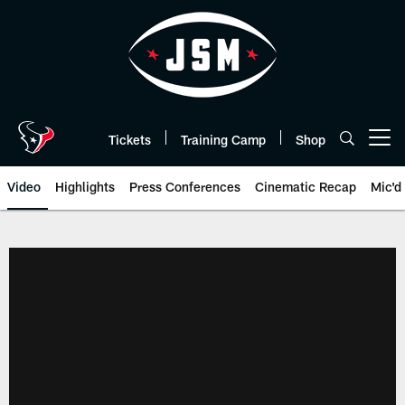
Skip
to
main
content
Tickets
Training Camp
Shop
Open menu button
Video
Highlights
Press Conferences
Cinematic Recap
Mic'd