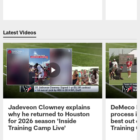
Pause
Play
Latest Videos
Jadeveon Clowney explains
DeMeco R
why he returned to Houston
process in
for 2026 season 'Inside
best out o
Training Camp Live'
Training 