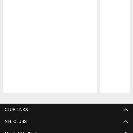
Pause
Play
CLUB LINKS
NFL CLUBS