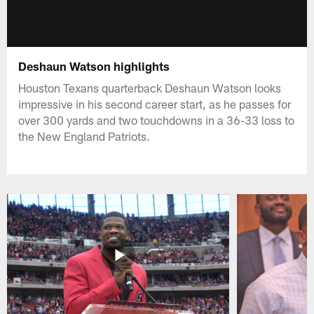
Deshaun Watson highlights
Houston Texans quarterback Deshaun Watson looks
impressive in his second career start, as he passes for
over 300 yards and two touchdowns in a 36-33 loss to
the New England Patriots.