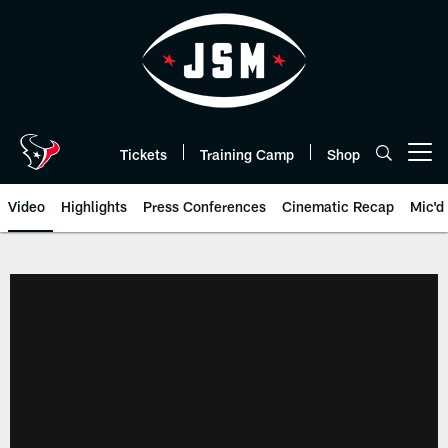
Skip
to
main
content
Tickets
Training Camp
Shop
Open menu button
Video
Highlights
Press Conferences
Cinematic Recap
Mic'd