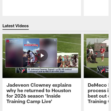
Pause
Play
Latest Videos
Jadeveon Clowney explains
DeMeco R
why he returned to Houston
process in
for 2026 season 'Inside
best out o
Training Camp Live'
Training 