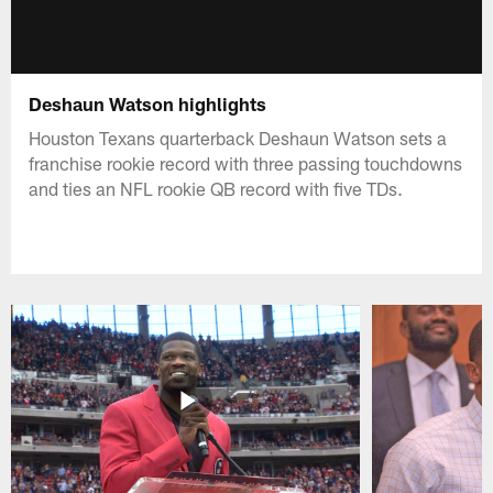
Deshaun Watson highlights
Houston Texans quarterback Deshaun Watson sets a
franchise rookie record with three passing touchdowns
and ties an NFL rookie QB record with five TDs.