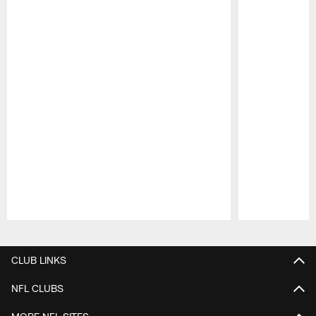
Pause
Play
CLUB LINKS
NFL CLUBS