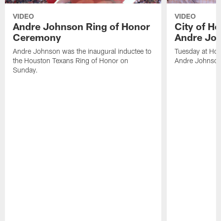
VIDEO
VIDEO
Andre Johnson Ring of Honor
City of H
Ceremony
Andre Jo
Andre Johnson was the inaugural inductee to
Tuesday at Hou
the Houston Texans Ring of Honor on
Andre Johnson
Sunday.