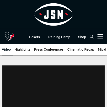
Skip
to
main
content
Tickets
Training Camp
Shop
Open menu button
Video
Highlights
Press Conferences
Cinematic Recap
Mic'd