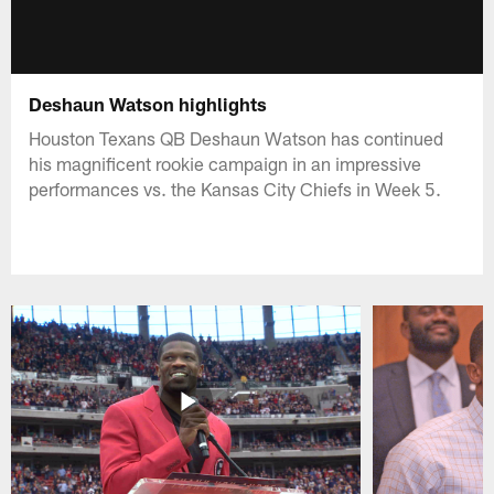
Deshaun Watson highlights
Houston Texans QB Deshaun Watson has continued
his magnificent rookie campaign in an impressive
performances vs. the Kansas City Chiefs in Week 5.