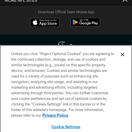
MORE NFL SITES
Download Official Team Mobile App
Unless you click “Reject Optional Cookies” you are agreeing to
the continued collection, storage, and use of cookies and
similar technologies (e.g., pixels) on this specific property,
Copyright © 2026 Houston Texans. All rights reserved. No portion of
device, and browser. Cookies and similar technologies are
HoustonTexans.com may be duplicated, redistributed or manipulated in any
form. By accessing any information beyond this page, you agree to abide by
used for a variety of purposes such as enhancing site
the HoustonTexans.com Privacy Policy, Code of Conduct, and Terms and
navigation, analyzing site usage, and assisting in our
Conditions.
marketing and advertising efforts, including targeted
advertising through third parties. You can further customize
PRIVACY POLICY
your cookie preferences and opt out of optional cookies by
clicking the “Cookies Settings” link in this banner or in the
ACCESSIBILITY
footer of this website’s homepage. For more information,
CONTACT US
please refer to our
Privacy Policy
AD CHOICES
Cookie Settings