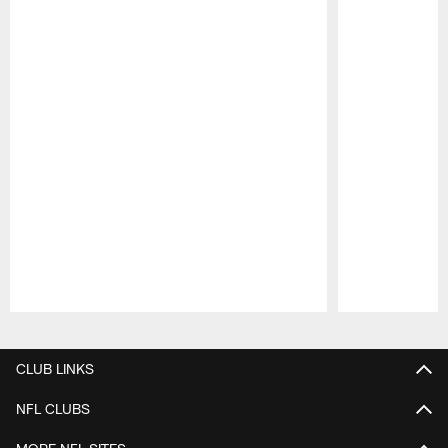
Pause
Play
CLUB LINKS
NFL CLUBS