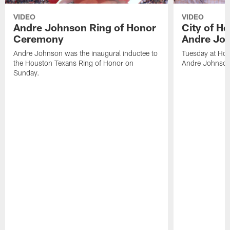
VIDEO
VIDEO
Andre Johnson Ring of Honor
City of H
Ceremony
Andre Jo
Andre Johnson was the inaugural inductee to
Tuesday at Hou
the Houston Texans Ring of Honor on
Andre Johnson
Sunday.