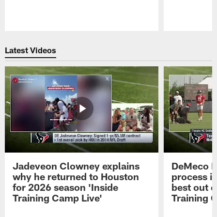
Pause
Play
Latest Videos
Jadeveon Clowney explains
DeMeco R
why he returned to Houston
process in
for 2026 season 'Inside
best out o
Training Camp Live'
Training 