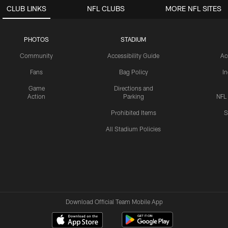
CLUB LINKS
NFL CLUBS
MORE NFL SITES
PHOTOS
STADIUM
Community
Accessibility Guide
Ac
Fans
Bag Policy
I
Game
Directions and
Action
Parking
NFL
Prohibited Items
S
All Stadium Policies
Download Official Team Mobile App