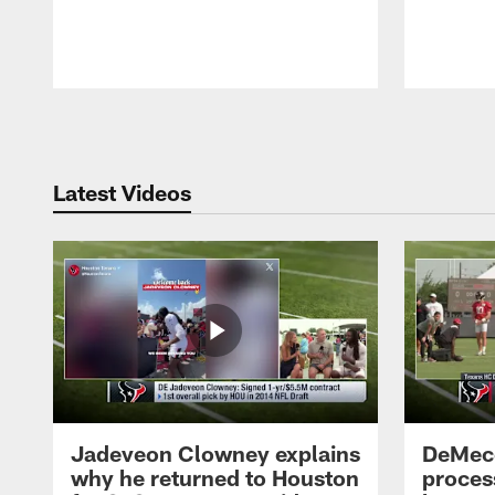
Pause
Play
Latest Videos
Jadeveon Clowney explains
DeMeco
why he returned to Houston
process