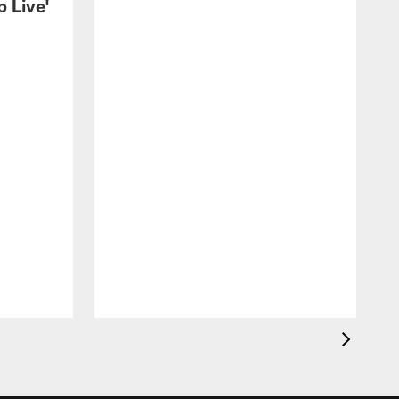
 Live'