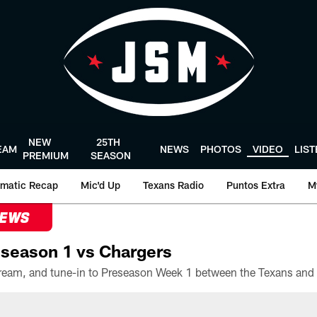
NEW
25TH
EAM
NEWS
PHOTOS
VIDEO
LIS
PREMIUM
SEASON
matic Recap
Mic'd Up
Texans Radio
Puntos Extra
M
NEWS
season 1 vs Chargers