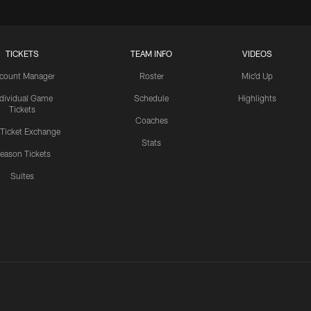
TICKETS
TEAM INFO
VIDEOS
count Manager
Roster
Mic'd Up
ndividual Game
Schedule
Highlights
Tickets
Coaches
 Ticket Exchange
Stats
eason Tickets
Suites