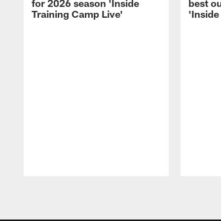
for 2026 season 'Inside
best ou
Training Camp Live'
'Inside
Pause
Play