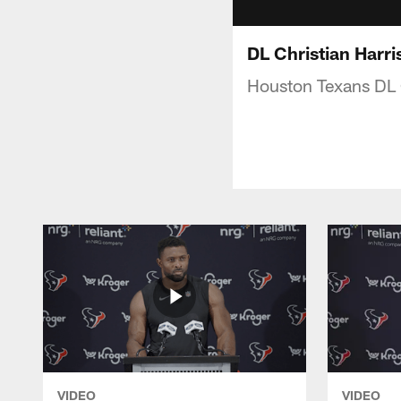
DL Christian Harri
Houston Texans DL C
VIDEO
VIDEO