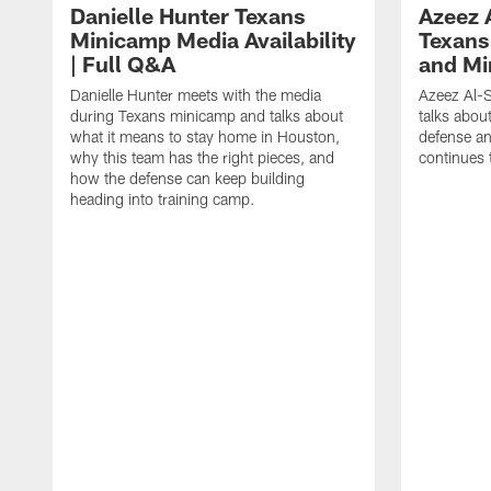
Danielle Hunter Texans
Azeez 
Minicamp Media Availability
Texans
| Full Q&A
and Mi
Danielle Hunter meets with the media
Azeez Al-S
during Texans minicamp and talks about
talks abou
what it means to stay home in Houston,
defense an
why this team has the right pieces, and
continues 
how the defense can keep building
heading into training camp.