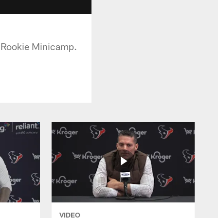
f Rookie Minicamp.
VIDEO