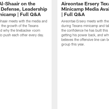
Al-Shaair on the
Aireontae Ersery Tex
 Defense, Leadership
Minicamp Media Avail
nicamp | Full Q&A
| Full Q&A
haair meets with the media and
Aireontae Ersery meets with th
t the growth of the Texans
during Texans minicamp and ta
d why the linebacker room
the confidence he has built this
to push each other every day.
getting his power back, and wh
believes the offensive line can b
group this year.