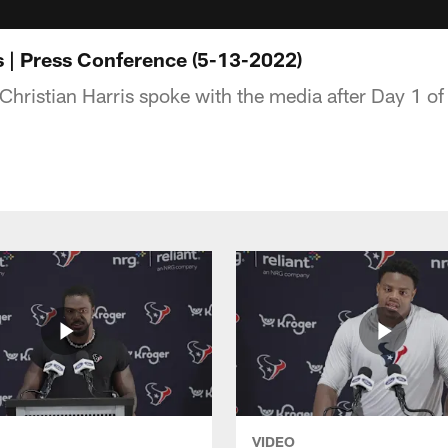
s | Press Conference (5-13-2022)
hristian Harris spoke with the media after Day 1 o
VIDEO