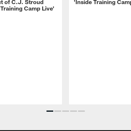
t of C.J. Stroud
'Inside Training Camp
 Training Camp Live'