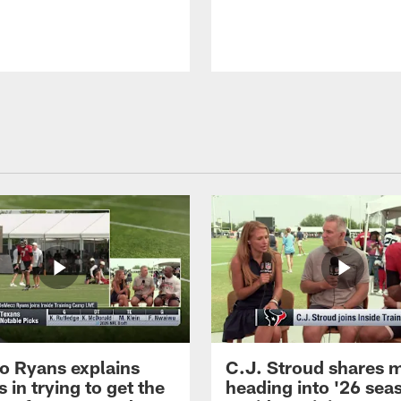
 Ryans explains
C.J. Stroud shares 
 in trying to get the
heading into '26 sea