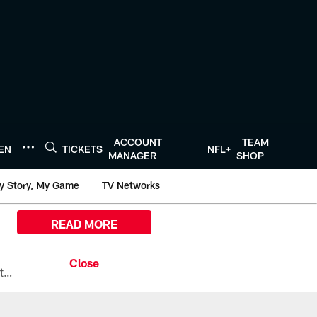
ACCOUNT
TEAM
TEN
TICKETS
NFL+
MANAGER
SHOP
y Story, My Game
TV Networks
READ MORE
All the ways you can watch, stream, and tune-in to Preseason Week 1 between the Texans and the Los Angeles Chargers at Reliant Stadium on August 13.