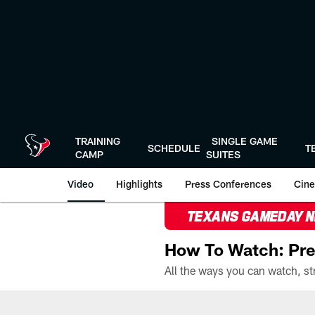
Skip
to
main
content
TRAINING
SINGLE GAME
SCHEDULE
T
CAMP
SUITES
Video
Highlights
Press Conferences
Cine
TEXANS GAMEDAY 
How To Watch: Pre