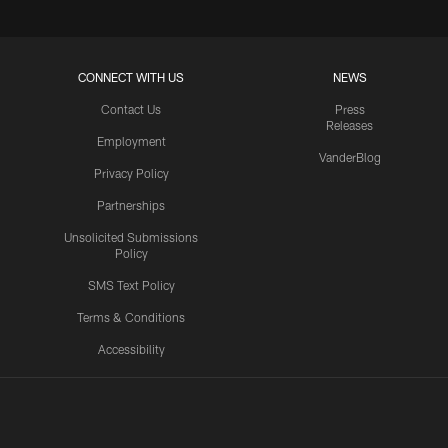
CONNECT WITH US
NEWS
Contact Us
Press
Releases
Employment
VanderBlog
Privacy Policy
Partnerships
Unsolicited Submissions
Policy
SMS Text Policy
Terms & Conditions
Accessibility
Texans App