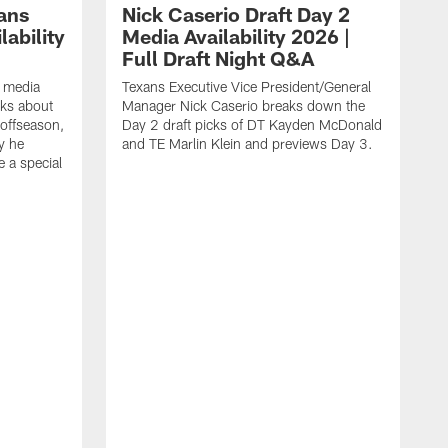
ans
Nick Caserio Draft Day 2
ability
Media Availability 2026 |
Full Draft Night Q&A
e media
Texans Executive Vice President/General
lks about
Manager Nick Caserio breaks down the
 offseason,
Day 2 draft picks of DT Kayden McDonald
y he
and TE Marlin Klein and previews Day 3.
e a special
F