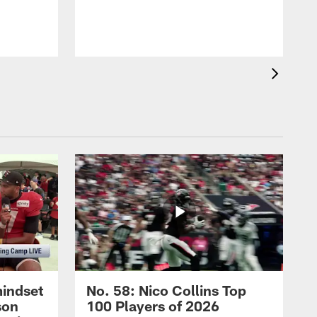
mindset
No. 58: Nico Collins Top
son
100 Players of 2026