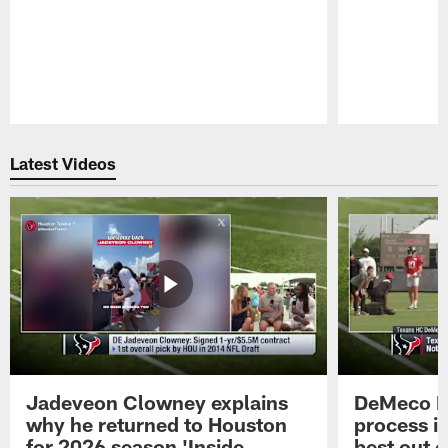
Pause
Play
Latest Videos
Jadeveon Clowney explains
DeMeco R
why he returned to Houston
process in
for 2026 season 'Inside
best out o