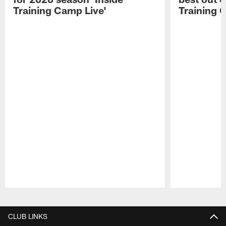
Training Camp Live'
Training 
Pause
Play
CLUB LINKS