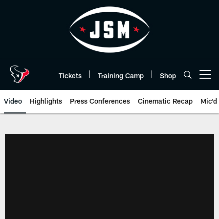
Skip
to
main
content
Tickets
Training Camp
Shop
Open menu button
Video
Highlights
Press Conferences
Cinematic Recap
Mic'd