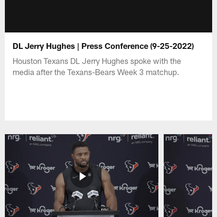
DL Jerry Hughes | Press Conference (9-25-2022)
Houston Texans DL Jerry Hughes spoke with the
media after the Texans-Bears Week 3 matchup.