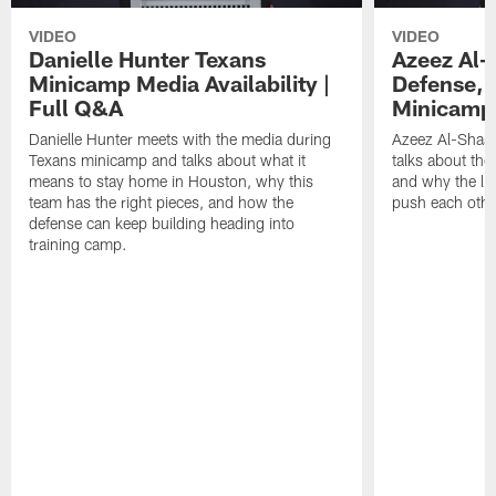
VIDEO
VIDEO
Danielle Hunter Texans
Azeez Al-
Minicamp Media Availability |
Defense, 
Full Q&A
Minicamp 
Danielle Hunter meets with the media during
Azeez Al-Shaai
Texans minicamp and talks about what it
talks about the
means to stay home in Houston, why this
and why the li
team has the right pieces, and how the
push each othe
defense can keep building heading into
training camp.