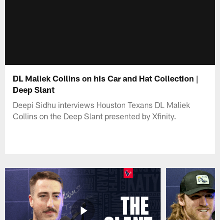
DL Maliek Collins on his Car and Hat Collection |
Deep Slant
Deepi Sidhu interviews Houston Texans DL Maliek
Collins on the Deep Slant presented by Xfinity.