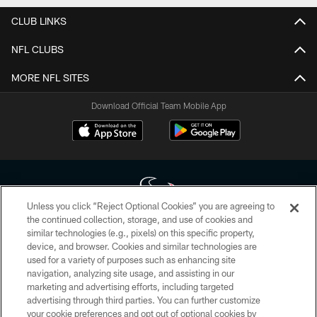
CLUB LINKS
NFL CLUBS
MORE NFL SITES
Download Official Team Mobile App
Unless you click “Reject Optional Cookies” you are agreeing to
the continued collection, storage, and use of cookies and
similar technologies (e.g., pixels) on this specific property,
Copyright © 2026 Houston Texans. All rights reserved. No portion of
device, and browser. Cookies and similar technologies are
HoustonTexans.com may be duplicated, redistributed or manipulated in any
form. By accessing any information beyond this page, you agree to abide by
used for a variety of purposes such as enhancing site
the HoustonTexans.com Privacy Policy, Code of Conduct, and Terms and
navigation, analyzing site usage, and assisting in our
Conditions.
marketing and advertising efforts, including targeted
advertising through third parties. You can further customize
PRIVACY POLICY
your cookie preferences and opt out of optional cookies by