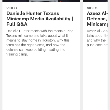
VIDEO
VIDEO
Danielle Hunter Texans
Azeez Al-
Minicamp Media Availability |
Defense, 
Full Q&A
Minicamp 
Danielle Hunter meets with the media during
Azeez Al-Shaai
Texans minicamp and talks about what it
talks about the
means to stay home in Houston, why this
and why the li
team has the right pieces, and how the
push each othe
defense can keep building heading into
training camp.