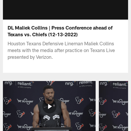
DL Maliek Collins | Press Conference ahead of
Texans vs. Chiefs (12-13-2022)
Houston Texans Defensive Lineman Maliek Collins
meets with the media after practice on Texans Live
presented by Verizon.