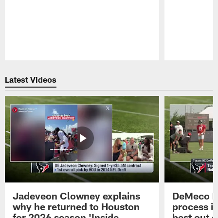
Pause
Play
Latest Videos
Jadeveon Clowney explains
DeMeco R
why he returned to Houston
process in
for 2026 season 'Inside
best out o