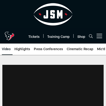
Skip
to
main
content
Tickets
Training Camp
Shop
Open menu button
Video
Highlights
Press Conferences
Cinematic Recap
Mic'd