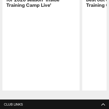
Training Camp Live'
Training 
Pause
Play
CLUB LINKS