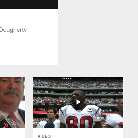
 Dougherty
VIDEO