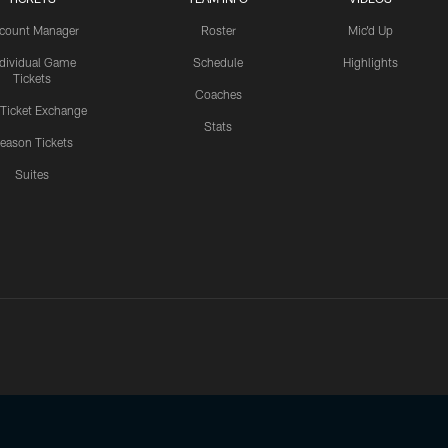
count Manager
Roster
Mic'd Up
ndividual Game
Schedule
Highlights
Tickets
Coaches
 Ticket Exchange
Stats
eason Tickets
Suites