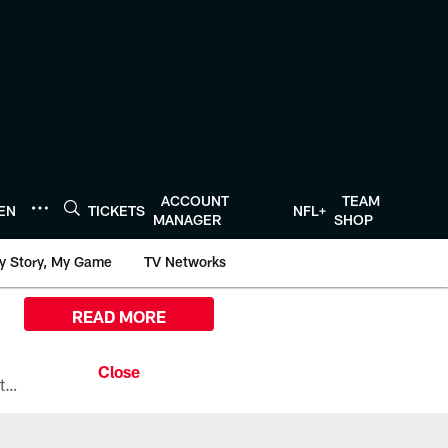
ACCOUNT
TEAM
TEN
TICKETS
NFL+
MANAGER
SHOP
y Story, My Game
TV Networks
READ MORE
All the ways you can watch, stream, and tune-in to Preseason Week 1 between the Texans and the Los Angeles Chargers at Reliant Stadium on August 13.