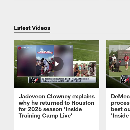
Pause
Play
Latest Videos
Jadeveon Clowney explains
DeMeco
why he returned to Houston
process
for 2026 season 'Inside
best ou
Training Camp Live'
'Inside