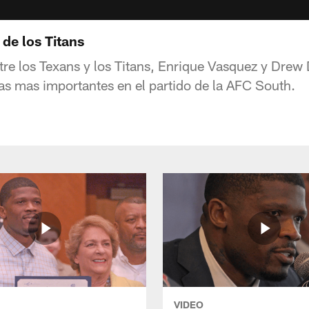
de los Titans
ntre los Texans y los Titans, Enrique Vasquez y Drew
sas mas importantes en el partido de la AFC South.
VIDEO