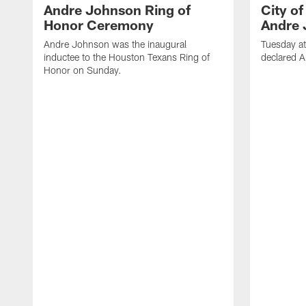
Andre Johnson Ring of
City o
Honor Ceremony
Andre 
Andre Johnson was the inaugural
Tuesday at
inductee to the Houston Texans Ring of
declared 
Honor on Sunday.