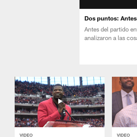
Dos puntos: Antes 
Antes del partido e
analizaron a las co
VIDEO
VIDEO