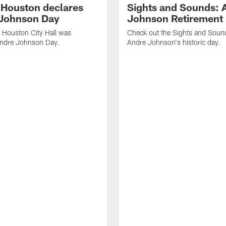
f Houston declares
Sights and Sounds: 
Johnson Day
Johnson Retirement
 Houston City Hall was
Check out the Sights and Soun
Andre Johnson Day.
Andre Johnson's historic day.