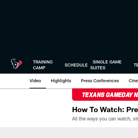
Skip
to
main
content
TRAINING
SINGLE GAME
SCHEDULE
T
CAMP
SUITES
Video
Highlights
Press Conferences
Cine
TEXANS GAMEDAY 
How To Watch: Pre