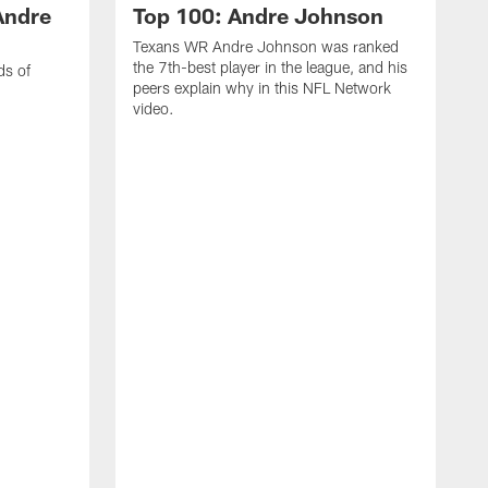
Andre
Top 100: Andre Johnson
Texans WR Andre Johnson was ranked
the 7th-best player in the league, and his
ds of
peers explain why in this NFL Network
video.
C
r
s
1