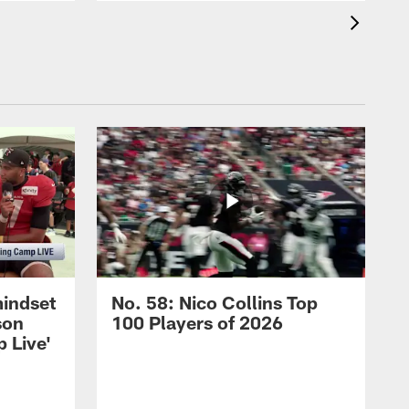
mindset
No. 58: Nico Collins Top
son
100 Players of 2026
 Live'