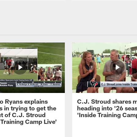
 Ryans explains
C.J. Stroud shares 
 in trying to get the
heading into '26 sea
t of C.J. Stroud
'Inside Training Camp
 Training Camp Live'