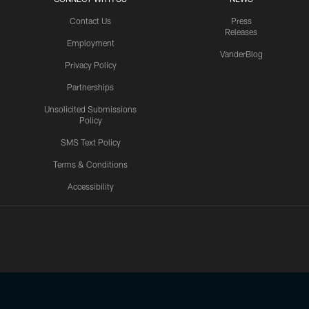
Contact Us
Press
Releases
Employment
VanderBlog
Privacy Policy
Partnerships
Unsolicited Submissions
Policy
SMS Text Policy
Terms & Conditions
Accessibility
Texans App