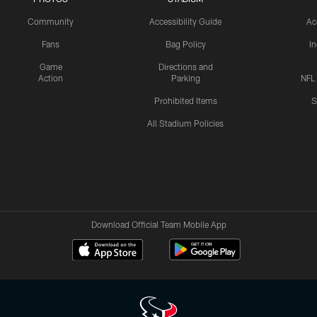
Community
Accessibility Guide
Ac
Fans
Bag Policy
I
Game
Directions and
Action
Parking
NFL
Prohibited Items
S
All Stadium Policies
Download Official Team Mobile App