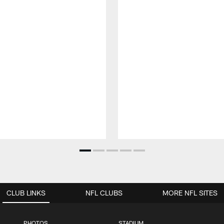
CLUB LINKS
NFL CLUBS
MORE NFL SITES
PHOTOS
STADIUM