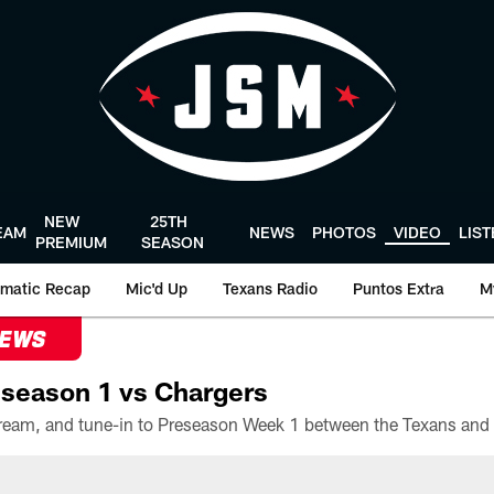
NEW
25TH
EAM
NEWS
PHOTOS
VIDEO
LIS
PREMIUM
SEASON
matic Recap
Mic'd Up
Texans Radio
Puntos Extra
M
NEWS
season 1 vs Chargers