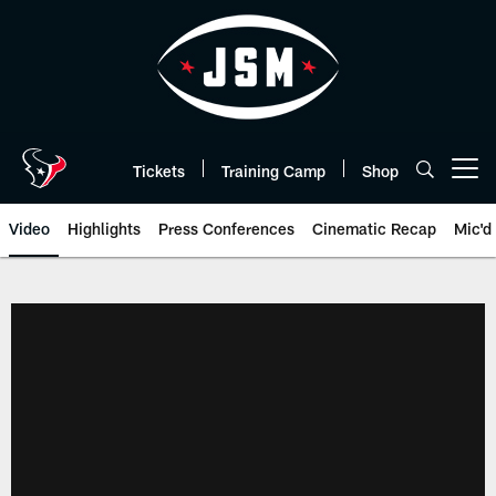
Skip
to
main
content
Tickets
Training Camp
Shop
Open menu button
Video
Highlights
Press Conferences
Cinematic Recap
Mic'd