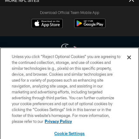
MORE NFL SITES
Download Official Team Mobile App
Unless you click “Reject Optional Cookies” you are agreeing to
the continued collection, storage, and use of cookies and
similar technologies (e.g., pixels) on this specific property,
Copyright © 2026 Houston Texans. All rights reserved. No portion of
device, and browser. Cookies and similar technologies are
HoustonTexans.com may be duplicated, redistributed or manipulated in any
form. By accessing any information beyond this page, you agree to abide by
used for a variety of purposes such as enhancing site
the HoustonTexans.com Privacy Policy, Code of Conduct, and Terms and
navigation, analyzing site usage, and assisting in our
Conditions.
marketing and advertising efforts, including targeted
advertising through third parties. You can further customize
PRIVACY POLICY
your cookie preferences and opt out of optional cookies by
clicking the “Cookies Settings” link in this banner or in the
ACCESSIBILITY
footer of this website’s homepage. For more information,
CONTACT US
please refer to our
Privacy Policy
AD CHOICES
Cookie Settings