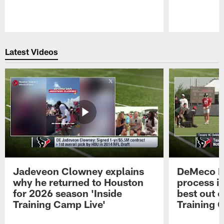
Pause
Play
Latest Videos
Jadeveon Clowney explains
DeMeco R
why he returned to Houston
process in
for 2026 season 'Inside
best out o
Training Camp Live'
Training 