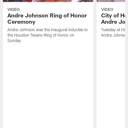
VIDEO
VIDEO
Andre Johnson Ring of Honor
City of H
Ceremony
Andre Jo
Andre Johnson was the inaugural inductee to
Tuesday at Hou
the Houston Texans Ring of Honor on
Andre Johnson
Sunday.