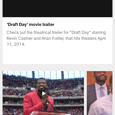
'Draft Day' movie trailer
Check out the theatrical trailer for "Draft Day" starring
Kevin Costner and Arian Foster, that hits theaters April
11, 2014.