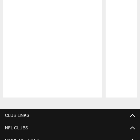
Pause
Play
CLUB LINKS
NFL CLUBS