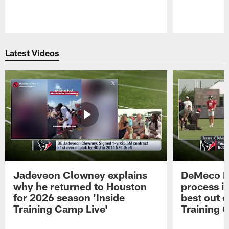
Pause
Play
Latest Videos
Jadeveon Clowney explains
DeMeco R
why he returned to Houston
process in
for 2026 season 'Inside
best out o
Training Camp Live'
Training 