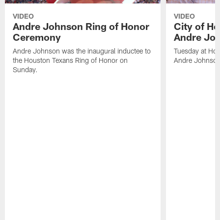
VIDEO
VIDEO
Andre Johnson Ring of Honor
City of H
Ceremony
Andre Jo
Andre Johnson was the inaugural inductee to
Tuesday at Hou
the Houston Texans Ring of Honor on
Andre Johnson
Sunday.