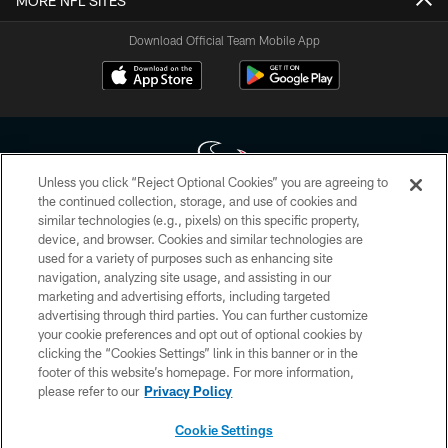
MORE NFL SITES
Download Official Team Mobile App
Unless you click “Reject Optional Cookies” you are agreeing to
the continued collection, storage, and use of cookies and
similar technologies (e.g., pixels) on this specific property,
Copyright © 2026 Houston Texans. All rights reserved. No portion of
device, and browser. Cookies and similar technologies are
HoustonTexans.com may be duplicated, redistributed or manipulated in any
form. By accessing any information beyond this page, you agree to abide by
used for a variety of purposes such as enhancing site
the HoustonTexans.com Privacy Policy, Code of Conduct, and Terms and
navigation, analyzing site usage, and assisting in our
Conditions.
marketing and advertising efforts, including targeted
advertising through third parties. You can further customize
PRIVACY POLICY
your cookie preferences and opt out of optional cookies by
clicking the “Cookies Settings” link in this banner or in the
ACCESSIBILITY
footer of this website’s homepage. For more information,
CONTACT US
please refer to our
Privacy Policy
AD CHOICES
Cookie Settings