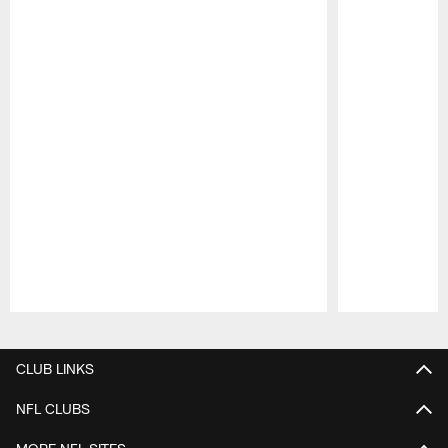
Pause
Play
CLUB LINKS
NFL CLUBS