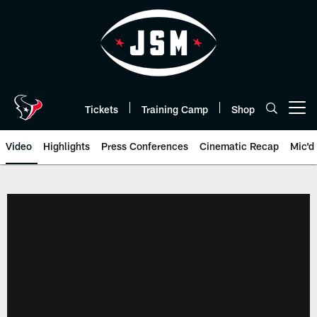
Skip
to
main
content
Tickets
Training Camp
Shop
Open menu button
Video
Highlights
Press Conferences
Cinematic Recap
Mic'd