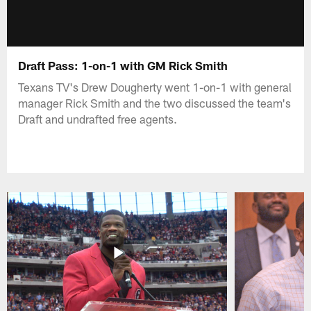
Draft Pass: 1-on-1 with GM Rick Smith
Texans TV's Drew Dougherty went 1-on-1 with general
manager Rick Smith and the two discussed the team's
Draft and undrafted free agents.