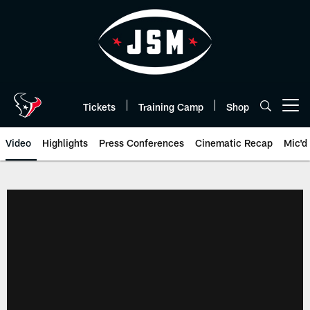
Skip
to
main
content
Tickets
Training Camp
Shop
Open menu button
Video
Highlights
Press Conferences
Cinematic Recap
Mic'd