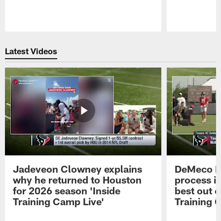
Pause
Play
Latest Videos
Jadeveon Clowney explains
DeMeco R
why he returned to Houston
process in
for 2026 season 'Inside
best out o
Training Camp Live'
Training 