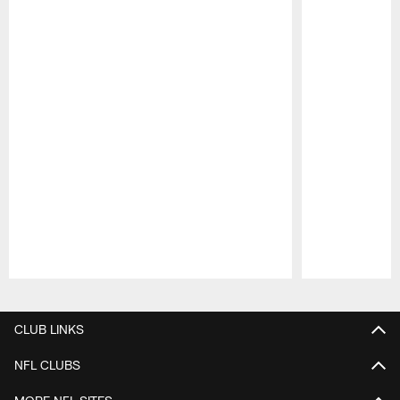
Pause
Play
CLUB LINKS
NFL CLUBS