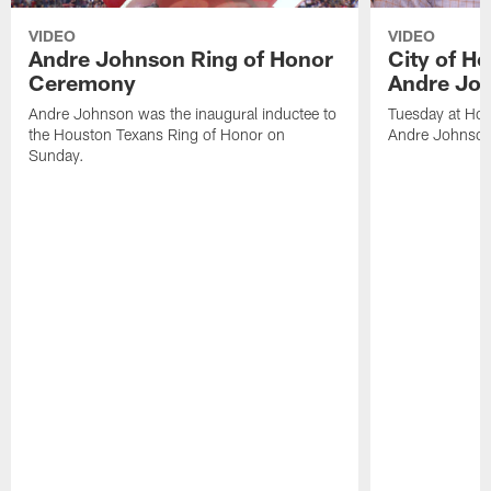
VIDEO
VIDEO
Andre Johnson Ring of Honor
City of H
Ceremony
Andre Jo
Andre Johnson was the inaugural inductee to
Tuesday at Hou
the Houston Texans Ring of Honor on
Andre Johnson
Sunday.