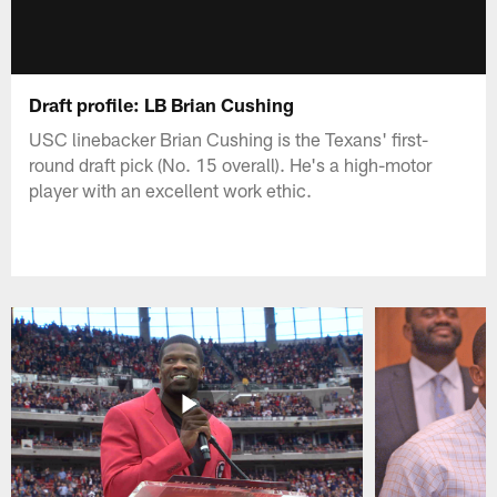
Draft profile: LB Brian Cushing
USC linebacker Brian Cushing is the Texans' first-
round draft pick (No. 15 overall). He's a high-motor
player with an excellent work ethic.