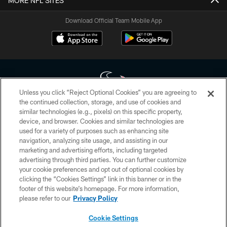
MORE NFL SITES
Download Official Team Mobile App
Unless you click “Reject Optional Cookies” you are agreeing to
the continued collection, storage, and use of cookies and
similar technologies (e.g., pixels) on this specific property,
Copyright © 2026 Houston Texans. All rights reserved. No portion of
device, and browser. Cookies and similar technologies are
HoustonTexans.com may be duplicated, redistributed or manipulated in any
form. By accessing any information beyond this page, you agree to abide by
used for a variety of purposes such as enhancing site
the HoustonTexans.com Privacy Policy, Code of Conduct, and Terms and
navigation, analyzing site usage, and assisting in our
Conditions.
marketing and advertising efforts, including targeted
advertising through third parties. You can further customize
PRIVACY POLICY
your cookie preferences and opt out of optional cookies by
clicking the “Cookies Settings” link in this banner or in the
ACCESSIBILITY
footer of this website’s homepage. For more information,
CONTACT US
please refer to our
Privacy Policy
AD CHOICES
Cookie Settings