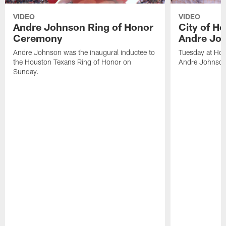
VIDEO
VIDEO
Andre Johnson Ring of Honor
City of H
Ceremony
Andre Jo
Andre Johnson was the inaugural inductee to
Tuesday at Hou
the Houston Texans Ring of Honor on
Andre Johnson
Sunday.