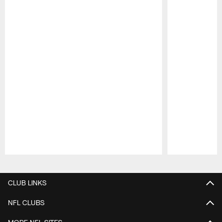
Pause
Play
CLUB LINKS
NFL CLUBS