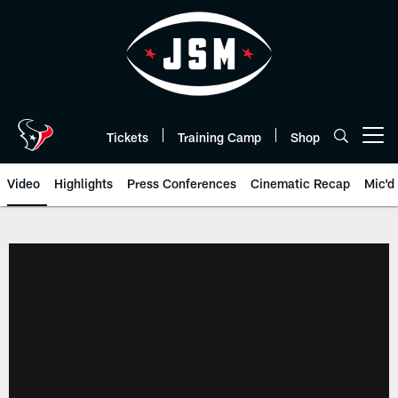
Skip
to
main
content
Tickets
Training Camp
Shop
Open menu button
Video
Highlights
Press Conferences
Cinematic Recap
Mic'd