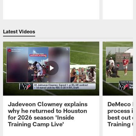
Pause
Play
Latest Videos
Jadeveon Clowney explains
DeMeco R
why he returned to Houston
process in
for 2026 season 'Inside
best out o
Training Camp Live'
Training 