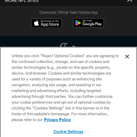
MORE NFL SITES
Download Official Team Mobile App
Unless you click “Reject Optional Cookies” you are agreeing to
the continued collection, storage, and use of cookies and
similar technologies (e.g., pixels) on this specific property,
Copyright © 2026 Houston Texans. All rights reserved. No portion of
device, and browser. Cookies and similar technologies are
HoustonTexans.com may be duplicated, redistributed or manipulated in any
form. By accessing any information beyond this page, you agree to abide by
used for a variety of purposes such as enhancing site
the HoustonTexans.com Privacy Policy, Code of Conduct, and Terms and
navigation, analyzing site usage, and assisting in our
Conditions.
marketing and advertising efforts, including targeted
advertising through third parties. You can further customize
PRIVACY POLICY
your cookie preferences and opt out of optional cookies by
clicking the “Cookies Settings” link in this banner or in the
ACCESSIBILITY
footer of this website’s homepage. For more information,
CONTACT US
please refer to our
Privacy Policy
AD CHOICES
Cookie Settings