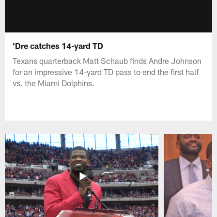
'Dre catches 14-yard TD
Texans quarterback Matt Schaub finds Andre Johnson
for an impressive 14-yard TD pass to end the first half
vs. the Miami Dolphins.