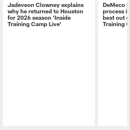
Jadeveon Clowney explains
DeMeco R
why he returned to Houston
process in
for 2026 season 'Inside
best out o
Training Camp Live'
Training 
Pause
Play