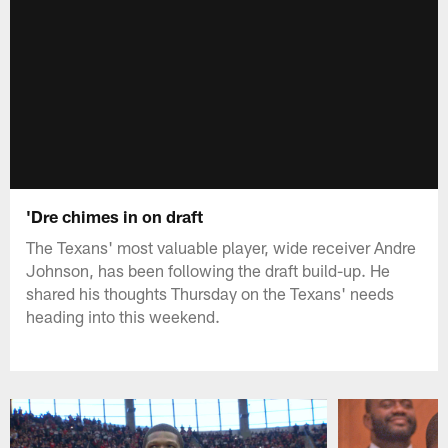
'Dre chimes in on draft
The Texans' most valuable player, wide receiver Andre
Johnson, has been following the draft build-up. He
shared his thoughts Thursday on the Texans' needs
heading into this weekend.