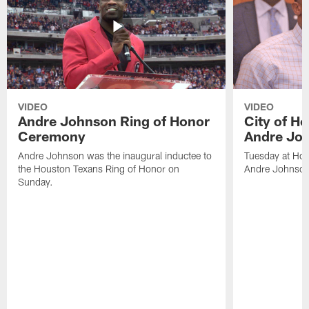
VIDEO
VIDEO
Andre Johnson Ring of Honor
City of H
Ceremony
Andre Jo
Andre Johnson was the inaugural inductee to
Tuesday at Hou
the Houston Texans Ring of Honor on
Andre Johnson
Sunday.