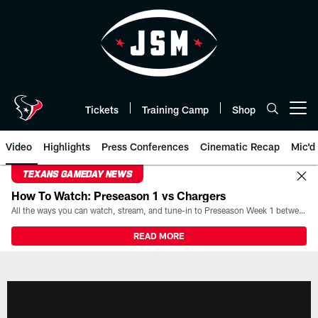
Skip
to
main
content
Tickets
Training Camp
Shop
Open menu button
Video
Highlights
Press Conferences
Cinematic Recap
Mic'd
TEXANS GAMEDAY NEWS
How To Watch: Preseason 1 vs Chargers
All the ways you can watch, stream, and tune-in to Preseason Week 1 between the Texans and the Los Angeles Chargers at Reliant Stadium on August 13.
READ MORE