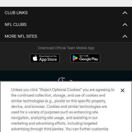
CLUB LINKS
NFL CLUBS
MORE NFL SITES
Download Official Team Mobile App
Unless you click “Reject Optional Cookies” you are agreeing to
the continued collection, storage, and use of cookies and
similar technologies (e.g., pixels) on this specific property,
Copyright © 2026 Houston Texans. All rights reserved. No portion of
device, and browser. Cookies and similar technologies are
HoustonTexans.com may be duplicated, redistributed or manipulated in any
form. By accessing any information beyond this page, you agree to abide by
used for a variety of purposes such as enhancing site
the HoustonTexans.com Privacy Policy, Code of Conduct, and Terms and
navigation, analyzing site usage, and assisting in our
Conditions.
marketing and advertising efforts, including targeted
advertising through third parties. You can further customize
PRIVACY POLICY