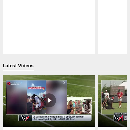
Pause
Play
Latest Videos