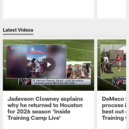
Pause
Play
Latest Videos
Jadeveon Clowney explains
DeMeco R
why he returned to Houston
process in
for 2026 season 'Inside
best out o
Training Camp Live'
Training 