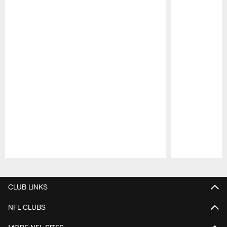
Pause
Play
CLUB LINKS
NFL CLUBS