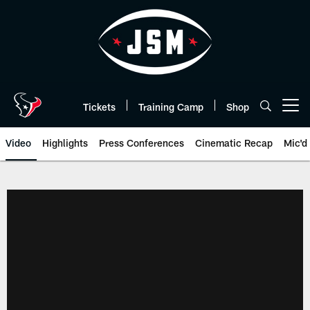
Skip
to
main
content
Tickets
Training Camp
Shop
Open menu button
Video
Highlights
Press Conferences
Cinematic Recap
Mic'd