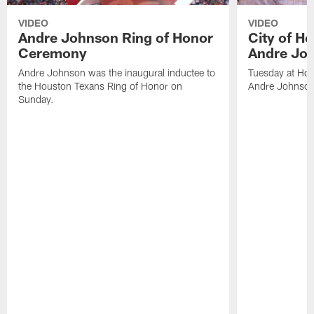
VIDEO
VIDEO
Andre Johnson Ring of Honor
City of H
Ceremony
Andre Jo
Andre Johnson was the inaugural inductee to
Tuesday at Hou
the Houston Texans Ring of Honor on
Andre Johnson
Sunday.