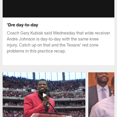
'Dre day-to-day
Coach Gary Kubiak said Wednesday that wide receiver
Andre Johnson is day-to-day with the same knee
injury. Catch up on that and the Texans' red zone
problems in this practice recap.