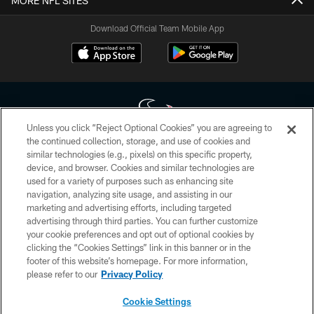
MORE NFL SITES
Download Official Team Mobile App
Unless you click “Reject Optional Cookies” you are agreeing to
the continued collection, storage, and use of cookies and
similar technologies (e.g., pixels) on this specific property,
Copyright © 2026 Houston Texans. All rights reserved. No portion of
device, and browser. Cookies and similar technologies are
HoustonTexans.com may be duplicated, redistributed or manipulated in any
form. By accessing any information beyond this page, you agree to abide by
used for a variety of purposes such as enhancing site
the HoustonTexans.com Privacy Policy, Code of Conduct, and Terms and
navigation, analyzing site usage, and assisting in our
Conditions.
marketing and advertising efforts, including targeted
advertising through third parties. You can further customize
PRIVACY POLICY
your cookie preferences and opt out of optional cookies by
clicking the “Cookies Settings” link in this banner or in the
ACCESSIBILITY
footer of this website’s homepage. For more information,
CONTACT US
please refer to our
Privacy Policy
AD CHOICES
Cookie Settings