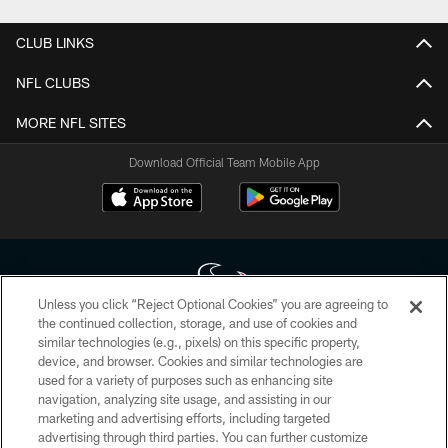
CLUB LINKS
NFL CLUBS
MORE NFL SITES
Download Official Team Mobile App
Unless you click “Reject Optional Cookies” you are agreeing to
the continued collection, storage, and use of cookies and
similar technologies (e.g., pixels) on this specific property,
Copyright © 2026 Houston Texans. All rights reserved. No portion of
device, and browser. Cookies and similar technologies are
HoustonTexans.com may be duplicated, redistributed or manipulated in any
form. By accessing any information beyond this page, you agree to abide by
used for a variety of purposes such as enhancing site
the HoustonTexans.com Privacy Policy, Code of Conduct, and Terms and
navigation, analyzing site usage, and assisting in our
Conditions.
marketing and advertising efforts, including targeted
advertising through third parties. You can further customize
PRIVACY POLICY