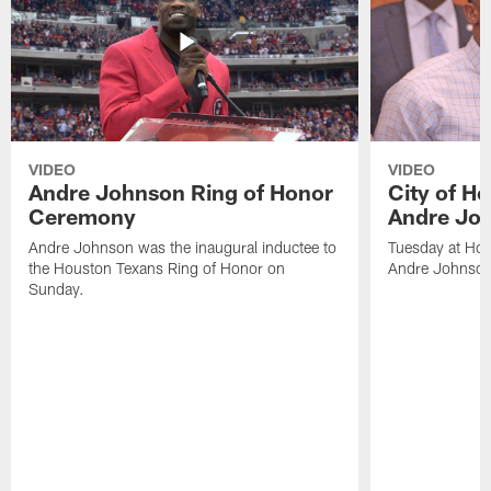
VIDEO
VIDEO
Andre Johnson Ring of Honor
City of H
Ceremony
Andre Jo
Andre Johnson was the inaugural inductee to
Tuesday at Hou
the Houston Texans Ring of Honor on
Andre Johnson
Sunday.