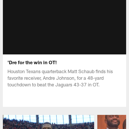
'Dre for the win in OT!
Houston Texans quarterback Matt Schaub finds his
favorite receiver, Andre Johnson, for a 48-yard
touchdown to beat the Jaguars 43-37 in OT.