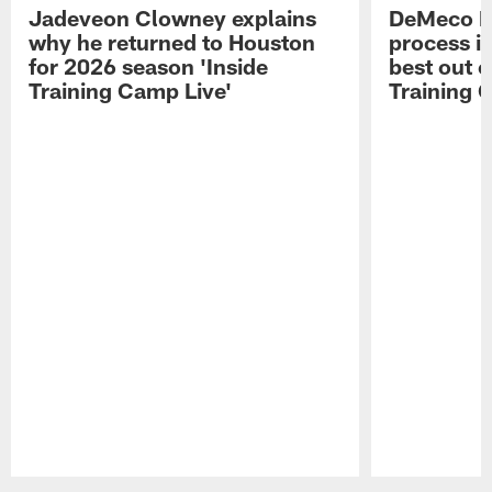
Jadeveon Clowney explains
DeMeco R
why he returned to Houston
process in
for 2026 season 'Inside
best out o
Training Camp Live'
Training 
Pause
Play