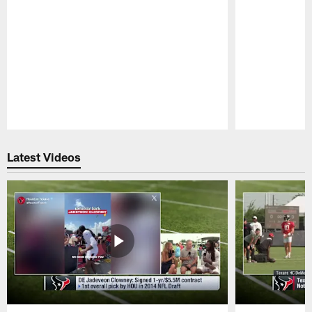
Pause
Play
Latest Videos