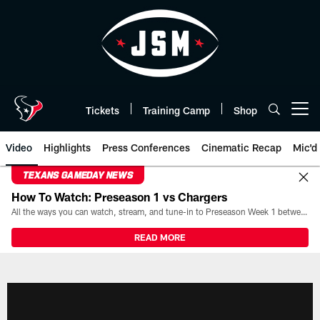
Skip
to
main
content
Tickets
Training Camp
Shop
Open menu button
Video
Highlights
Press Conferences
Cinematic Recap
Mic'd
TEXANS GAMEDAY NEWS
How To Watch: Preseason 1 vs Chargers
All the ways you can watch, stream, and tune-in to Preseason Week 1 between the Texans and the Los Angeles Chargers at Reliant Stadium on August 13.
READ MORE