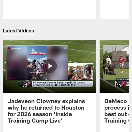
Pause
Play
Latest Videos
Jadeveon Clowney explains
DeMeco R
why he returned to Houston
process in
for 2026 season 'Inside
best out o
Training Camp Live'
Training 