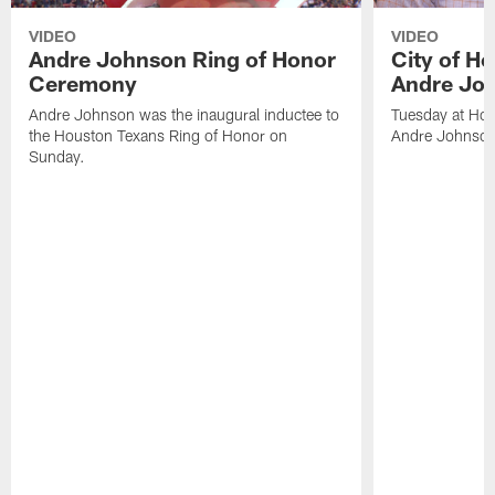
VIDEO
VIDEO
Andre Johnson Ring of Honor
City of H
Ceremony
Andre Jo
Andre Johnson was the inaugural inductee to
Tuesday at Hou
the Houston Texans Ring of Honor on
Andre Johnson
Sunday.