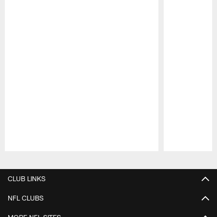
Pause
Play
CLUB LINKS
NFL CLUBS