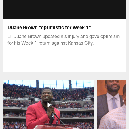
Duane Brown "optimistic for Week 1"
LT Duane Brown updated his injury and gave optimism
for his Week 1 return against Kansas City.