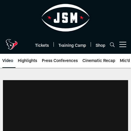
Skip
to
main
content
Tickets
Training Camp
Shop
Open menu button
Video
Highlights
Press Conferences
Cinematic Recap
Mic'd