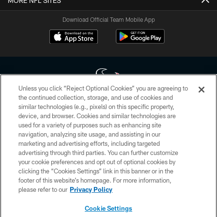
MORE NFL SITES
Download Official Team Mobile App
Unless you click “Reject Optional Cookies” you are agreeing to
the continued collection, storage, and use of cookies and
similar technologies (e.g., pixels) on this specific property,
Copyright © 2026 Houston Texans. All rights reserved. No portion of
device, and browser. Cookies and similar technologies are
HoustonTexans.com may be duplicated, redistributed or manipulated in any
form. By accessing any information beyond this page, you agree to abide by
used for a variety of purposes such as enhancing site
the HoustonTexans.com Privacy Policy, Code of Conduct, and Terms and
navigation, analyzing site usage, and assisting in our
Conditions.
marketing and advertising efforts, including targeted
advertising through third parties. You can further customize
PRIVACY POLICY
your cookie preferences and opt out of optional cookies by
clicking the “Cookies Settings” link in this banner or in the
ACCESSIBILITY
footer of this website’s homepage. For more information,
CONTACT US
please refer to our
Privacy Policy
AD CHOICES
Cookie Settings