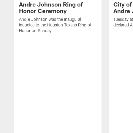
Andre Johnson Ring of
City o
Honor Ceremony
Andre 
Andre Johnson was the inaugural
Tuesday at
inductee to the Houston Texans Ring of
declared 
Honor on Sunday.