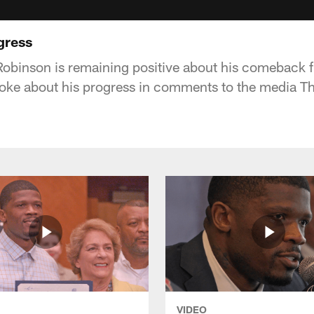
gress
binson is remaining positive about his comeback f
oke about his progress in comments to the media T
VIDEO