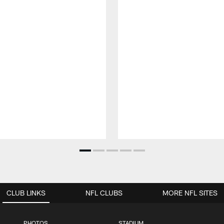
CLUB LINKS
NFL CLUBS
MORE NFL SITES
PHOTOS
STADIUM