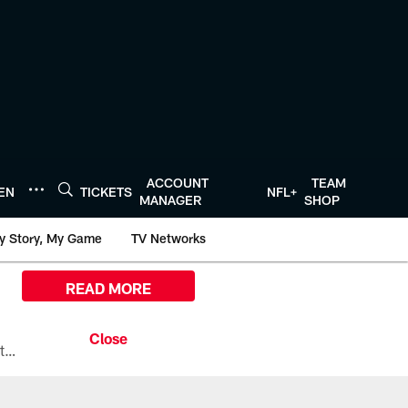
ACCOUNT
TEAM
TEN
TICKETS
NFL+
MANAGER
SHOP
y Story, My Game
TV Networks
READ MORE
All the ways you can watch, stream, and tune-in to Preseason Week 1 between the Texans and the Los Angeles Chargers at Reliant Stadium on August 13.