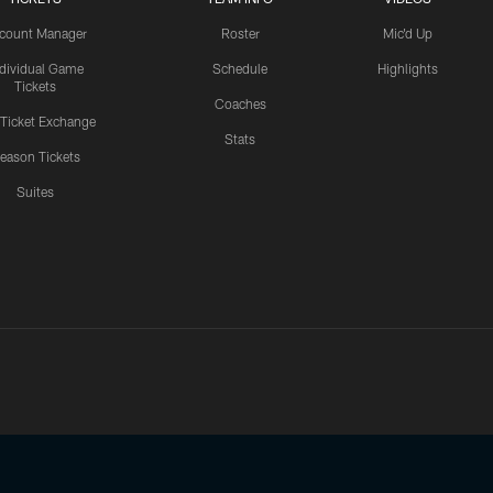
count Manager
Roster
Mic'd Up
ndividual Game
Schedule
Highlights
Tickets
Coaches
 Ticket Exchange
Stats
eason Tickets
Suites