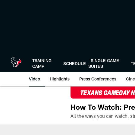
Skip
to
main
content
TRAINING
SINGLE GAME
SCHEDULE
T
CAMP
SUITES
Video
Highlights
Press Conferences
Cine
TEXANS GAMEDAY 
How To Watch: Pre