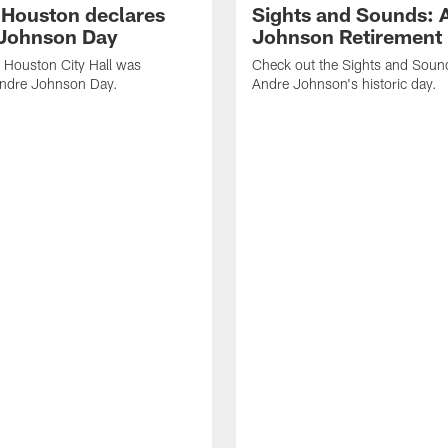
f Houston declares
Sights and Sounds: 
Johnson Day
Johnson Retirement
 Houston City Hall was
Check out the Sights and Soun
Andre Johnson Day.
Andre Johnson's historic day.