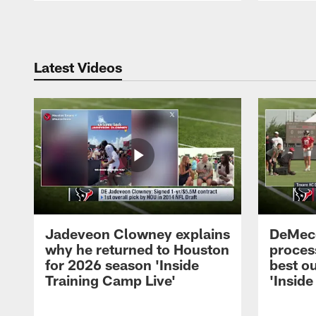
Pause
Play
Latest Videos
Jadeveon Clowney explains
DeMeco
why he returned to Houston
process
for 2026 season 'Inside
best ou
Training Camp Live'
'Inside