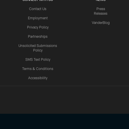
Contact Us
Press
Releases
Employment
VanderBlog
Privacy Policy
Partnerships
Unsolicited Submissions
Policy
SMS Text Policy
Terms & Conditions
Accessibility
Texans App