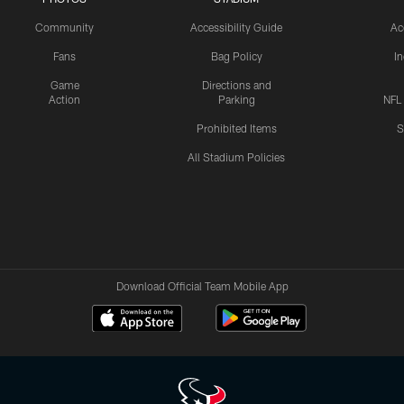
Community
Accessibility Guide
Ac
Fans
Bag Policy
I
Game
Directions and
Action
Parking
NFL
Prohibited Items
S
All Stadium Policies
Download Official Team Mobile App