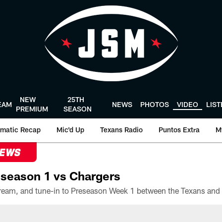
NEW
25TH
EAM
NEWS
PHOTOS
VIDEO
LIS
PREMIUM
SEASON
matic Recap
Mic'd Up
Texans Radio
Puntos Extra
M
NEWS
season 1 vs Chargers