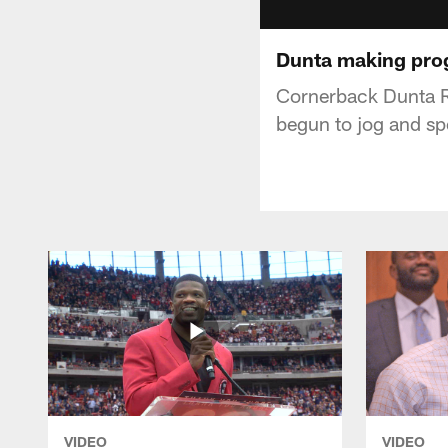
Dunta making pro
Cornerback Dunta Ro
begun to jog and sp
VIDEO
VIDEO