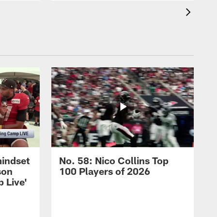
mindset
No. 58: Nico Collins Top
son
100 Players of 2026
 Live'