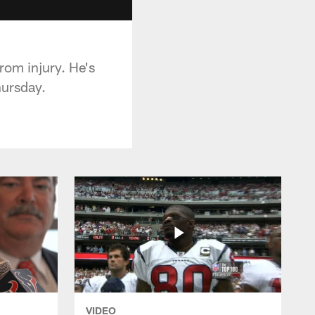
rom injury. He's
hursday.
VIDEO