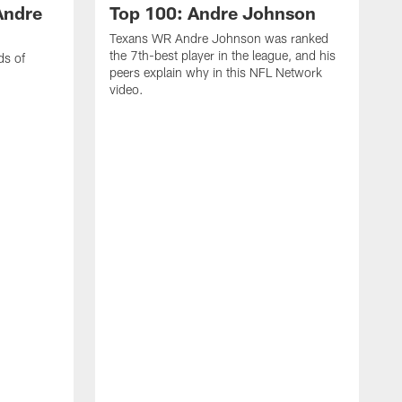
Andre
Top 100: Andre Johnson
Texans WR Andre Johnson was ranked
the 7th-best player in the league, and his
ds of
peers explain why in this NFL Network
video.
C
r
s
1