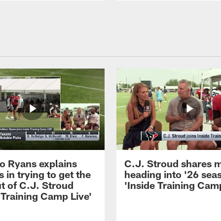
 Ryans explains
C.J. Stroud shares 
 in trying to get the
heading into '26 sea
t of C.J. Stroud
'Inside Training Camp
 Training Camp Live'