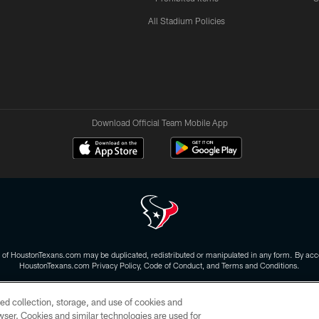
All Stadium Policies
Download Official Team Mobile App
 of HoustonTexans.com may be duplicated, redistributed or manipulated in any form. By acce
HoustonTexans.com Privacy Policy, Code of Conduct, and Terms and Conditions.
CONTACT US
AD CHOICES
YOUR PRIVACY CHOICES
ed collection, storage, and use of cookies and
rowser. Cookies and similar technologies are used for