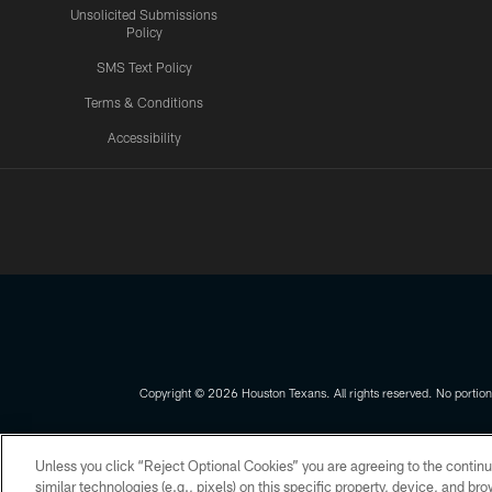
Unsolicited Submissions
Policy
SMS Text Policy
Terms & Conditions
Accessibility
Texans App
Copyright © 2026 Houston Texans. All rights reserved. No portion
PRIVACY POLICY
ACCESSIBILITY
Unless you click “Reject Optional Cookies” you are agreeing to the continu
similar technologies (e.g., pixels) on this specific property, device, and b