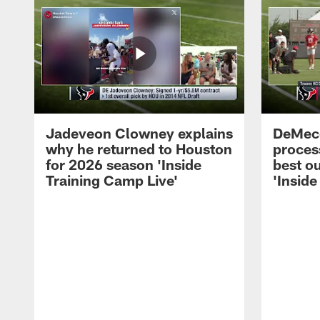
Jadeveon Clowney explains
DeMeco
why he returned to Houston
process
for 2026 season 'Inside
best ou
Training Camp Live'
'Inside