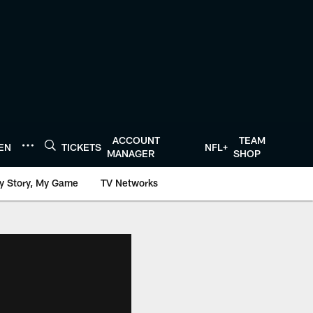
ACCOUNT
TEAM
TEN
TICKETS
NFL+
MANAGER
SHOP
y Story, My Game
TV Networks