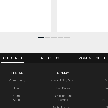
CLUB LINKS
NFL CLUBS
MORE NFL SITES
PHOTOS
STADIUM
Community
Accessibility Guide
Ac
Fans
Bag Policy
I
Game
Directions and
Action
Parking
NFL
Prohibited Items
S