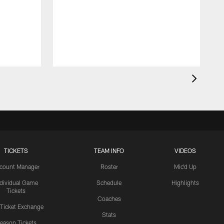
TICKETS
TEAM INFO
VIDEOS
count Manager
Roster
Mic'd Up
ndividual Game
Schedule
Highlights
Tickets
Coaches
 Ticket Exchange
Stats
eason Tickets