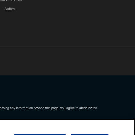
Suites
ssing any information beyond this page, you agree to abide by the
COOKIE SETTINGS
PREFERENCE CENTER