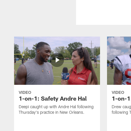
VIDEO
VIDEO
1-on-1: Safety Andre Hal
1-on-1
Deepi caught up with Andre Hal following
Drew caug
Thursday's practice in New Orleans.
following 