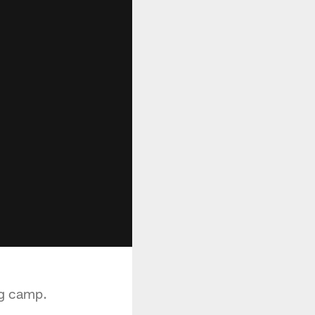
ng camp.