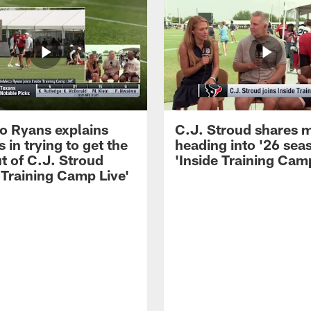
 Ryans explains
C.J. Stroud shares 
 in trying to get the
heading into '26 sea
t of C.J. Stroud
'Inside Training Camp
 Training Camp Live'