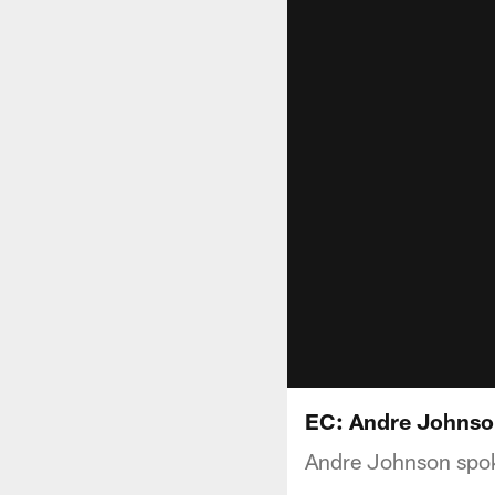
EC: Andre Johnson
Andre Johnson spoke