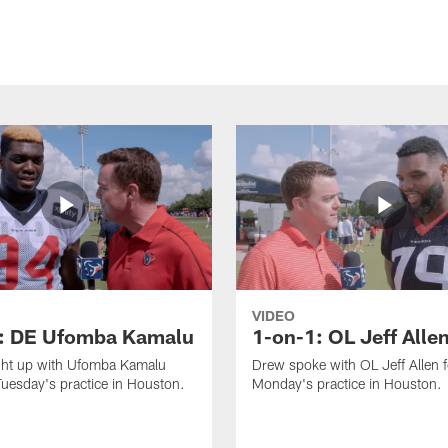
VIDEO
: DE Ufomba Kamalu
1-on-1: OL Jeff Alle
ht up with Ufomba Kamalu
Drew spoke with OL Jeff Allen 
Tuesday's practice in Houston.
Monday's practice in Houston.