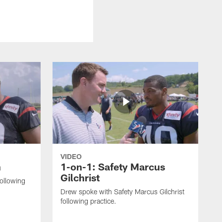
VIDEO
n
1-on-1: Safety Marcus
Gilchrist
following
Drew spoke with Safety Marcus Gilchrist
following practice.