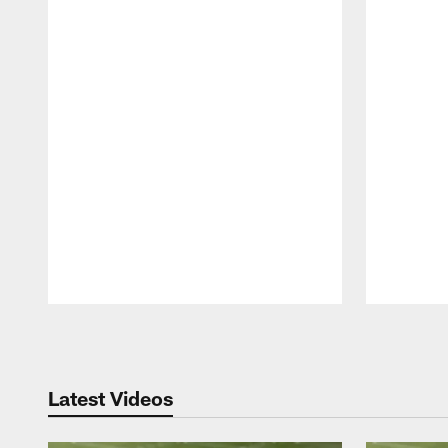
Pause
Play
Latest Videos