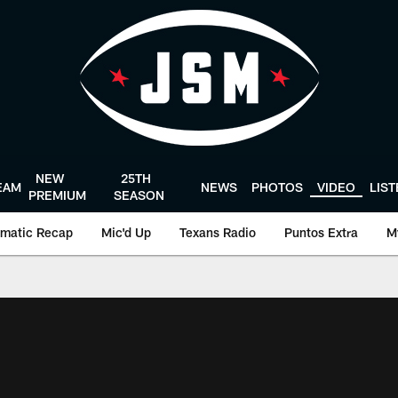
NEW
25TH
EAM
NEWS
PHOTOS
VIDEO
LIS
PREMIUM
SEASON
matic Recap
Mic'd Up
Texans Radio
Puntos Extra
M