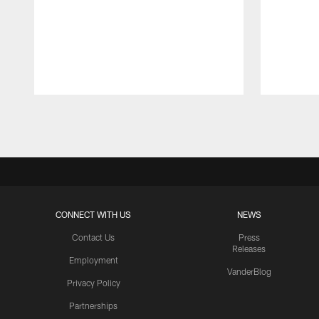
Pause
Play
CONNECT WITH US
NEWS
Contact Us
Press
Releases
Employment
VanderBlog
Privacy Policy
Partnerships