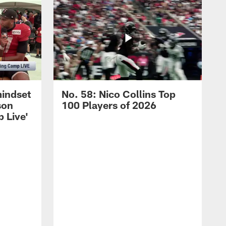
mindset
No. 58: Nico Collins Top
son
100 Players of 2026
 Live'