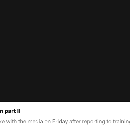
 part II
 with the media on Friday after reporting to traini