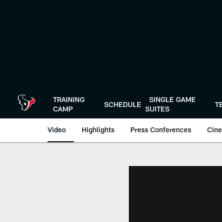
Skip
to
main
content
TRAINING
SINGLE GAME
SCHEDULE
T
CAMP
SUITES
Video
Highlights
Press Conferences
Cine