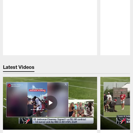
Pause
Play
Latest Videos