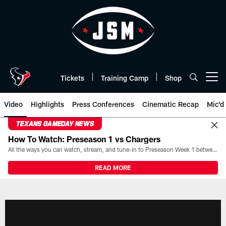
Skip
to
main
content
Tickets
Training Camp
Shop
Open menu button
Video
Highlights
Press Conferences
Cinematic Recap
Mic'd
TEXANS GAMEDAY NEWS
How To Watch: Preseason 1 vs Chargers
All the ways you can watch, stream, and tune-in to Preseason Week 1 between the Texans and the Los Angeles Chargers at Reliant Stadium on August 13.
READ MORE