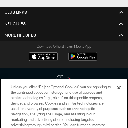
CLUB LINKS
NFL CLUBS
MORE NFL SITES
Download Official Team Mobile App
Unless you click “Reject Optional Cookies” you are agreeing to
the continued collection, storage, and use of cookies and
similar technologies (e.g., pixels) on this specific property,
Copyright © 2026 Houston Texans. All rights reserved. No portion of
device, and browser. Cookies and similar technologies are
HoustonTexans.com may be duplicated, redistributed or manipulated in any
form. By accessing any information beyond this page, you agree to abide by
used for a variety of purposes such as enhancing site
the HoustonTexans.com Privacy Policy, Code of Conduct, and Terms and
navigation, analyzing site usage, and assisting in our
Conditions.
marketing and advertising efforts, including targeted
advertising through third parties. You can further customize
PRIVACY POLICY