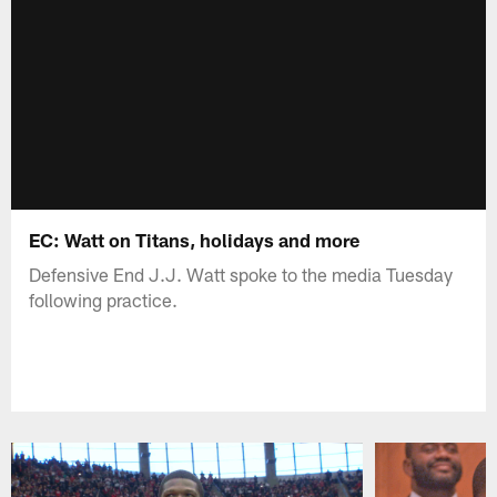
EC: Watt on Titans, holidays and more
Defensive End J.J. Watt spoke to the media Tuesday
following practice.