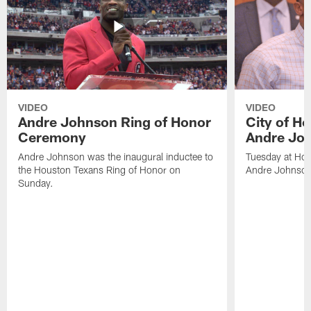
VIDEO
VIDEO
Andre Johnson Ring of Honor
City of H
Ceremony
Andre Jo
Andre Johnson was the inaugural inductee to
Tuesday at Hou
the Houston Texans Ring of Honor on
Andre Johnson
Sunday.