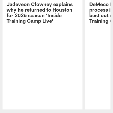
Jadeveon Clowney explains
DeMeco R
why he returned to Houston
process in
for 2026 season 'Inside
best out o
Training Camp Live'
Training 
Pause
Play