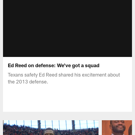
Ed Reed on defense: We've got a squad
Texans safety Ed Reed shared his excitement about
the 2013 defense.