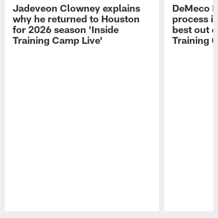
Jadeveon Clowney explains
DeMeco R
why he returned to Houston
process in
for 2026 season 'Inside
best out o
Training Camp Live'
Training 
Pause
Play