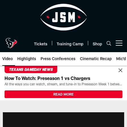
Skip
to
main
content
Tickets
Training Camp
Shop
Open menu button
Video
Highlights
Press Conferences
Cinematic Recap
Mic'd
TEXANS GAMEDAY NEWS
How To Watch: Preseason 1 vs Chargers
All the ways you can watch, stream, and tune-in to Preseason Week 1 between the Texans and the Los Angeles Chargers at Reliant Stadium on August 13.
READ MORE