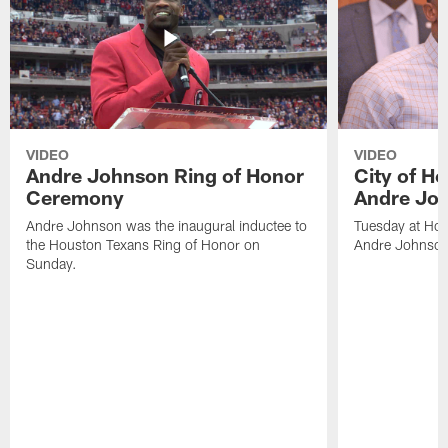
VIDEO
VIDEO
Andre Johnson Ring of Honor
City of H
Ceremony
Andre Jo
Andre Johnson was the inaugural inductee to
Tuesday at Hou
the Houston Texans Ring of Honor on
Andre Johnson
Sunday.