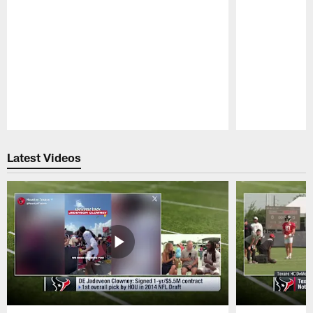
Pause
Play
Latest Videos