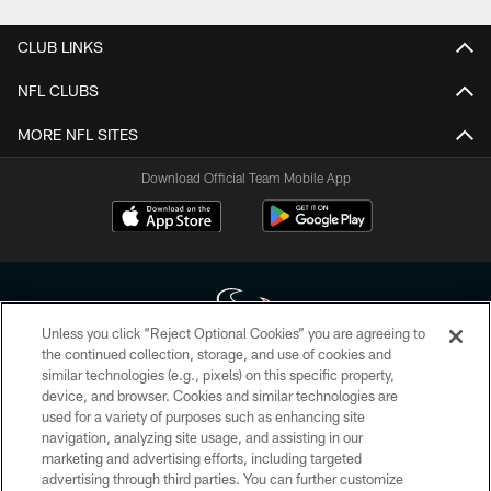
CLUB LINKS
NFL CLUBS
MORE NFL SITES
Download Official Team Mobile App
Unless you click “Reject Optional Cookies” you are agreeing to
the continued collection, storage, and use of cookies and
similar technologies (e.g., pixels) on this specific property,
Copyright © 2026 Houston Texans. All rights reserved. No portion of
device, and browser. Cookies and similar technologies are
HoustonTexans.com may be duplicated, redistributed or manipulated in any
form. By accessing any information beyond this page, you agree to abide by
used for a variety of purposes such as enhancing site
the HoustonTexans.com Privacy Policy, Code of Conduct, and Terms and
navigation, analyzing site usage, and assisting in our
Conditions.
marketing and advertising efforts, including targeted
advertising through third parties. You can further customize
PRIVACY POLICY