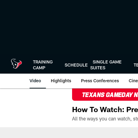
Skip
to
main
content
TRAINING
SINGLE GAME
SCHEDULE
T
CAMP
SUITES
Video
Highlights
Press Conferences
Cine
TEXANS GAMEDAY 
How To Watch: Pre