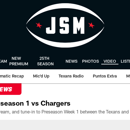
NEW
25TH
EAM
NEWS
PHOTOS
VIDEO
LIS
PREMIUM
SEASON
matic Recap
Mic'd Up
Texans Radio
Puntos Extra
M
NEWS
season 1 vs Chargers