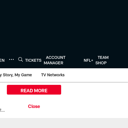
ACCOUNT
TEAM
TEN
TICKETS
NFL+
MANAGER
SHOP
y Story, My Game
TV Networks
READ MORE
All the ways you can watch, stream, and tune-in to Preseason Week 1 between the Texans and the Los Angeles Chargers at Reliant Stadium on August 13.