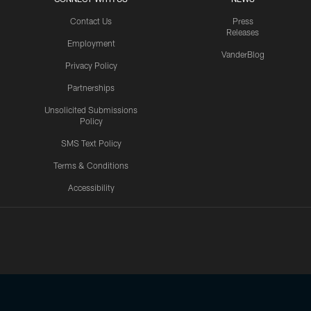
Contact Us
Press
Releases
Employment
VanderBlog
Privacy Policy
Partnerships
Unsolicited Submissions
Policy
SMS Text Policy
Terms & Conditions
Accessibility
Texans App