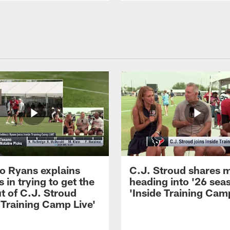
 Ryans explains
C.J. Stroud shares 
 in trying to get the
heading into '26 sea
t of C.J. Stroud
'Inside Training Camp
 Training Camp Live'