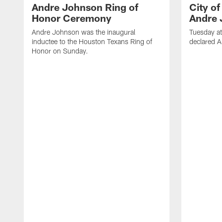
Andre Johnson Ring of
City o
Honor Ceremony
Andre 
Andre Johnson was the inaugural
Tuesday at
inductee to the Houston Texans Ring of
declared 
Honor on Sunday.