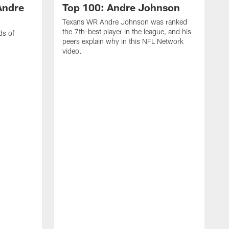
Andre
Top 100: Andre Johnson
Texans WR Andre Johnson was ranked
the 7th-best player in the league, and his
ds of
peers explain why in this NFL Network
video.
C
r
s
1