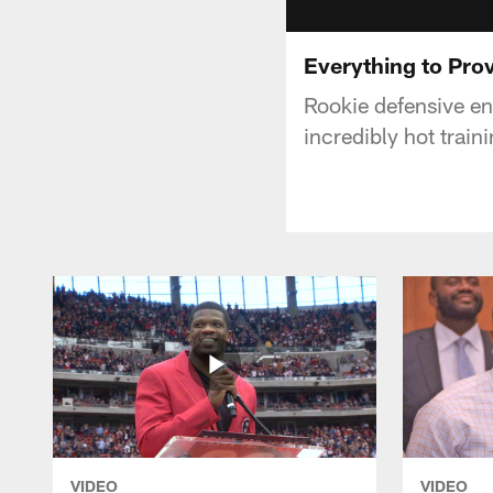
Everything to Pro
Rookie defensive en
incredibly hot trai
VIDEO
VIDEO