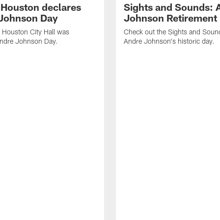
f Houston declares
Sights and Sounds: 
Johnson Day
Johnson Retirement
 Houston City Hall was
Check out the Sights and Soun
Andre Johnson Day.
Andre Johnson's historic day.