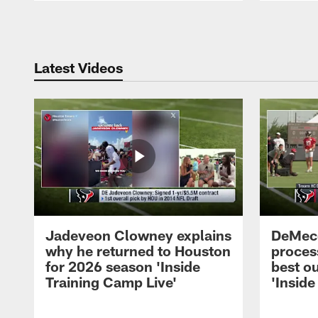
Pause
Play
Latest Videos
Jadeveon Clowney explains
DeMeco
why he returned to Houston
process
for 2026 season 'Inside
best ou
Training Camp Live'
'Inside