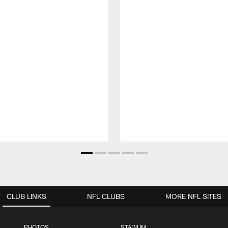
CLUB LINKS
NFL CLUBS
MORE NFL SITES
PHOTOS
STADIUM