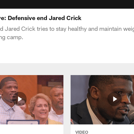
ve: Defensive end Jared Crick
d Jared Crick tries to stay healthy and maintain wei
ning camp.
VIDEO