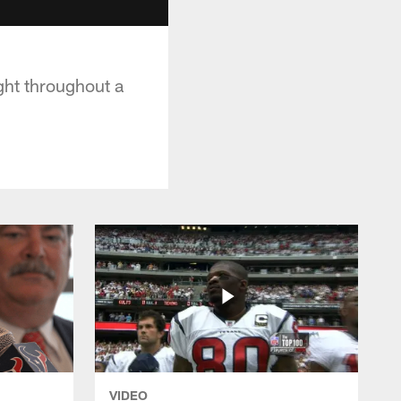
ght throughout a
VIDEO