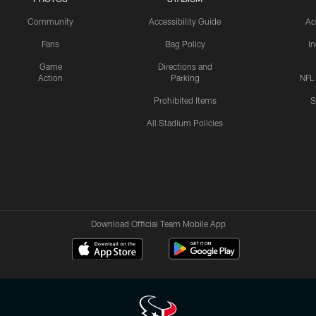
Community
Accessibility Guide
Ac
Fans
Bag Policy
I
Game
Directions and
Action
Parking
NFL
Prohibited Items
S
All Stadium Policies
Download Official Team Mobile App