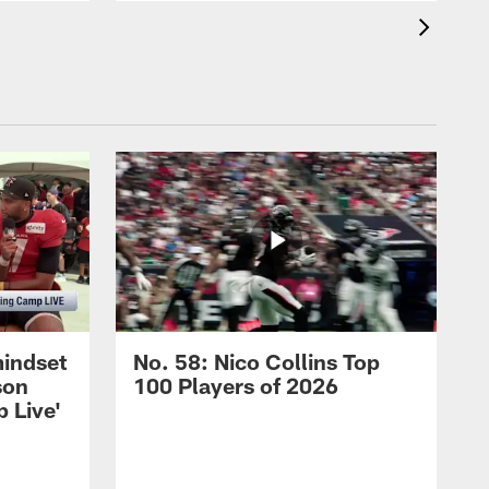
mindset
No. 58: Nico Collins Top
son
100 Players of 2026
 Live'