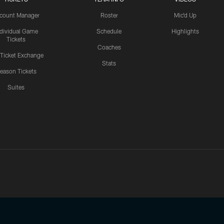
count Manager
Roster
Mic'd Up
ndividual Game
Schedule
Highlights
Tickets
Coaches
 Ticket Exchange
Stats
eason Tickets
Suites