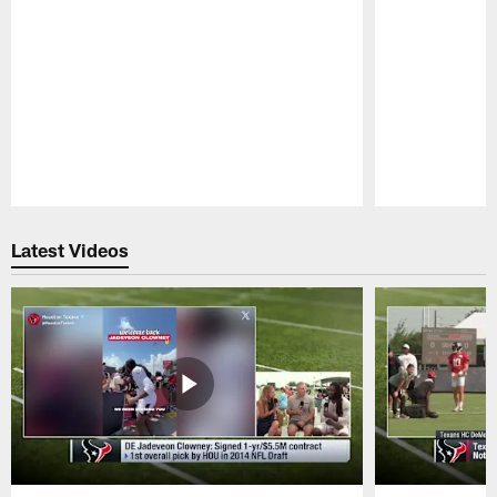
Pause
Play
Latest Videos