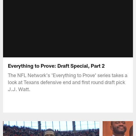
Everything to Prove: Draft Special, Part 2
The NFL Network's 'Everything to Prove' series takes a
look at Texans defensive end and first round draft pick
J.J. Watt.