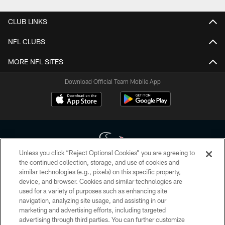
CLUB LINKS
NFL CLUBS
MORE NFL SITES
Download Official Team Mobile App
Unless you click “Reject Optional Cookies” you are agreeing to
the continued collection, storage, and use of cookies and
similar technologies (e.g., pixels) on this specific property,
Copyright © 2026 Houston Texans. All rights reserved. No portion of
device, and browser. Cookies and similar technologies are
HoustonTexans.com may be duplicated, redistributed or manipulated in any
form. By accessing any information beyond this page, you agree to abide by
used for a variety of purposes such as enhancing site
the HoustonTexans.com Privacy Policy, Code of Conduct, and Terms and
navigation, analyzing site usage, and assisting in our
Conditions.
marketing and advertising efforts, including targeted
advertising through third parties. You can further customize
PRIVACY POLICY