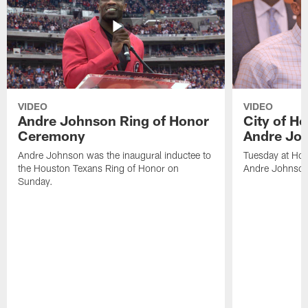
VIDEO
VIDEO
Andre Johnson Ring of Honor
City of H
Ceremony
Andre Jo
Andre Johnson was the inaugural inductee to
Tuesday at Hou
the Houston Texans Ring of Honor on
Andre Johnson
Sunday.