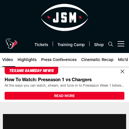
Skip
to
main
content
Tickets
Training Camp
Shop
Open menu button
Video
Highlights
Press Conferences
Cinematic Recap
Mic'd
TEXANS GAMEDAY NEWS
How To Watch: Preseason 1 vs Chargers
All the ways you can watch, stream, and tune-in to Preseason Week 1 between the Texans and the Los Angeles Chargers at Reliant Stadium on August 13.
READ MORE