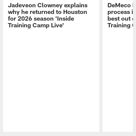
Jadeveon Clowney explains
DeMeco R
why he returned to Houston
process in
for 2026 season 'Inside
best out o
Training Camp Live'
Training 
Pause
Play