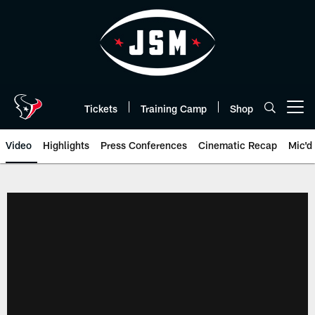
Skip
to
main
content
Tickets
Training Camp
Shop
Open menu button
Video
Highlights
Press Conferences
Cinematic Recap
Mic'd