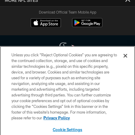
MORE NFL SITES
Download Official Team Mobile App
Unless you click “Reject Optional Cookies” you are agreeing to
the continued collection, storage, and use of cookies and
similar technologies (e.g., pixels) on this specific property,
Copyright © 2026 Houston Texans. All rights reserved. No portion of
device, and browser. Cookies and similar technologies are
HoustonTexans.com may be duplicated, redistributed or manipulated in any
form. By accessing any information beyond this page, you agree to abide by
used for a variety of purposes such as enhancing site
the HoustonTexans.com Privacy Policy, Code of Conduct, and Terms and
navigation, analyzing site usage, and assisting in our
Conditions.
marketing and advertising efforts, including targeted
advertising through third parties. You can further customize
PRIVACY POLICY
your cookie preferences and opt out of optional cookies by
clicking the “Cookies Settings” link in this banner or in the
ACCESSIBILITY
footer of this website’s homepage. For more information,
CONTACT US
please refer to our
Privacy Policy
AD CHOICES
Cookie Settings