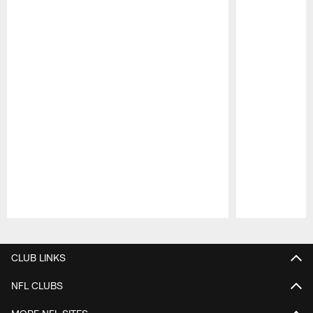
Pause
Play
CLUB LINKS
NFL CLUBS