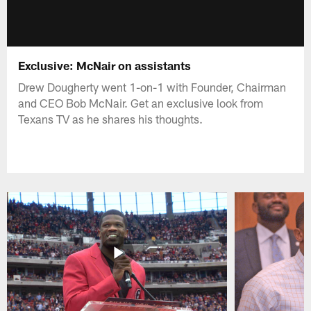
Exclusive: McNair on assistants
Drew Dougherty went 1-on-1 with Founder, Chairman
and CEO Bob McNair. Get an exclusive look from
Texans TV as he shares his thoughts.