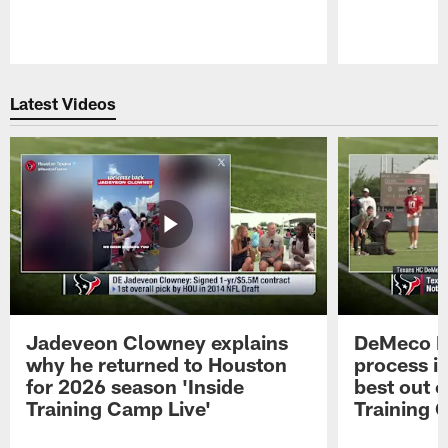
Pause
Play
Latest Videos
Jadeveon Clowney explains
DeMeco R
why he returned to Houston
process in
for 2026 season 'Inside
best out o
Training Camp Live'
Training 