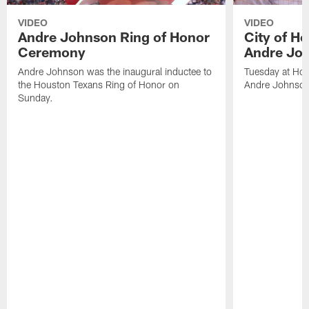
VIDEO
VIDEO
Andre Johnson Ring of Honor
City of H
Ceremony
Andre Jo
Andre Johnson was the inaugural inductee to
Tuesday at Hou
the Houston Texans Ring of Honor on
Andre Johnson
Sunday.