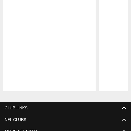
Pause
Play
CLUB LINKS
NFL CLUBS