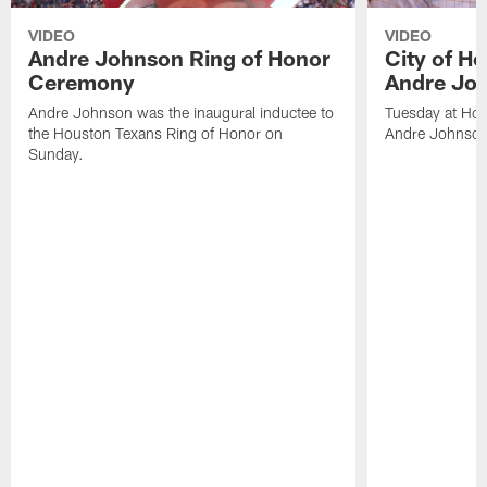
VIDEO
VIDEO
Andre Johnson Ring of Honor
City of H
Ceremony
Andre Jo
Andre Johnson was the inaugural inductee to
Tuesday at Hou
the Houston Texans Ring of Honor on
Andre Johnson
Sunday.