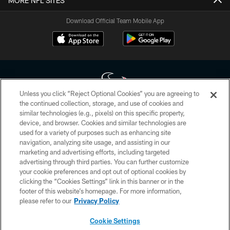
MORE NFL SITES
Download Official Team Mobile App
Unless you click “Reject Optional Cookies” you are agreeing to
the continued collection, storage, and use of cookies and
similar technologies (e.g., pixels) on this specific property,
Copyright © 2026 Houston Texans. All rights reserved. No portion of
device, and browser. Cookies and similar technologies are
HoustonTexans.com may be duplicated, redistributed or manipulated in any
form. By accessing any information beyond this page, you agree to abide by
used for a variety of purposes such as enhancing site
the HoustonTexans.com Privacy Policy, Code of Conduct, and Terms and
navigation, analyzing site usage, and assisting in our
Conditions.
marketing and advertising efforts, including targeted
advertising through third parties. You can further customize
PRIVACY POLICY
your cookie preferences and opt out of optional cookies by
clicking the “Cookies Settings” link in this banner or in the
ACCESSIBILITY
footer of this website’s homepage. For more information,
CONTACT US
please refer to our
Privacy Policy
AD CHOICES
Cookie Settings