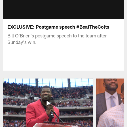
EXCLUSIVE: Postgame speech #BeatTheColts
Bill O'Brien's postgame speech to the team after
Sunday's win.