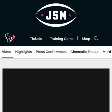
Skip
to
main
content
Tickets
Training Camp
Shop
Open menu button
Video
Highlights
Press Conferences
Cinematic Recap
Mic'd