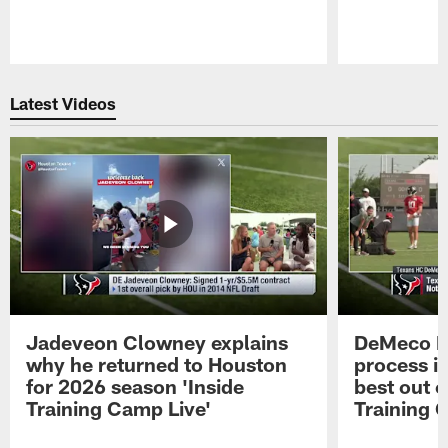
Pause
Play
Latest Videos
Jadeveon Clowney explains
DeMeco R
why he returned to Houston
process in
for 2026 season 'Inside
best out o
Training Camp Live'
Training 