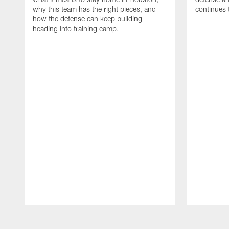
why this team has the right pieces, and
continues 
how the defense can keep building
heading into training camp.
Pause
Play