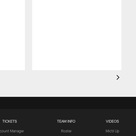
TICKETS
TEAM INFO
VIDEOS
count Manager
Roster
Mic'd Up