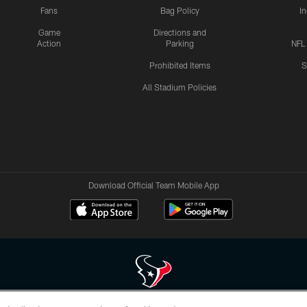
Fans
Bag Policy
I
Game
Directions and
Action
Parking
NFL
Prohibited Items
S
All Stadium Policies
Download Official Team Mobile App