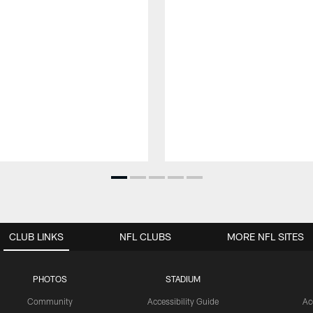
CLUB LINKS
NFL CLUBS
MORE NFL SITES
PHOTOS
STADIUM
Community
Accessibility Guide
Ac