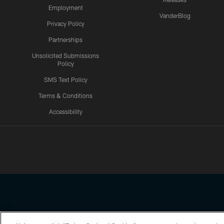
Employment
VanderBlog
Privacy Policy
Partnerships
Unsolicited Submissions
Policy
SMS Text Policy
Terms & Conditions
Accessibility
Texans App