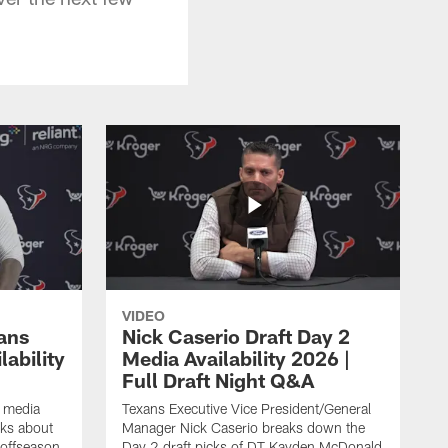
VIDEO
ans
Nick Caserio Draft Day 2
ability
Media Availability 2026 |
Full Draft Night Q&A
e media
Texans Executive Vice President/General
lks about
Manager Nick Caserio breaks down the
 offseason,
Day 2 draft picks of DT Kayden McDonald