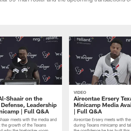
VIDEO
Al-Shaair on the
Aireontae Ersery Tex
 Defense, Leadership
Minicamp Media Avail
nicamp | Full Q&A
| Full Q&A
haair meets with the media and
Aireontae Ersery meets with th
t the growth of the Texans
during Texans minicamp and ta
d why the linebacker room
the confidence he has built this