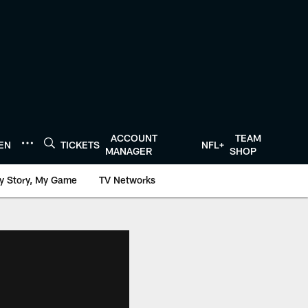
ACCOUNT
TEAM
TEN
TICKETS
NFL+
MANAGER
SHOP
y Story, My Game
TV Networks