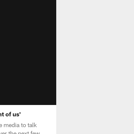
t of us'
 media to talk
ver the next few