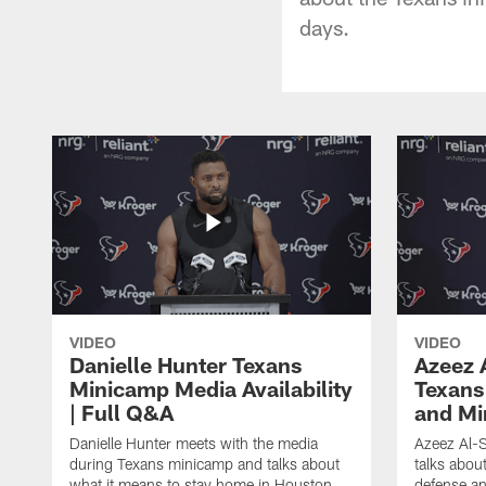
days.
VIDEO
VIDEO
Danielle Hunter Texans
Azeez 
Minicamp Media Availability
Texans
| Full Q&A
and Mi
Danielle Hunter meets with the media
Azeez Al-S
during Texans minicamp and talks about
talks abou
what it means to stay home in Houston,
defense an