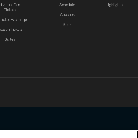
ndividual Game
Schedule
Highlights
Tickets
Coaches
 Ticket Exchange
Stats
eason Tickets
Suites