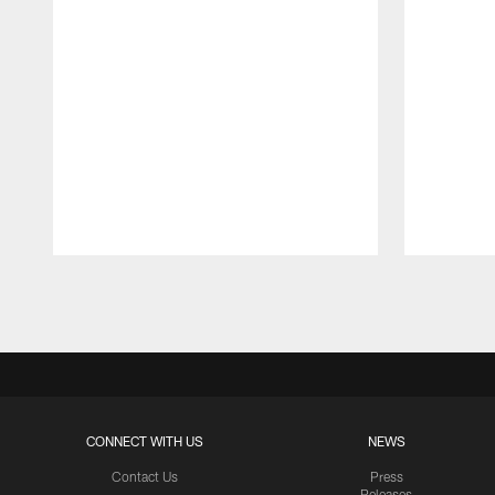
Pause
Play
CONNECT WITH US
NEWS
Contact Us
Press
Releases