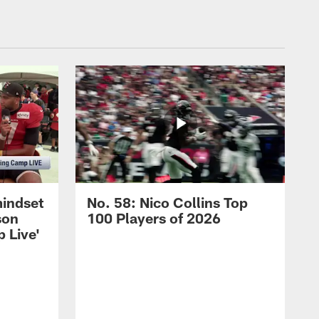
mindset
No. 58: Nico Collins Top
son
100 Players of 2026
 Live'