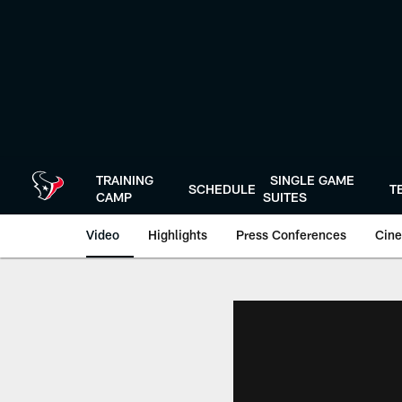
Skip
to
main
content
TRAINING
SINGLE GAME
SCHEDULE
T
CAMP
SUITES
Video
Highlights
Press Conferences
Cine