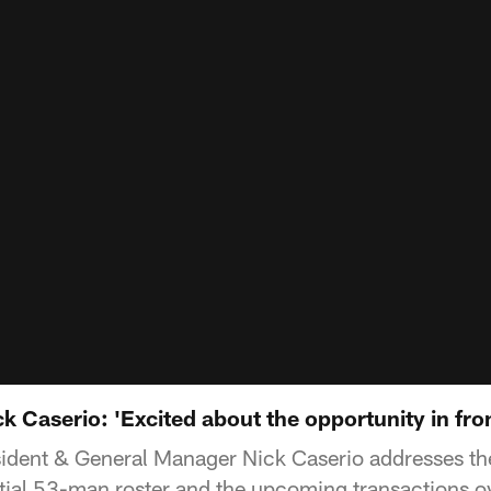
 Caserio: 'Excited about the opportunity in fron
ident & General Manager Nick Caserio addresses the
itial 53-man roster and the upcoming transactions o