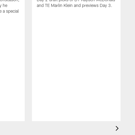
y he
and TE Marlin Klein and previews Day 3.
e a special
F