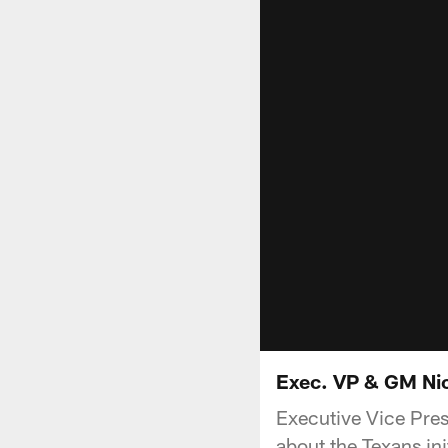
Exec. VP & GM Nick
Executive Vice Pres
about the Texans in