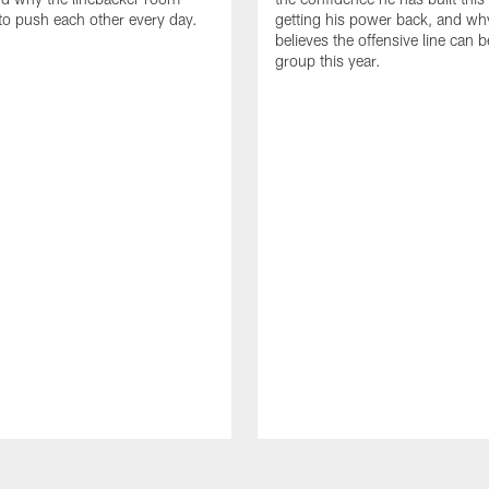
to push each other every day.
getting his power back, and wh
believes the offensive line can b
group this year.