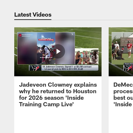
Latest Videos
Jadeveon Clowney explains
DeMeco
why he returned to Houston
process
for 2026 season 'Inside
best ou
Training Camp Live'
'Inside