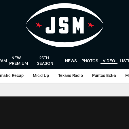
NEW
25TH
EAM
NEWS
PHOTOS
VIDEO
LIS
PREMIUM
SEASON
matic Recap
Mic'd Up
Texans Radio
Puntos Extra
M