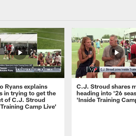
 Ryans explains
C.J. Stroud shares 
 in trying to get the
heading into '26 sea
t of C.J. Stroud
'Inside Training Camp
 Training Camp Live'