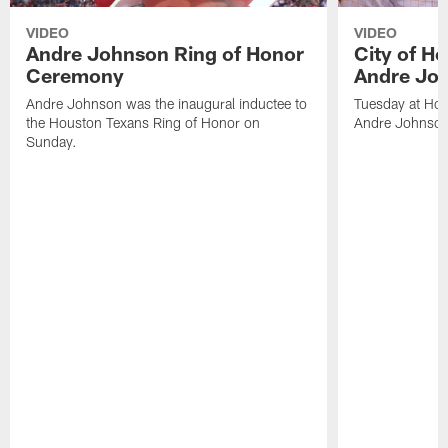
VIDEO
VIDEO
Andre Johnson Ring of Honor
City of H
Ceremony
Andre Jo
Andre Johnson was the inaugural inductee to
Tuesday at Hou
the Houston Texans Ring of Honor on
Andre Johnson
Sunday.