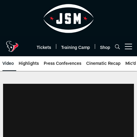
Skip
to
main
content
Tickets
Training Camp
Shop
Open menu button
Video
Highlights
Press Conferences
Cinematic Recap
Mic'd