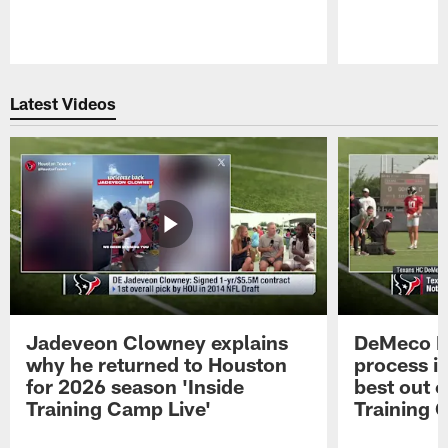
Pause
Play
Latest Videos
Jadeveon Clowney explains
DeMeco R
why he returned to Houston
process in
for 2026 season 'Inside
best out o
Training Camp Live'
Training 