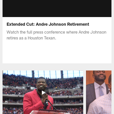
Extended Cut: Andre Johnson Retirement
Watch the full press conference where Andre Johnson
retires as a Houston Texan.