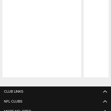
Pause
Play
CLUB LINKS
NFL CLUBS