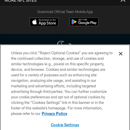
MORE NFL SITES
Download Official Team Mobile App
Unless you click “Reject Optional Cookies” you are agreeing to
the continued collection, storage, and use of cookies and
similar technologies (e.g., pixels) on this specific property,
Copyright © 2026 Houston Texans. All rights reserved. No portion of
device, and browser. Cookies and similar technologies are
HoustonTexans.com may be duplicated, redistributed or manipulated in any
form. By accessing any information beyond this page, you agree to abide by
used for a variety of purposes such as enhancing site
the HoustonTexans.com Privacy Policy, Code of Conduct, and Terms and
navigation, analyzing site usage, and assisting in our
Conditions.
marketing and advertising efforts, including targeted
advertising through third parties. You can further customize
PRIVACY POLICY
your cookie preferences and opt out of optional cookies by
clicking the “Cookies Settings” link in this banner or in the
ACCESSIBILITY
footer of this website’s homepage. For more information,
CONTACT US
please refer to our
Privacy Policy
AD CHOICES
Cookie Settings