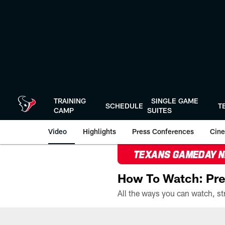
Skip
to
main
content
TRAINING
SINGLE GAME
SCHEDULE
T
CAMP
SUITES
Video
Highlights
Press Conferences
Cine
TEXANS GAMEDAY 
How To Watch: Pre