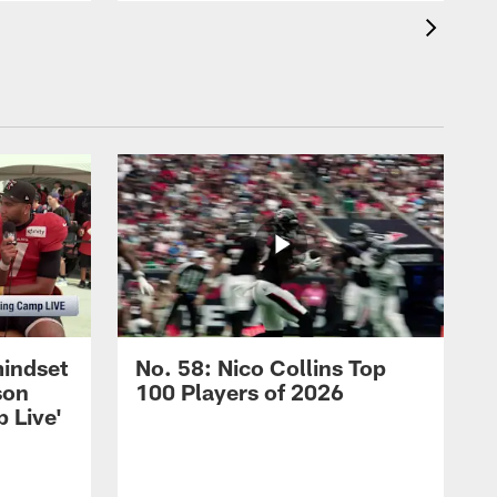
mindset
No. 58: Nico Collins Top
son
100 Players of 2026
 Live'