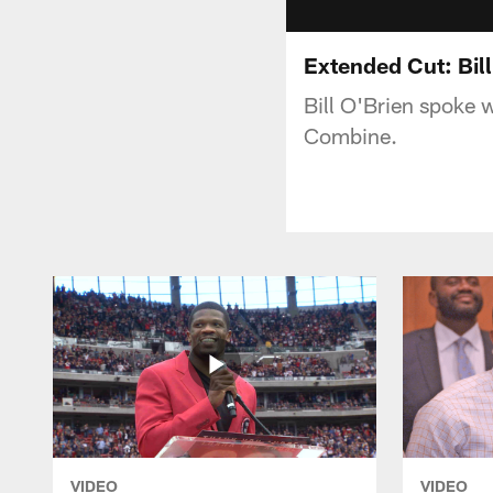
Extended Cut: Bil
Bill O'Brien spoke 
Combine.
VIDEO
VIDEO