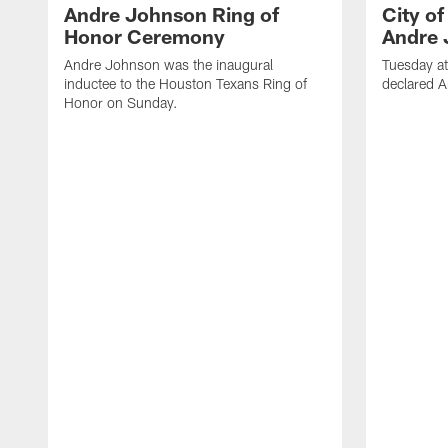
Andre Johnson Ring of
City o
Honor Ceremony
Andre 
Andre Johnson was the inaugural
Tuesday at
inductee to the Houston Texans Ring of
declared 
Honor on Sunday.