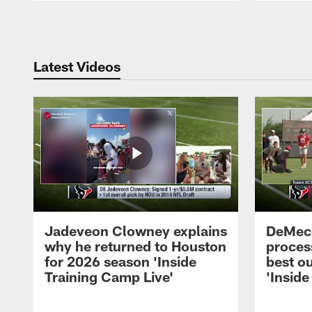
Pause
Play
Latest Videos
Jadeveon Clowney explains
DeMeco
why he returned to Houston
process
for 2026 season 'Inside
best ou
Training Camp Live'
'Inside