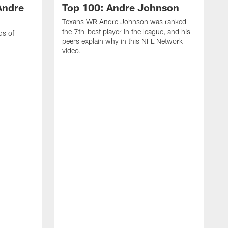
Andre
Top 100: Andre Johnson
Texans WR Andre Johnson was ranked
the 7th-best player in the league, and his
ds of
peers explain why in this NFL Network
video.
C
r
s
1