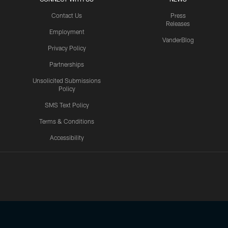
Contact Us
Press
Releases
Employment
VanderBlog
Privacy Policy
Partnerships
Unsolicited Submissions
Policy
SMS Text Policy
Terms & Conditions
Accessibility
Texans App