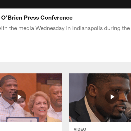
l O'Brien Press Conference
with the media Wednesday in Indianapolis during th
VIDEO