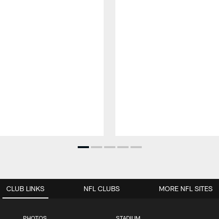
CLUB LINKS
NFL CLUBS
MORE NFL SITES
PHOTOS
STADIUM