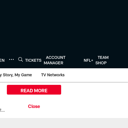
ACCOUNT
TEAM
TEN
TICKETS
NFL+
MANAGER
SHOP
y Story, My Game
TV Networks
READ MORE
All the ways you can watch, stream, and tune-in to Preseason Week 1 between the Texans and the Los Angeles Chargers at Reliant Stadium on August 13.