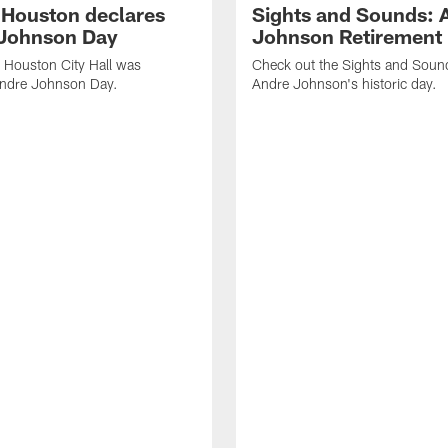
f Houston declares
Sights and Sounds: 
Johnson Day
Johnson Retirement
 Houston City Hall was
Check out the Sights and Soun
Andre Johnson Day.
Andre Johnson's historic day.