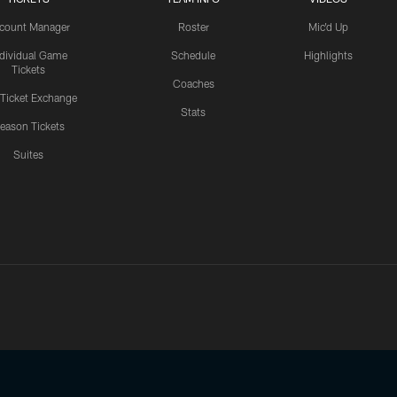
count Manager
Roster
Mic'd Up
ndividual Game
Schedule
Highlights
Tickets
Coaches
 Ticket Exchange
Stats
eason Tickets
Suites