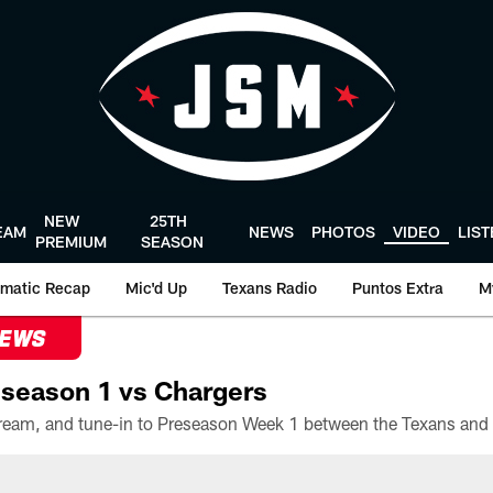
NEW
25TH
EAM
NEWS
PHOTOS
VIDEO
LIS
PREMIUM
SEASON
matic Recap
Mic'd Up
Texans Radio
Puntos Extra
M
NEWS
season 1 vs Chargers