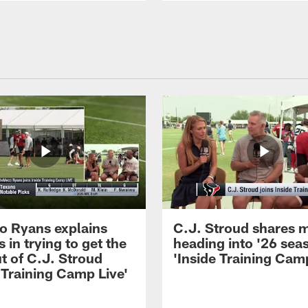
 Ryans explains
C.J. Stroud shares 
 in trying to get the
heading into '26 sea
t of C.J. Stroud
'Inside Training Camp
 Training Camp Live'