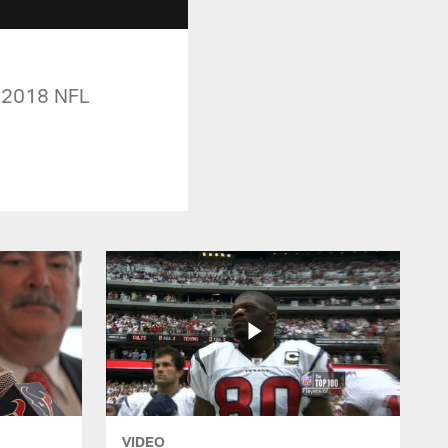
e 2018 NFL
VIDEO