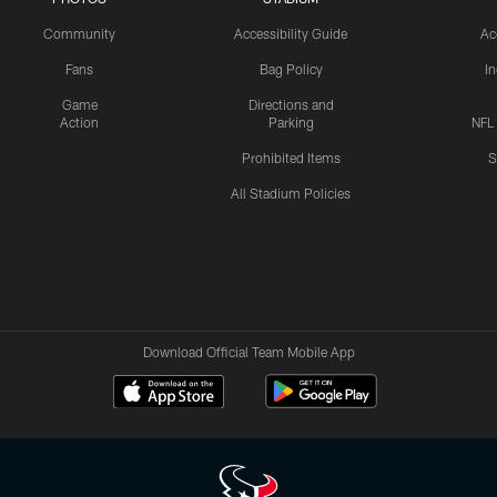
Community
Accessibility Guide
Ac
Fans
Bag Policy
I
Game
Directions and
Action
Parking
NFL
Prohibited Items
S
All Stadium Policies
Download Official Team Mobile App