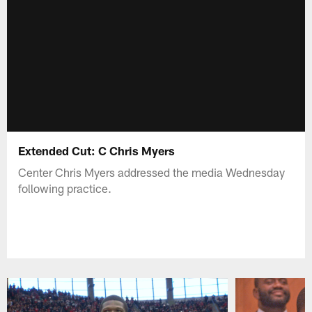
Extended Cut: C Chris Myers
Center Chris Myers addressed the media Wednesday
following practice.