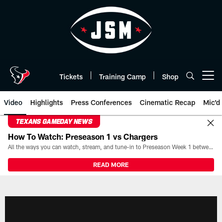
Skip
to
main
content
Tickets
Training Camp
Shop
Open menu button
Video
Highlights
Press Conferences
Cinematic Recap
Mic'd
TEXANS GAMEDAY NEWS
How To Watch: Preseason 1 vs Chargers
All the ways you can watch, stream, and tune-in to Preseason Week 1 between the Texans and the Los Angeles Chargers at Reliant Stadium on August 13.
READ MORE