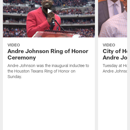
VIDEO
VIDEO
Andre Johnson Ring of Honor
City of H
Ceremony
Andre Jo
Andre Johnson was the inaugural inductee to
Tuesday at Hou
the Houston Texans Ring of Honor on
Andre Johnson
Sunday.