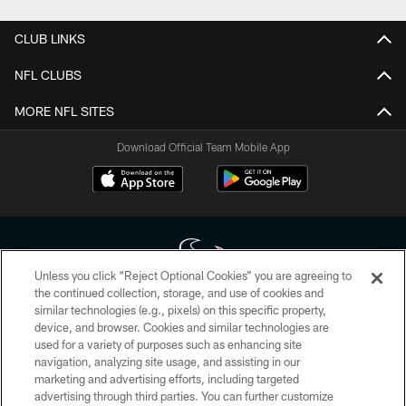
CLUB LINKS
NFL CLUBS
MORE NFL SITES
Download Official Team Mobile App
Unless you click “Reject Optional Cookies” you are agreeing to
the continued collection, storage, and use of cookies and
similar technologies (e.g., pixels) on this specific property,
Copyright © 2026 Houston Texans. All rights reserved. No portion of
device, and browser. Cookies and similar technologies are
HoustonTexans.com may be duplicated, redistributed or manipulated in any
form. By accessing any information beyond this page, you agree to abide by
used for a variety of purposes such as enhancing site
the HoustonTexans.com Privacy Policy, Code of Conduct, and Terms and
navigation, analyzing site usage, and assisting in our
Conditions.
marketing and advertising efforts, including targeted
advertising through third parties. You can further customize
PRIVACY POLICY