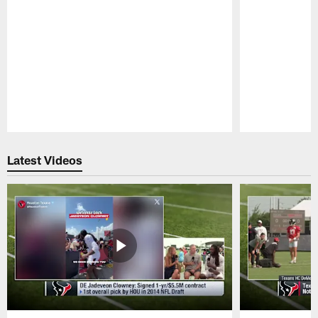
Pause
Play
Latest Videos