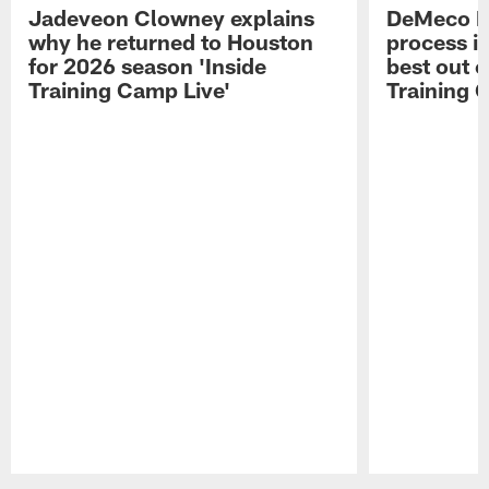
Jadeveon Clowney explains
DeMeco R
why he returned to Houston
process in
for 2026 season 'Inside
best out o
Training Camp Live'
Training 
Pause
Play