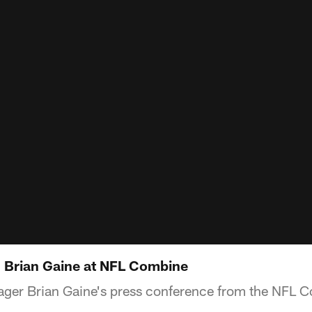
 Brian Gaine at NFL Combine
ger Brian Gaine's press conference from the NFL 