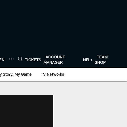
ACCOUNT
TEAM
TEN
TICKETS
NFL+
MANAGER
SHOP
y Story, My Game
TV Networks