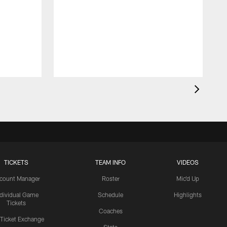
TICKETS
TEAM INFO
VIDEOS
count Manager
Roster
Mic'd Up
ndividual Game
Schedule
Highlights
Tickets
Coaches
 Ticket Exchange