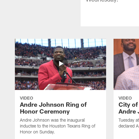
VIDEO
VIDEO
Andre Johnson Ring of
City o
Honor Ceremony
Andre 
Andre Johnson was the inaugural
Tuesday at
inductee to the Houston Texans Ring of
declared 
Honor on Sunday.