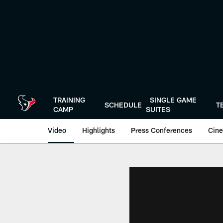
Skip
to
main
content
TRAINING
SINGLE GAME
SCHEDULE
T
CAMP
SUITES
Video
Highlights
Press Conferences
Cine