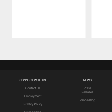
Pause
Play
CONNECT WITH US
NEWS
Contact Us
Press
Releases
Employment
VanderBlog
Privacy Policy