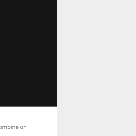
Combine on