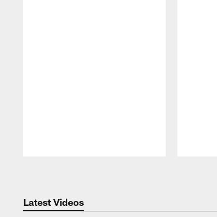
Pause
Play
Latest Videos