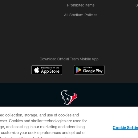
Prohibited Items
S
All Stadium Policies
Download Official Team Mobile App
ed collection, storage, and use of cookies and
 of HoustonTexans.com may be duplicated, redistributed or manipulated in any form. By acce
rowser. Cookies and similar technologies are used for
HoustonTexans.com Privacy Policy, Code of Conduct, and Terms and Conditions.
ge, and assisting in our marketing and advertising
Cookie Setti
CONTACT US
AD CHOICES
YOUR PRIVACY CHOICES
er customize your cookie preferences and opt out of