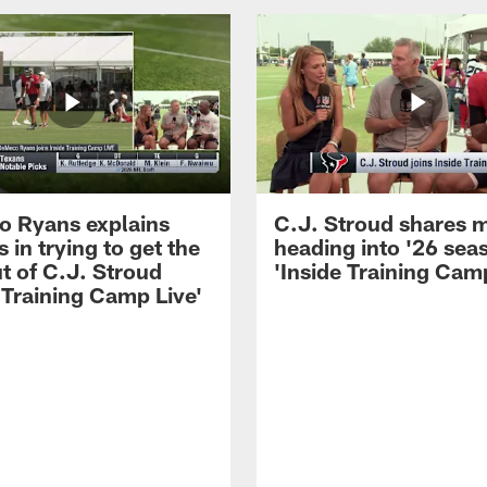
 Ryans explains
C.J. Stroud shares 
 in trying to get the
heading into '26 sea
t of C.J. Stroud
'Inside Training Camp
 Training Camp Live'