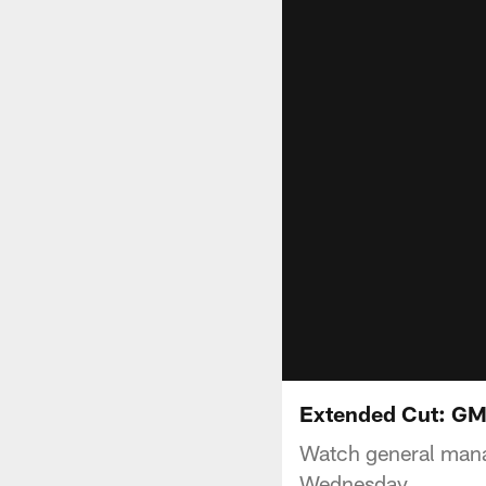
Extended Cut: GM
Watch general mana
Wednesday.