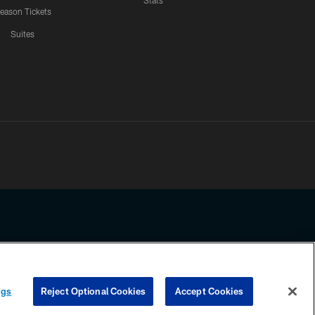
Stats
eason Tickets
Suites
ssing any information beyond this page, you agree to abide by the
ngs
Reject Optional Cookies
Accept Cookies
COOKIE SETTINGS
PREFERENCE CENTER