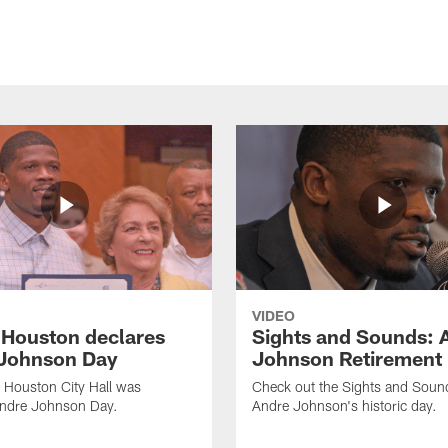
VIDEO
f Houston declares
Sights and Sounds: 
Johnson Day
Johnson Retirement
 Houston City Hall was
Check out the Sights and Soun
Andre Johnson Day.
Andre Johnson's historic day.