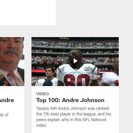
VIDEO
Andre
Top 100: Andre Johnson
Texans WR Andre Johnson was ranked
the 7th-best player in the league, and his
ds of
peers explain why in this NFL Network
video.