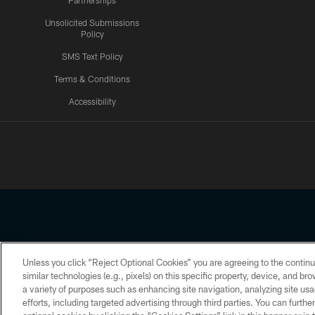
Partnerships
Unsolicited Submissions
Policy
SMS Text Policy
Terms & Conditions
Accessibility
Texans App
Unless you click “Reject Optional Cookies” you are agreeing to the continu
Copyright © 2026 Houston Texans. All rights reserved. No portion
similar technologies (e.g., pixels) on this specific property, device, and b
a variety of purposes such as enhancing site navigation, analyzing site usa
PRIVACY POLICY
ACCESSIBILITY
efforts, including targeted advertising through third parties. You can furth