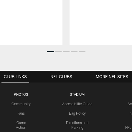
CLUB LINKS
NFL CLUBS
MORE NFL SITES
PHOTOS
STADIUM
Community
Accessibility Guide
Ac
Fans
Bag Policy
I
Game
Directions and
Action
Parking
NFL