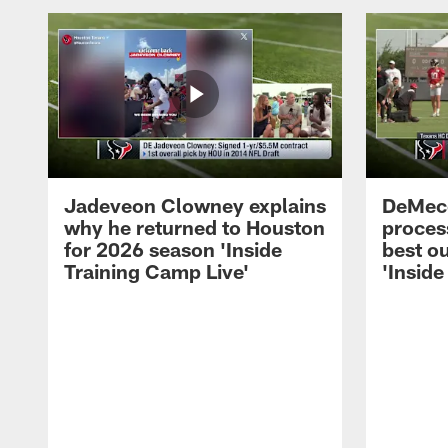
Jadeveon Clowney explains
DeMeco
why he returned to Houston
process
for 2026 season 'Inside
best ou
Training Camp Live'
'Inside