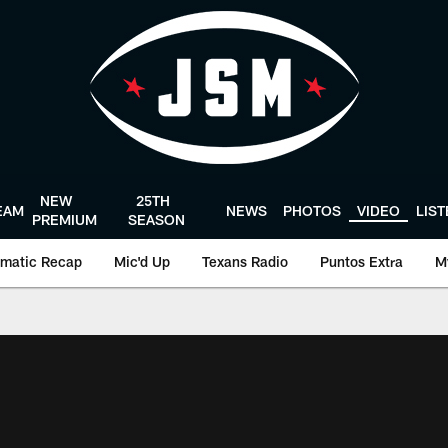
NEW
25TH
EAM
NEWS
PHOTOS
VIDEO
LIS
PREMIUM
SEASON
matic Recap
Mic'd Up
Texans Radio
Puntos Extra
M