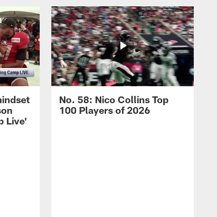
mindset
No. 58: Nico Collins Top
son
100 Players of 2026
 Live'