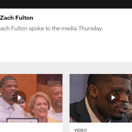
 Zach Fulton
ach Fulton spoke to the media Thursday.
VIDEO