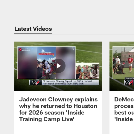
Pause
Play
Latest Videos
Jadeveon Clowney explains
DeMeco
why he returned to Houston
process
for 2026 season 'Inside
best ou
Training Camp Live'
'Inside