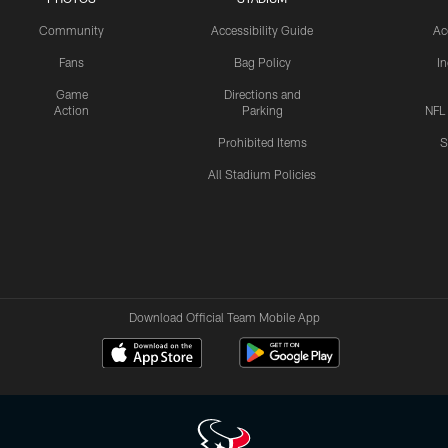
Community
Accessibility Guide
Ac
Fans
Bag Policy
I
Game
Directions and
Action
Parking
NFL
Prohibited Items
S
All Stadium Policies
Download Official Team Mobile App