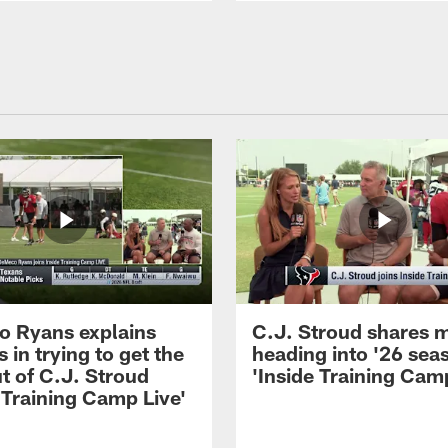
 Ryans explains
C.J. Stroud shares 
 in trying to get the
heading into '26 sea
t of C.J. Stroud
'Inside Training Camp
 Training Camp Live'