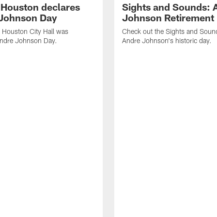
f Houston declares
Sights and Sounds: 
Johnson Day
Johnson Retirement
 Houston City Hall was
Check out the Sights and Soun
Andre Johnson Day.
Andre Johnson's historic day.