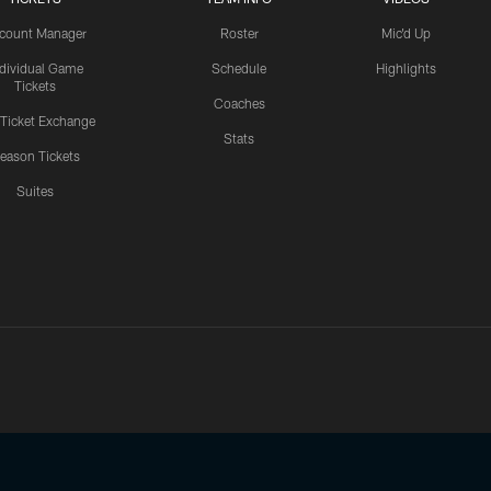
count Manager
Roster
Mic'd Up
ndividual Game
Schedule
Highlights
Tickets
Coaches
 Ticket Exchange
Stats
eason Tickets
Suites