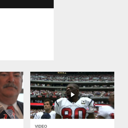
VIDEO