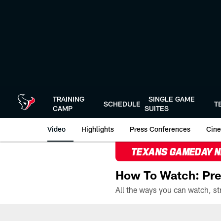
Skip
to
main
content
TRAINING
SINGLE GAME
SCHEDULE
T
CAMP
SUITES
Video
Highlights
Press Conferences
Cine
TEXANS GAMEDAY 
How To Watch: Pre