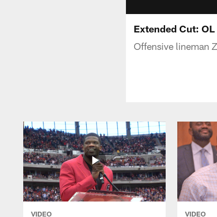
Extended Cut: OL
Offensive lineman Z
VIDEO
VIDEO