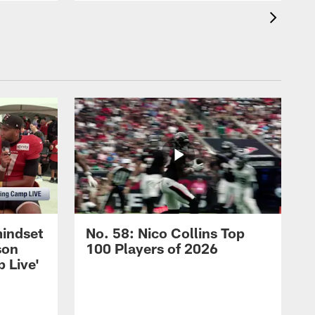
mindset
No. 58: Nico Collins Top
son
100 Players of 2026
 Live'