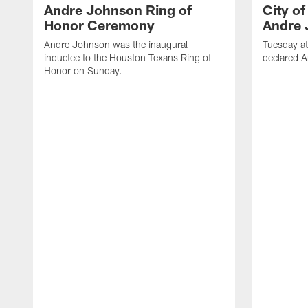
Andre Johnson Ring of
City o
Honor Ceremony
Andre 
Andre Johnson was the inaugural
Tuesday at
inductee to the Houston Texans Ring of
declared 
Honor on Sunday.