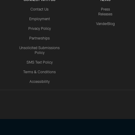
Contact Us
Press
Releases
Employment
VanderBlog
Privacy Policy
Partnerships
Unsolicited Submissions
Policy
SMS Text Policy
Terms & Conditions
Accessibility
Texans App