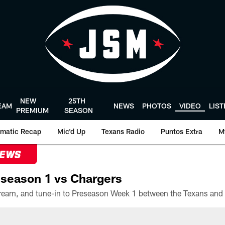
NEW
25TH
EAM
NEWS
PHOTOS
VIDEO
LIS
PREMIUM
SEASON
matic Recap
Mic'd Up
Texans Radio
Puntos Extra
M
NEWS
season 1 vs Chargers