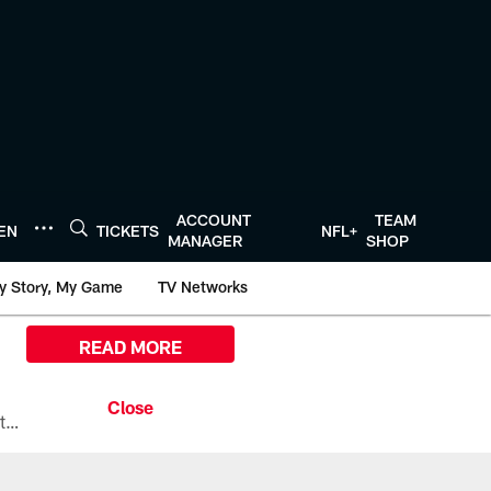
ACCOUNT
TEAM
TEN
TICKETS
NFL+
MANAGER
SHOP
y Story, My Game
TV Networks
READ MORE
All the ways you can watch, stream, and tune-in to Preseason Week 1 between the Texans and the Los Angeles Chargers at Reliant Stadium on August 13.