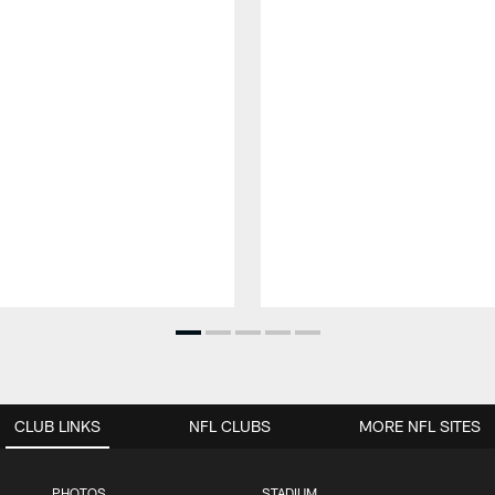
CLUB LINKS
NFL CLUBS
MORE NFL SITES
PHOTOS
STADIUM