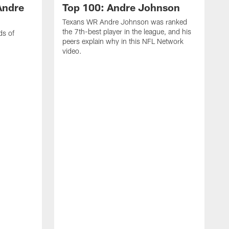
Andre
Top 100: Andre Johnson
Texans WR Andre Johnson was ranked
the 7th-best player in the league, and his
ds of
peers explain why in this NFL Network
video.
C
r
s
1