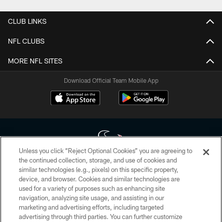
CLUB LINKS
NFL CLUBS
MORE NFL SITES
Download Official Team Mobile App
Unless you click “Reject Optional Cookies” you are agreeing to
the continued collection, storage, and use of cookies and
similar technologies (e.g., pixels) on this specific property,
Copyright © 2026 Houston Texans. All rights reserved. No portion of
device, and browser. Cookies and similar technologies are
HoustonTexans.com may be duplicated, redistributed or manipulated in any
form. By accessing any information beyond this page, you agree to abide by
used for a variety of purposes such as enhancing site
the HoustonTexans.com Privacy Policy, Code of Conduct, and Terms and
navigation, analyzing site usage, and assisting in our
Conditions.
marketing and advertising efforts, including targeted
advertising through third parties. You can further customize
PRIVACY POLICY