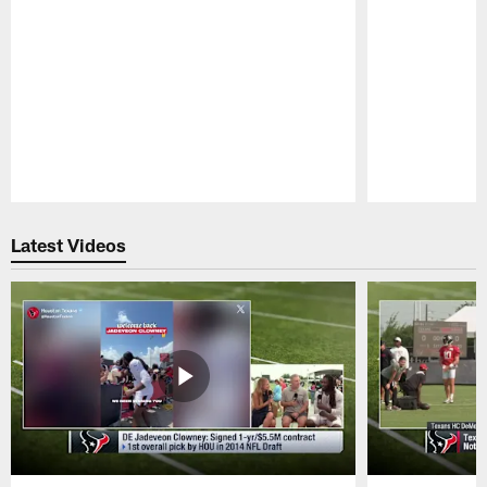
Pause
Play
Latest Videos