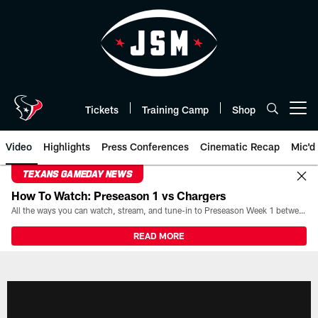
Skip
to
main
content
Tickets
Training Camp
Shop
Open menu button
Video
Highlights
Press Conferences
Cinematic Recap
Mic'd
TEXANS GAMEDAY NEWS
How To Watch: Preseason 1 vs Chargers
All the ways you can watch, stream, and tune-in to Preseason Week 1 between the Texans and the Los Angeles Chargers at Reliant Stadium on August 13.
READ MORE