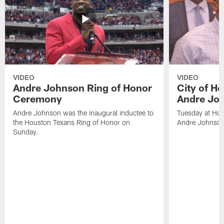
VIDEO
VIDEO
Andre Johnson Ring of Honor
City of H
Ceremony
Andre Jo
Andre Johnson was the inaugural inductee to
Tuesday at Hou
the Houston Texans Ring of Honor on
Andre Johnson
Sunday.