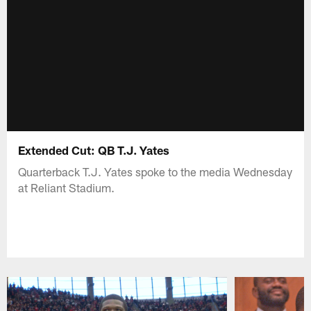
Extended Cut: QB T.J. Yates
Quarterback T.J. Yates spoke to the media Wednesday
at Reliant Stadium.