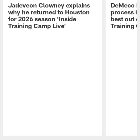
Jadeveon Clowney explains
DeMeco R
why he returned to Houston
process in
for 2026 season 'Inside
best out o
Training Camp Live'
Training 
Pause
Play