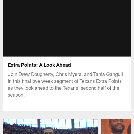
Extra Points: A Look Ahead
Join Drew Dougherty, Chris Myers, and Tania Ganguli
in this final bye week segment of Texans Extra Points
as they look ahead to the Texans' second half of the
season.