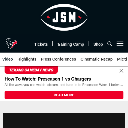
Skip
to
main
content
Tickets
Training Camp
Shop
Open menu button
Video
Highlights
Press Conferences
Cinematic Recap
Mic'd
TEXANS GAMEDAY NEWS
How To Watch: Preseason 1 vs Chargers
All the ways you can watch, stream, and tune-in to Preseason Week 1 between the Texans and the Los Angeles Chargers at Reliant Stadium on August 13.
READ MORE