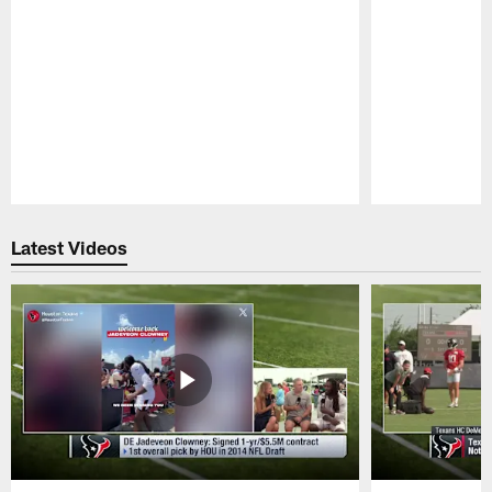
Pause
Play
Latest Videos