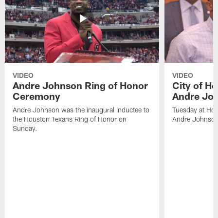
VIDEO
VIDEO
Andre Johnson Ring of Honor
City of H
Ceremony
Andre Jo
Andre Johnson was the inaugural inductee to
Tuesday at Hou
the Houston Texans Ring of Honor on
Andre Johnson
Sunday.