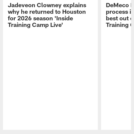
Jadeveon Clowney explains
DeMeco R
why he returned to Houston
process in
for 2026 season 'Inside
best out o
Training Camp Live'
Training 
Pause
Play