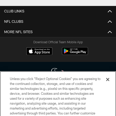
CLUB LINKS
NFL CLUBS
MORE NFL SITES
Download Official Team Mobile App
Unless you click “Reject Optional Cookies” you are agreeing to
the continued collection, storage, and use of cookies and
similar technologies (e.g., pixels) on this specific property,
Copyright © 2026 Houston Texans. All rights reserved. No portion of
device, and browser. Cookies and similar technologies are
HoustonTexans.com may be duplicated, redistributed or manipulated in any
form. By accessing any information beyond this page, you agree to abide by
used for a variety of purposes such as enhancing site
the HoustonTexans.com Privacy Policy, Code of Conduct, and Terms and
navigation, analyzing site usage, and assisting in our
Conditions.
marketing and advertising efforts, including targeted
advertising through third parties. You can further customize
PRIVACY POLICY