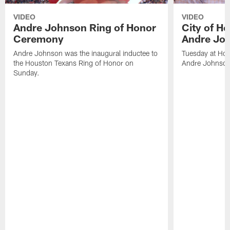
VIDEO
VIDEO
Andre Johnson Ring of Honor
City of H
Ceremony
Andre Jo
Andre Johnson was the inaugural inductee to
Tuesday at Hou
the Houston Texans Ring of Honor on
Andre Johnson
Sunday.