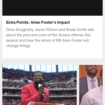
Extra Points: Arian Foster's Impact
Drew Dougherty, Aaron Wilson and Wade Smith talk
about the pros and cons of the Texans offense this
season and how the return of RB Arian Foster will
change things.