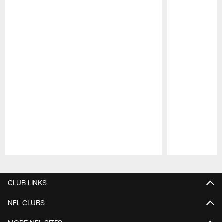
Pause
Play
CLUB LINKS
NFL CLUBS