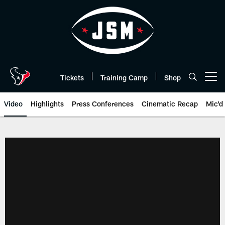
Skip
to
main
content
Tickets
Training Camp
Shop
Open menu button
Video
Highlights
Press Conferences
Cinematic Recap
Mic'd