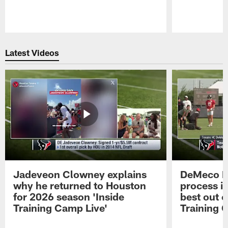
Pause
Play
Latest Videos
Jadeveon Clowney explains
DeMeco R
why he returned to Houston
process in
for 2026 season 'Inside
best out o
Training Camp Live'
Training 