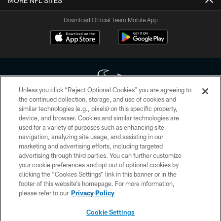
MORE NFL SITES
Download Official Team Mobile App
Unless you click “Reject Optional Cookies” you are agreeing to
the continued collection, storage, and use of cookies and
similar technologies (e.g., pixels) on this specific property,
Copyright © 2026 Houston Texans. All rights reserved. No portion of
device, and browser. Cookies and similar technologies are
HoustonTexans.com may be duplicated, redistributed or manipulated in any
form. By accessing any information beyond this page, you agree to abide by
used for a variety of purposes such as enhancing site
the HoustonTexans.com Privacy Policy, Code of Conduct, and Terms and
navigation, analyzing site usage, and assisting in our
Conditions.
marketing and advertising efforts, including targeted
advertising through third parties. You can further customize
PRIVACY POLICY
your cookie preferences and opt out of optional cookies by
clicking the “Cookies Settings” link in this banner or in the
ACCESSIBILITY
footer of this website’s homepage. For more information,
CONTACT US
please refer to our
Privacy Policy
AD CHOICES
Cookie Settings