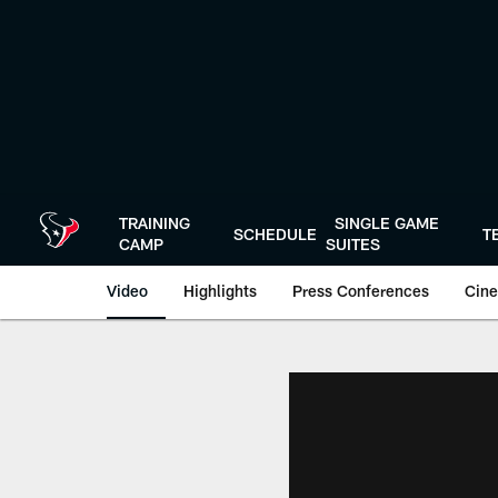
Skip
to
main
content
TRAINING
SINGLE GAME
SCHEDULE
T
CAMP
SUITES
Video
Highlights
Press Conferences
Cine