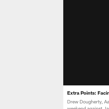
Extra Points: Faci
Drew Dougherty, Aar
weekend against Ja