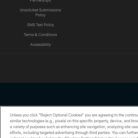
Partnerships
Unsolicited Submissions
Policy
SMS Text Policy
Terms & Conditions
Accessibility
Texans App
Unless you click “Reject Optional Cookies” you are agreeing to the continu
Copyright © 2026 Houston Texans. All rights reserved. No portion
similar technologies (e.g., pixels) on this specific property, device, and b
a variety of purposes such as enhancing site navigation, analyzing site usa
PRIVACY POLICY
ACCESSIBILITY
efforts, including targeted advertising through third parties. You can furth