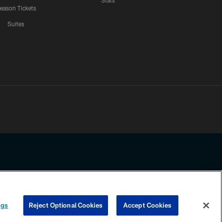
Stats
eason Tickets
Suites
ssing any information beyond this page, you agree to abide by the
ngs
Reject Optional Cookies
Accept Cookies
COOKIE SETTINGS
PREFERENCE CENTER