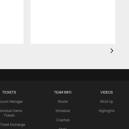
TICKETS
TEAM INFO
VIDEOS
count Manager
Roster
Mic'd Up
ndividual Game
Schedule
Highlights
Tickets
Coaches
 Ticket Exchange