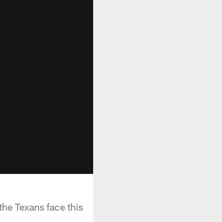
he Texans face this