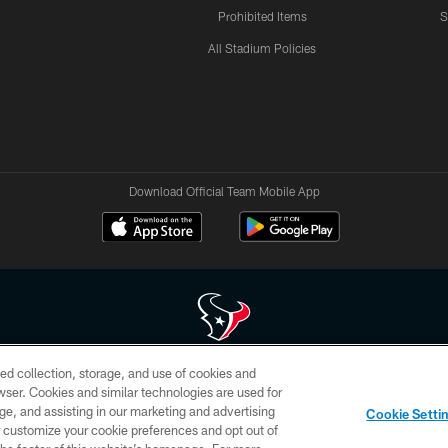
Prohibited Items
S
All Stadium Policies
Download Official Team Mobile App
ed collection, storage, and use of cookies and
 of HoustonTexans.com may be duplicated, redistributed or manipulated in any form. By acce
rowser. Cookies and similar technologies are used for
HoustonTexans.com Privacy Policy, Code of Conduct, and Terms and Conditions.
ge, and assisting in our marketing and advertising
Cookie Setti
CONTACT US
AD CHOICES
YOUR PRIVACY CHOICES
er customize your cookie preferences and opt out of