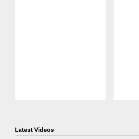
Pause
Play
Latest Videos