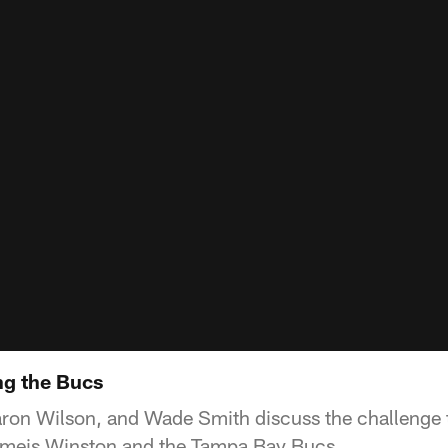
ng the Bucs
on Wilson, and Wade Smith discuss the challenge t
meis Winston and the Tampa Bay Bucs.