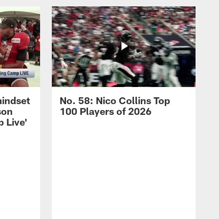
mindset
No. 58: Nico Collins Top
son
100 Players of 2026
 Live'