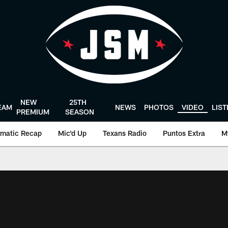
NEW
25TH
EAM
NEWS
PHOTOS
VIDEO
LIS
PREMIUM
SEASON
matic Recap
Mic'd Up
Texans Radio
Puntos Extra
M