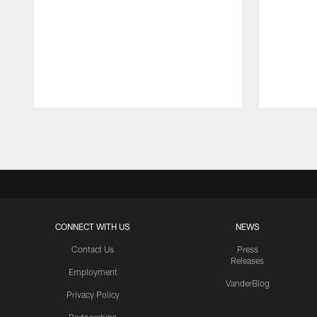
Pause
Play
CONNECT WITH US
NEWS
Contact Us
Press
Releases
Employment
VanderBlog
Privacy Policy