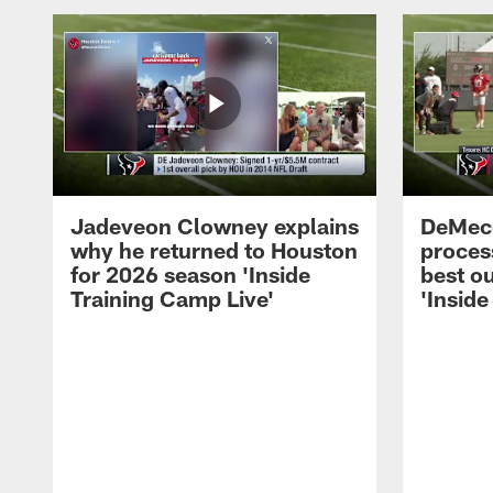
Jadeveon Clowney explains
DeMeco
why he returned to Houston
process
for 2026 season 'Inside
best ou
Training Camp Live'
'Inside