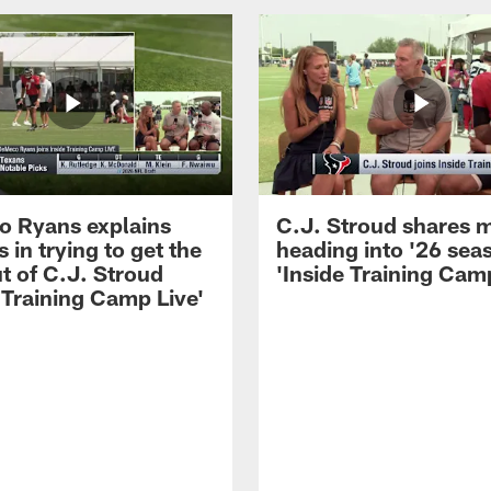
 Ryans explains
C.J. Stroud shares 
 in trying to get the
heading into '26 sea
t of C.J. Stroud
'Inside Training Camp
 Training Camp Live'