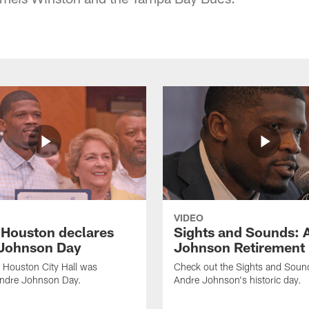
VIDEO
f Houston declares
Sights and Sounds: 
Johnson Day
Johnson Retirement
 Houston City Hall was
Check out the Sights and Soun
Andre Johnson Day.
Andre Johnson's historic day.