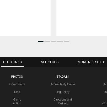
CLUB LINKS
NFL CLUBS
MORE NFL SITES
PHOTOS
STADIUM
Community
Accessibility Guide
Ac
Fans
Bag Policy
I
Game
Directions and
Action
Parking
NFL