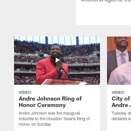
VIDEO
VIDEO
Andre Johnson Ring of
City o
Honor Ceremony
Andre 
Andre Johnson was the inaugural
Tuesday at
inductee to the Houston Texans Ring of
declared 
Honor on Sunday.