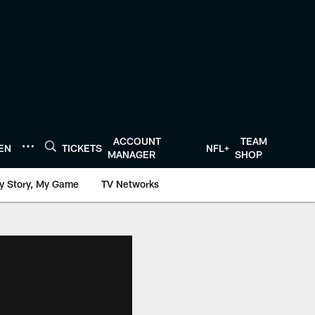
ACCOUNT
TEAM
TEN
TICKETS
NFL+
MANAGER
SHOP
y Story, My Game
TV Networks