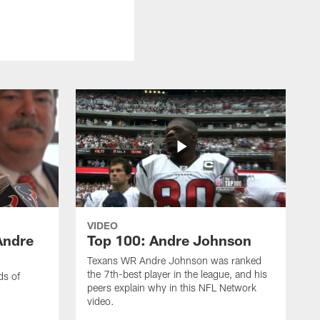
VIDEO
Andre
Top 100: Andre Johnson
Texans WR Andre Johnson was ranked
the 7th-best player in the league, and his
ds of
peers explain why in this NFL Network
video.