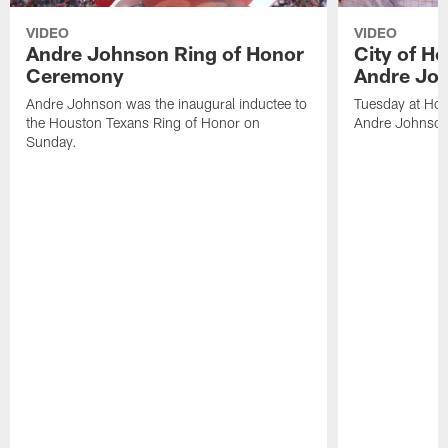
VIDEO
VIDEO
Andre Johnson Ring of Honor
City of H
Ceremony
Andre Jo
Andre Johnson was the inaugural inductee to
Tuesday at Hou
the Houston Texans Ring of Honor on
Andre Johnson
Sunday.