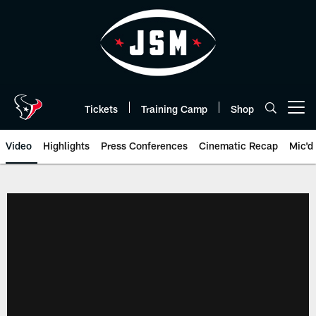
Skip
to
main
content
Tickets
Training Camp
Shop
Open menu button
Video
Highlights
Press Conferences
Cinematic Recap
Mic'd