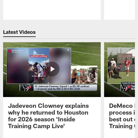
Pause
Play
Latest Videos
Jadeveon Clowney explains
DeMeco R
why he returned to Houston
process in
for 2026 season 'Inside
best out o
Training Camp Live'
Training 