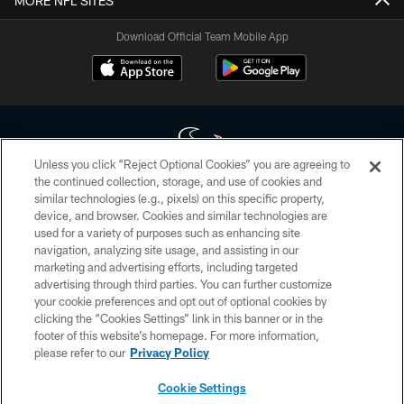
MORE NFL SITES
Download Official Team Mobile App
Unless you click “Reject Optional Cookies” you are agreeing to
the continued collection, storage, and use of cookies and
similar technologies (e.g., pixels) on this specific property,
Copyright © 2026 Houston Texans. All rights reserved. No portion of
device, and browser. Cookies and similar technologies are
HoustonTexans.com may be duplicated, redistributed or manipulated in any
form. By accessing any information beyond this page, you agree to abide by
used for a variety of purposes such as enhancing site
the HoustonTexans.com Privacy Policy, Code of Conduct, and Terms and
navigation, analyzing site usage, and assisting in our
Conditions.
marketing and advertising efforts, including targeted
advertising through third parties. You can further customize
PRIVACY POLICY
your cookie preferences and opt out of optional cookies by
clicking the “Cookies Settings” link in this banner or in the
ACCESSIBILITY
footer of this website’s homepage. For more information,
CONTACT US
please refer to our
Privacy Policy
AD CHOICES
Cookie Settings