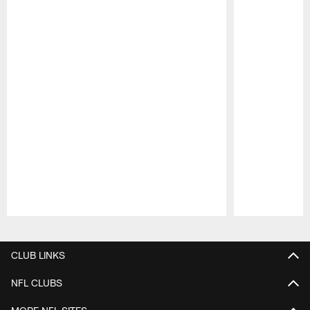
Pause
Play
CLUB LINKS
NFL CLUBS