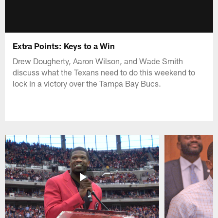
Extra Points: Keys to a Win
Drew Dougherty, Aaron Wilson, and Wade Smith
discuss what the Texans need to do this weekend to
lock in a victory over the Tampa Bay Bucs.