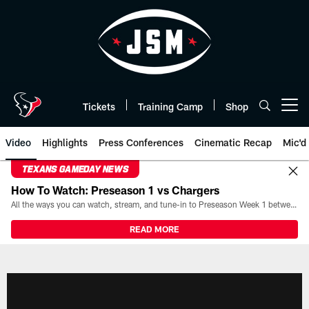
Skip
to
main
content
Tickets
Training Camp
Shop
Open menu button
Video
Highlights
Press Conferences
Cinematic Recap
Mic'd
TEXANS GAMEDAY NEWS
How To Watch: Preseason 1 vs Chargers
All the ways you can watch, stream, and tune-in to Preseason Week 1 between the Texans and the Los Angeles Chargers at Reliant Stadium on August 13.
READ MORE