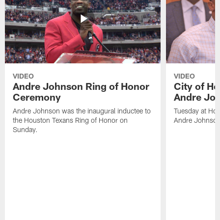
VIDEO
VIDEO
Andre Johnson Ring of Honor
City of H
Ceremony
Andre Jo
Andre Johnson was the inaugural inductee to
Tuesday at Hou
the Houston Texans Ring of Honor on
Andre Johnson
Sunday.