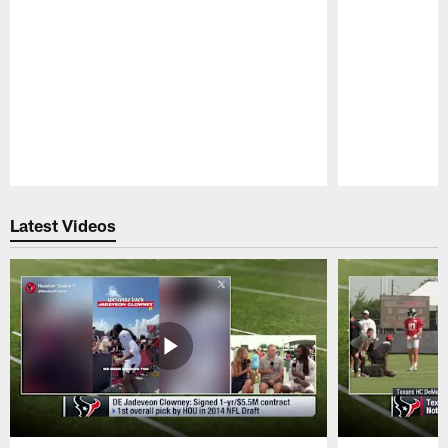
Pause
Play
Latest Videos