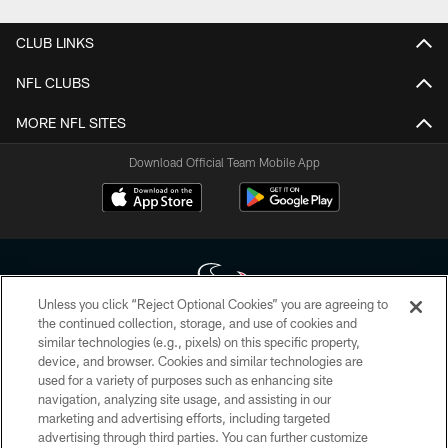
CLUB LINKS
NFL CLUBS
MORE NFL SITES
Download Official Team Mobile App
Unless you click “Reject Optional Cookies” you are agreeing to
the continued collection, storage, and use of cookies and
similar technologies (e.g., pixels) on this specific property,
Copyright © 2026 Houston Texans. All rights reserved. No portion of
device, and browser. Cookies and similar technologies are
HoustonTexans.com may be duplicated, redistributed or manipulated in any
form. By accessing any information beyond this page, you agree to abide by
used for a variety of purposes such as enhancing site
the HoustonTexans.com Privacy Policy, Code of Conduct, and Terms and
navigation, analyzing site usage, and assisting in our
Conditions.
marketing and advertising efforts, including targeted
advertising through third parties. You can further customize
PRIVACY POLICY