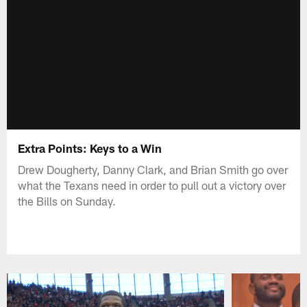
Extra Points: Keys to a Win
Drew Dougherty, Danny Clark, and Brian Smith go over
what the Texans need in order to pull out a victory over
the Bills on Sunday.