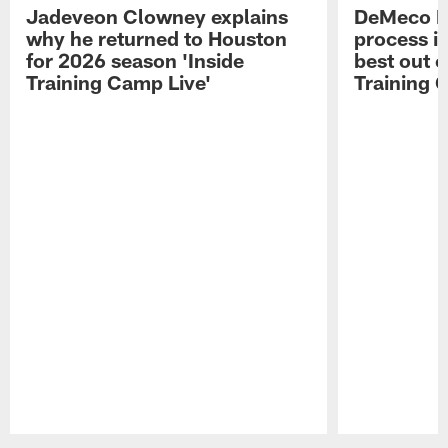
Jadeveon Clowney explains
DeMeco R
why he returned to Houston
process in
for 2026 season 'Inside
best out o
Training Camp Live'
Training 
Pause
Play