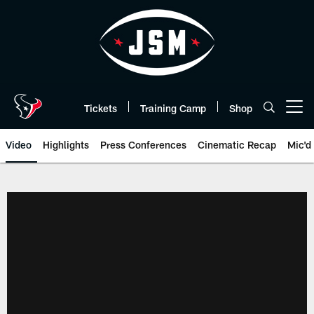
Skip
to
main
content
Tickets
Training Camp
Shop
Open menu button
Video
Highlights
Press Conferences
Cinematic Recap
Mic'd