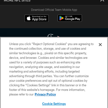
MORE NFL SITES
Download Official Team Mobile App
Unless you click “Reject Optional Cookies” you are agreeing to
the continued collection, storage, and use of cookies and
similar technologies (e.g., pixels) on this specific property,
Copyright © 2026 Houston Texans. All rights reserved. No portion of
device, and browser. Cookies and similar technologies are
HoustonTexans.com may be duplicated, redistributed or manipulated in any
form. By accessing any information beyond this page, you agree to abide by
used for a variety of purposes such as enhancing site
the HoustonTexans.com Privacy Policy, Code of Conduct, and Terms and
navigation, analyzing site usage, and assisting in our
Conditions.
marketing and advertising efforts, including targeted
advertising through third parties. You can further customize
PRIVACY POLICY
your cookie preferences and opt out of optional cookies by
clicking the “Cookies Settings” link in this banner or in the
ACCESSIBILITY
footer of this website’s homepage. For more information,
CONTACT US
please refer to our
Privacy Policy
AD CHOICES
Cookie Settings