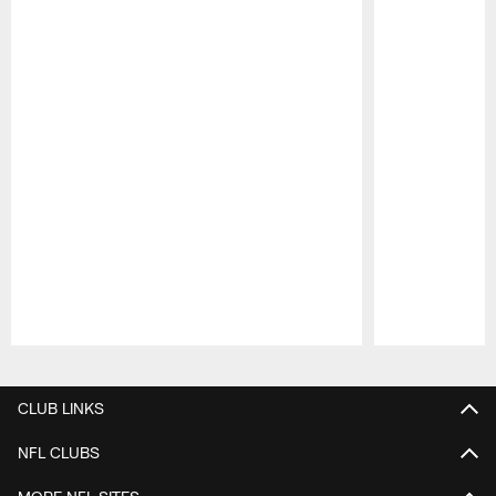
Pause
Play
CLUB LINKS
NFL CLUBS