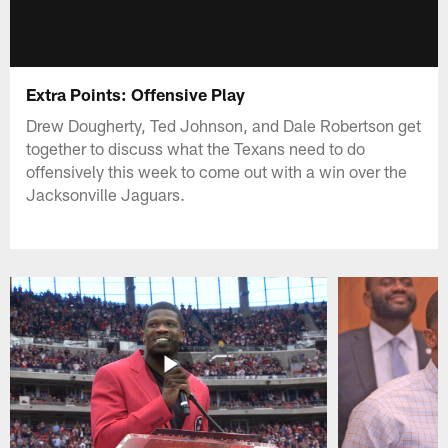
Extra Points: Offensive Play
Drew Dougherty, Ted Johnson, and Dale Robertson get
together to discuss what the Texans need to do
offensively this week to come out with a win over the
Jacksonville Jaguars.