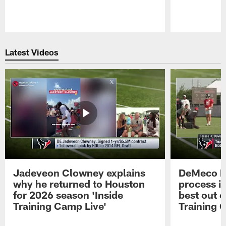
Pause
Play
Latest Videos
Jadeveon Clowney explains
DeMeco R
why he returned to Houston
process in
for 2026 season 'Inside
best out o
Training Camp Live'
Training 