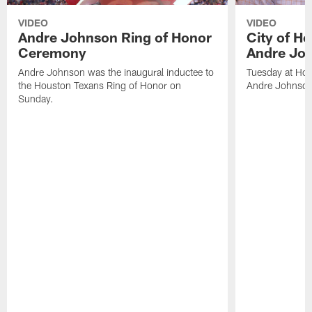
VIDEO
VIDEO
Andre Johnson Ring of Honor
City of H
Ceremony
Andre Jo
Andre Johnson was the inaugural inductee to
Tuesday at Hou
the Houston Texans Ring of Honor on
Andre Johnson
Sunday.