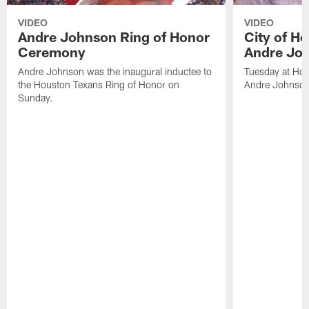
VIDEO
VIDEO
Andre Johnson Ring of Honor
City of H
Ceremony
Andre Jo
Andre Johnson was the inaugural inductee to
Tuesday at Hou
the Houston Texans Ring of Honor on
Andre Johnson
Sunday.