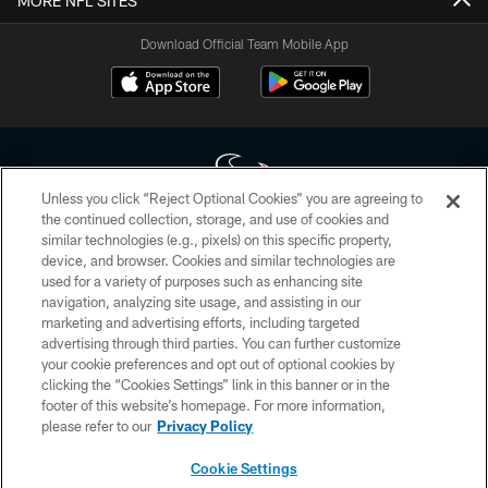
MORE NFL SITES
Download Official Team Mobile App
Unless you click “Reject Optional Cookies” you are agreeing to
the continued collection, storage, and use of cookies and
similar technologies (e.g., pixels) on this specific property,
Copyright © 2026 Houston Texans. All rights reserved. No portion of
device, and browser. Cookies and similar technologies are
HoustonTexans.com may be duplicated, redistributed or manipulated in any
form. By accessing any information beyond this page, you agree to abide by
used for a variety of purposes such as enhancing site
the HoustonTexans.com Privacy Policy, Code of Conduct, and Terms and
navigation, analyzing site usage, and assisting in our
Conditions.
marketing and advertising efforts, including targeted
advertising through third parties. You can further customize
PRIVACY POLICY
your cookie preferences and opt out of optional cookies by
clicking the “Cookies Settings” link in this banner or in the
ACCESSIBILITY
footer of this website’s homepage. For more information,
CONTACT US
please refer to our
Privacy Policy
AD CHOICES
Cookie Settings