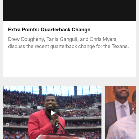
Extra Points: Quarterback Change
Drew Dougherty, Tania Ganguli, and Chris Myers
discuss the recent quarterback change for the Texans.