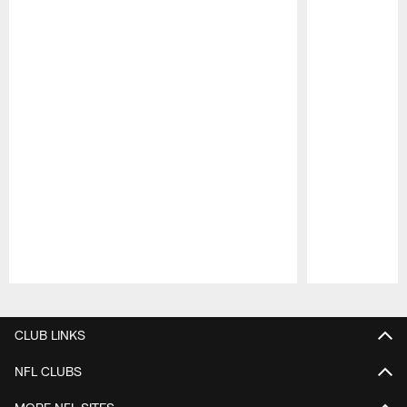
Pause
Play
CLUB LINKS
NFL CLUBS