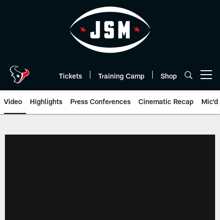
Skip
to
main
content
Tickets
Training Camp
Shop
Open menu button
Video
Highlights
Press Conferences
Cinematic Recap
Mic'd