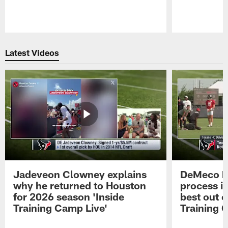
Pause
Play
Latest Videos
Jadeveon Clowney explains
DeMeco R
why he returned to Houston
process in
for 2026 season 'Inside
best out o
Training Camp Live'
Training 