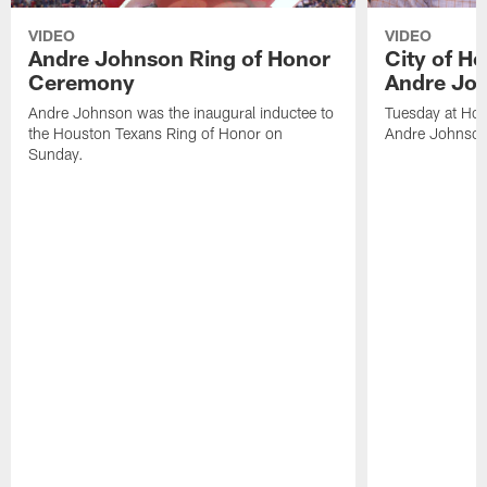
VIDEO
VIDEO
Andre Johnson Ring of Honor
City of H
Ceremony
Andre Jo
Andre Johnson was the inaugural inductee to
Tuesday at Hou
the Houston Texans Ring of Honor on
Andre Johnson
Sunday.