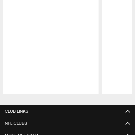
Pause
Play
CLUB LINKS
NFL CLUBS