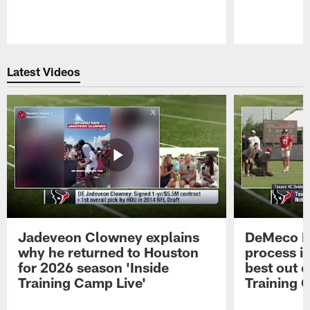
Pause
Play
Latest Videos
Jadeveon Clowney explains
DeMeco R
why he returned to Houston
process in
for 2026 season 'Inside
best out o
Training Camp Live'
Training 