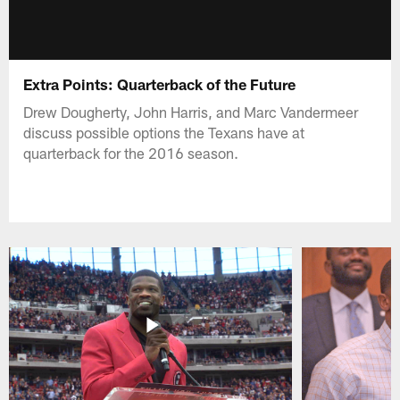
Extra Points: Quarterback of the Future
Drew Dougherty, John Harris, and Marc Vandermeer
discuss possible options the Texans have at
quarterback for the 2016 season.