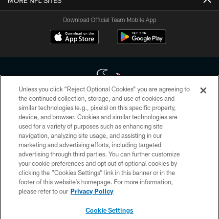
MORE NFL SITES
Download Official Team Mobile App
Unless you click “Reject Optional Cookies” you are agreeing to
the continued collection, storage, and use of cookies and
similar technologies (e.g., pixels) on this specific property,
Copyright © 2026 Houston Texans. All rights reserved. No portion of
device, and browser. Cookies and similar technologies are
HoustonTexans.com may be duplicated, redistributed or manipulated in any
form. By accessing any information beyond this page, you agree to abide by
used for a variety of purposes such as enhancing site
the HoustonTexans.com Privacy Policy, Code of Conduct, and Terms and
navigation, analyzing site usage, and assisting in our
Conditions.
marketing and advertising efforts, including targeted
advertising through third parties. You can further customize
PRIVACY POLICY
your cookie preferences and opt out of optional cookies by
clicking the “Cookies Settings” link in this banner or in the
ACCESSIBILITY
footer of this website’s homepage. For more information,
CONTACT US
please refer to our
Privacy Policy
AD CHOICES
Cookie Settings