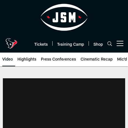
Skip
to
main
content
Tickets
Training Camp
Shop
Open menu button
Video
Highlights
Press Conferences
Cinematic Recap
Mic'd