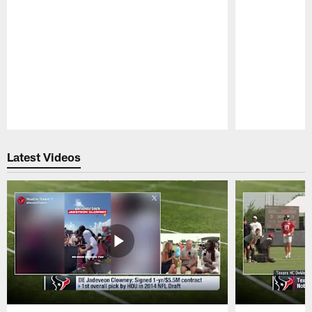
Pause
Play
Latest Videos