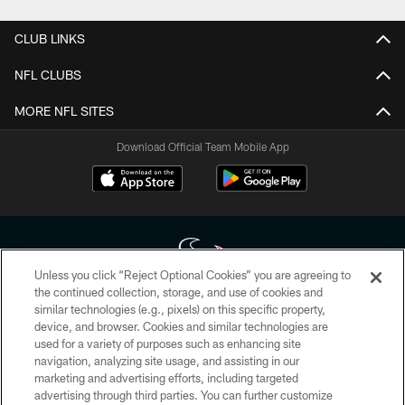
CLUB LINKS
NFL CLUBS
MORE NFL SITES
Download Official Team Mobile App
Unless you click “Reject Optional Cookies” you are agreeing to
the continued collection, storage, and use of cookies and
similar technologies (e.g., pixels) on this specific property,
Copyright © 2026 Houston Texans. All rights reserved. No portion of
device, and browser. Cookies and similar technologies are
HoustonTexans.com may be duplicated, redistributed or manipulated in any
form. By accessing any information beyond this page, you agree to abide by
used for a variety of purposes such as enhancing site
the HoustonTexans.com Privacy Policy, Code of Conduct, and Terms and
navigation, analyzing site usage, and assisting in our
Conditions.
marketing and advertising efforts, including targeted
advertising through third parties. You can further customize
PRIVACY POLICY