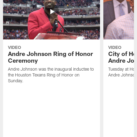
VIDEO
VIDEO
Andre Johnson Ring of Honor
City of H
Ceremony
Andre Jo
Andre Johnson was the inaugural inductee to
Tuesday at Hou
the Houston Texans Ring of Honor on
Andre Johnson
Sunday.