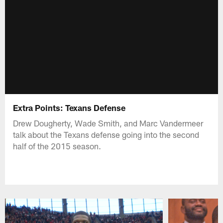
Extra Points: Texans Defense
Drew Dougherty, Wade Smith, and Marc Vandermeer
talk about the Texans defense going into the second
half of the 2015 season.