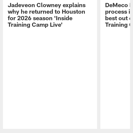
Jadeveon Clowney explains
DeMeco R
why he returned to Houston
process in
for 2026 season 'Inside
best out o
Training Camp Live'
Training 
Pause
Play