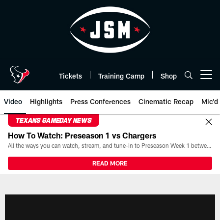
Skip
to
main
content
Tickets
Training Camp
Shop
Open menu button
Video
Highlights
Press Conferences
Cinematic Recap
Mic'd
TEXANS GAMEDAY NEWS
How To Watch: Preseason 1 vs Chargers
All the ways you can watch, stream, and tune-in to Preseason Week 1 between the Texans and the Los Angeles Chargers at Reliant Stadium on August 13.
READ MORE