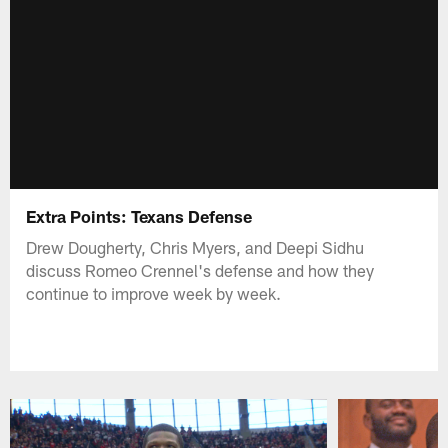
Extra Points: Texans Defense
Drew Dougherty, Chris Myers, and Deepi Sidhu
discuss Romeo Crennel's defense and how they
continue to improve week by week.