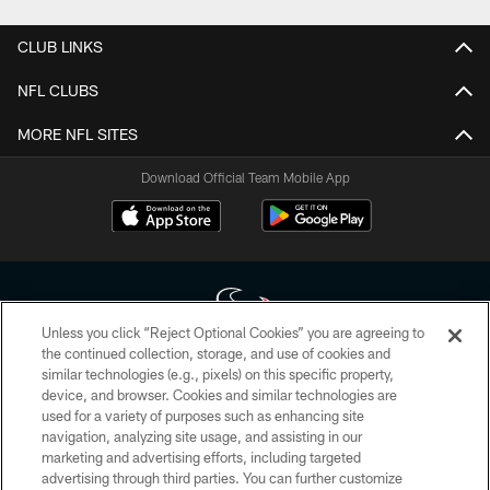
CLUB LINKS
NFL CLUBS
MORE NFL SITES
Download Official Team Mobile App
Unless you click “Reject Optional Cookies” you are agreeing to
the continued collection, storage, and use of cookies and
similar technologies (e.g., pixels) on this specific property,
Copyright © 2026 Houston Texans. All rights reserved. No portion of
device, and browser. Cookies and similar technologies are
HoustonTexans.com may be duplicated, redistributed or manipulated in any
form. By accessing any information beyond this page, you agree to abide by
used for a variety of purposes such as enhancing site
the HoustonTexans.com Privacy Policy, Code of Conduct, and Terms and
navigation, analyzing site usage, and assisting in our
Conditions.
marketing and advertising efforts, including targeted
advertising through third parties. You can further customize
PRIVACY POLICY