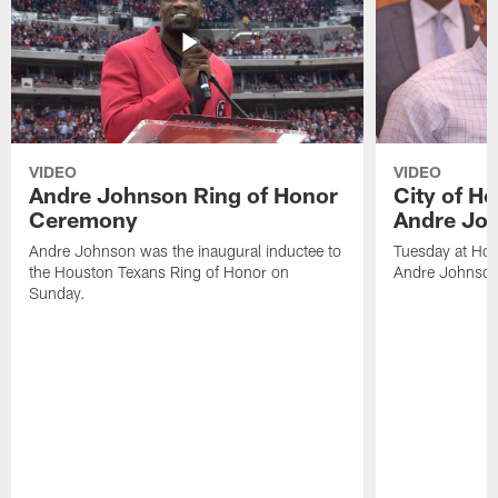
VIDEO
VIDEO
Andre Johnson Ring of Honor
City of H
Ceremony
Andre Jo
Andre Johnson was the inaugural inductee to
Tuesday at Hou
the Houston Texans Ring of Honor on
Andre Johnson
Sunday.