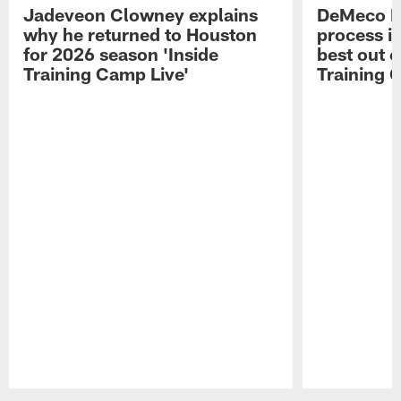
Jadeveon Clowney explains
DeMeco R
why he returned to Houston
process in
for 2026 season 'Inside
best out o
Training Camp Live'
Training 
Pause
Play