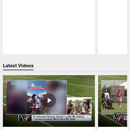
Pause
Play
Latest Videos