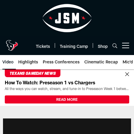
Skip
to
main
content
Tickets
Training Camp
Shop
Open menu button
Video
Highlights
Press Conferences
Cinematic Recap
Mic'd
TEXANS GAMEDAY NEWS
How To Watch: Preseason 1 vs Chargers
All the ways you can watch, stream, and tune-in to Preseason Week 1 between the Texans and the Los Angeles Chargers at Reliant Stadium on August 13.
READ MORE