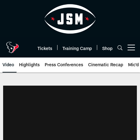
Skip
to
main
content
Tickets
Training Camp
Shop
Open menu button
Video
Highlights
Press Conferences
Cinematic Recap
Mic'd