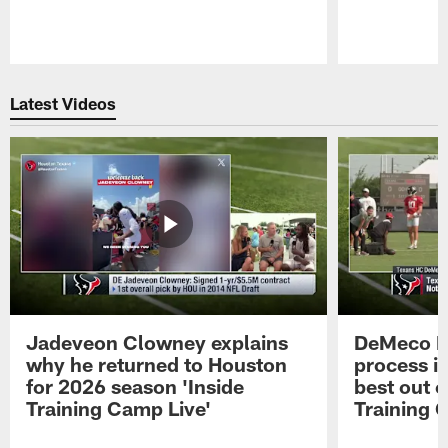
Pause
Play
Latest Videos
Jadeveon Clowney explains
DeMeco R
why he returned to Houston
process in
for 2026 season 'Inside
best out o
Training Camp Live'
Training 