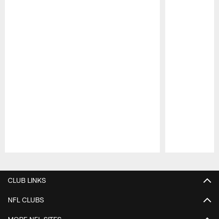
Pause
Play
CLUB LINKS
NFL CLUBS