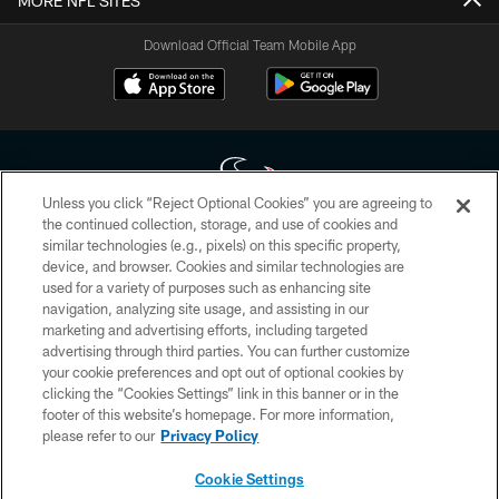
MORE NFL SITES
Download Official Team Mobile App
Unless you click “Reject Optional Cookies” you are agreeing to
the continued collection, storage, and use of cookies and
similar technologies (e.g., pixels) on this specific property,
Copyright © 2026 Houston Texans. All rights reserved. No portion of
device, and browser. Cookies and similar technologies are
HoustonTexans.com may be duplicated, redistributed or manipulated in any
form. By accessing any information beyond this page, you agree to abide by
used for a variety of purposes such as enhancing site
the HoustonTexans.com Privacy Policy, Code of Conduct, and Terms and
navigation, analyzing site usage, and assisting in our
Conditions.
marketing and advertising efforts, including targeted
advertising through third parties. You can further customize
PRIVACY POLICY
your cookie preferences and opt out of optional cookies by
clicking the “Cookies Settings” link in this banner or in the
ACCESSIBILITY
footer of this website’s homepage. For more information,
CONTACT US
please refer to our
Privacy Policy
AD CHOICES
Cookie Settings