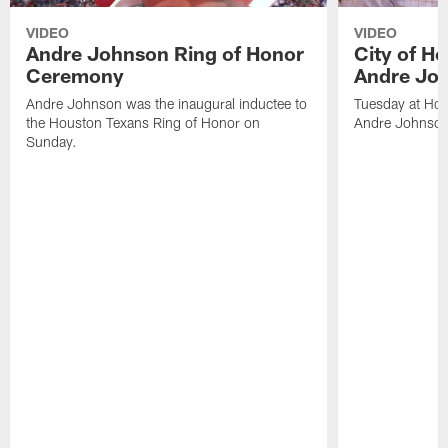
VIDEO
VIDEO
Andre Johnson Ring of Honor
City of H
Ceremony
Andre Jo
Andre Johnson was the inaugural inductee to
Tuesday at Hou
the Houston Texans Ring of Honor on
Andre Johnson
Sunday.