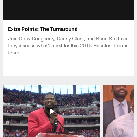
Extra Points: The Turnaround
Join Drew Dougherty, Danny Clark, and Brian Smith as
they discuss what's next for this 2015 Houston Texans
team.