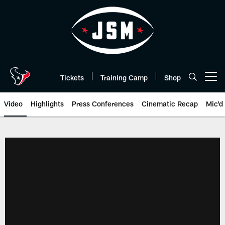
Skip
to
main
content
Tickets
Training Camp
Shop
Open menu button
Video
Highlights
Press Conferences
Cinematic Recap
Mic'd