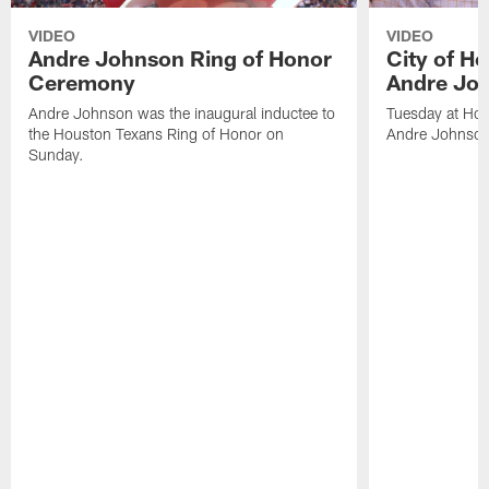
VIDEO
VIDEO
Andre Johnson Ring of Honor
City of H
Ceremony
Andre Jo
Andre Johnson was the inaugural inductee to
Tuesday at Hou
the Houston Texans Ring of Honor on
Andre Johnson
Sunday.