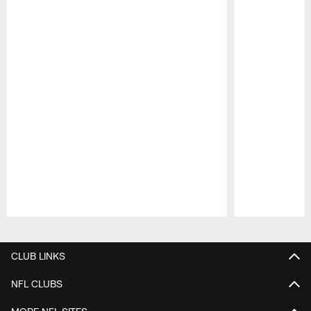
Pause
Play
CLUB LINKS
NFL CLUBS