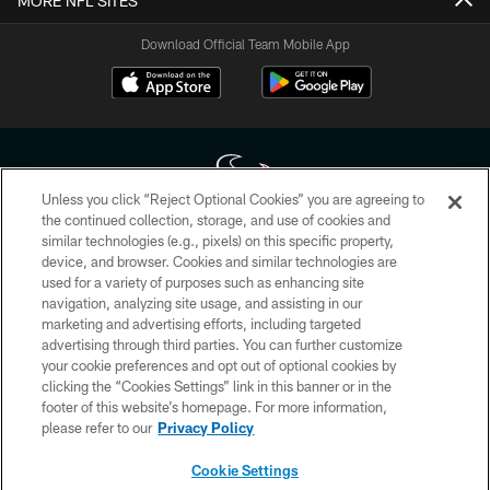
MORE NFL SITES
Download Official Team Mobile App
Unless you click “Reject Optional Cookies” you are agreeing to
the continued collection, storage, and use of cookies and
similar technologies (e.g., pixels) on this specific property,
Copyright © 2026 Houston Texans. All rights reserved. No portion of
device, and browser. Cookies and similar technologies are
HoustonTexans.com may be duplicated, redistributed or manipulated in any
form. By accessing any information beyond this page, you agree to abide by
used for a variety of purposes such as enhancing site
the HoustonTexans.com Privacy Policy, Code of Conduct, and Terms and
navigation, analyzing site usage, and assisting in our
Conditions.
marketing and advertising efforts, including targeted
advertising through third parties. You can further customize
PRIVACY POLICY
your cookie preferences and opt out of optional cookies by
clicking the “Cookies Settings” link in this banner or in the
ACCESSIBILITY
footer of this website’s homepage. For more information,
CONTACT US
please refer to our
Privacy Policy
AD CHOICES
Cookie Settings