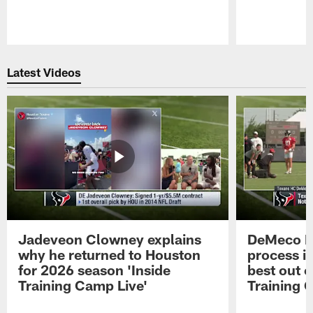
Pause
Play
Latest Videos
Jadeveon Clowney explains
DeMeco R
why he returned to Houston
process in
for 2026 season 'Inside
best out o
Training Camp Live'
Training 