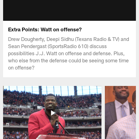
Extra Points: Watt on offense?
Drew Dougherty, Deepi Sidhu (Texans Radio & TV) and
Sean Pendergast (SportsRadio 610) discuss
possibilities J.J. Watt on offense and defense. Plus,
who else from the defense could be seeing some time
on offense?