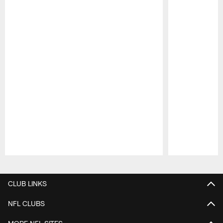
Pause
Play
CLUB LINKS
NFL CLUBS