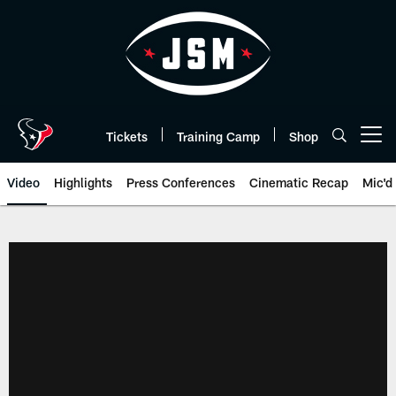
Skip
to
main
content
Tickets
Training Camp
Shop
Open menu button
Video
Highlights
Press Conferences
Cinematic Recap
Mic'd