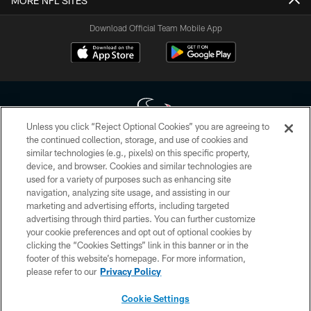
MORE NFL SITES
Download Official Team Mobile App
Unless you click “Reject Optional Cookies” you are agreeing to
the continued collection, storage, and use of cookies and
similar technologies (e.g., pixels) on this specific property,
Copyright © 2026 Houston Texans. All rights reserved. No portion of
device, and browser. Cookies and similar technologies are
HoustonTexans.com may be duplicated, redistributed or manipulated in any
form. By accessing any information beyond this page, you agree to abide by
used for a variety of purposes such as enhancing site
the HoustonTexans.com Privacy Policy, Code of Conduct, and Terms and
navigation, analyzing site usage, and assisting in our
Conditions.
marketing and advertising efforts, including targeted
advertising through third parties. You can further customize
PRIVACY POLICY
your cookie preferences and opt out of optional cookies by
clicking the “Cookies Settings” link in this banner or in the
ACCESSIBILITY
footer of this website’s homepage. For more information,
CONTACT US
please refer to our
Privacy Policy
AD CHOICES
Cookie Settings