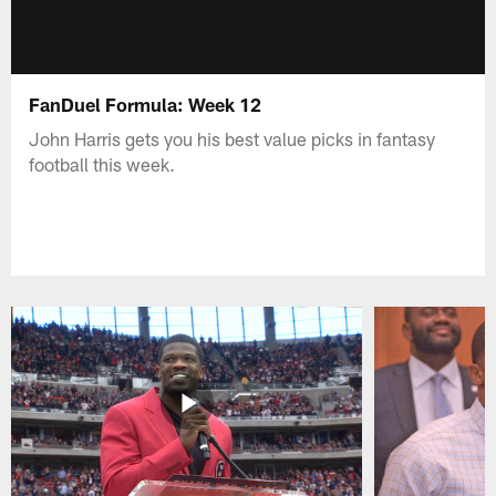
FanDuel Formula: Week 12
John Harris gets you his best value picks in fantasy
football this week.