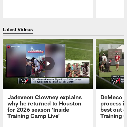
Pause
Play
Latest Videos
Jadeveon Clowney explains
DeMeco R
why he returned to Houston
process in
for 2026 season 'Inside
best out o
Training Camp Live'
Training 