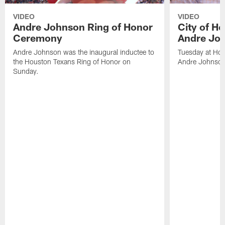
VIDEO
VIDEO
Andre Johnson Ring of Honor
City of H
Ceremony
Andre Jo
Andre Johnson was the inaugural inductee to
Tuesday at Hou
the Houston Texans Ring of Honor on
Andre Johnson
Sunday.