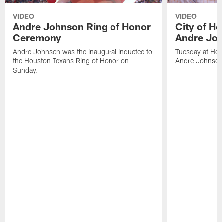
VIDEO
VIDEO
Andre Johnson Ring of Honor
City of H
Ceremony
Andre Jo
Andre Johnson was the inaugural inductee to
Tuesday at Hou
the Houston Texans Ring of Honor on
Andre Johnson
Sunday.