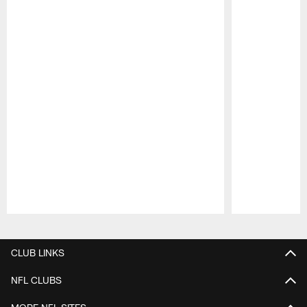
Pause
Play
CLUB LINKS
NFL CLUBS