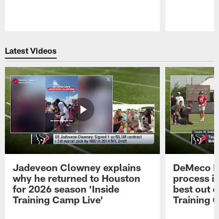
Pause
Play
Latest Videos
Jadeveon Clowney explains
DeMeco R
why he returned to Houston
process in
for 2026 season 'Inside
best out o
Training Camp Live'
Training 