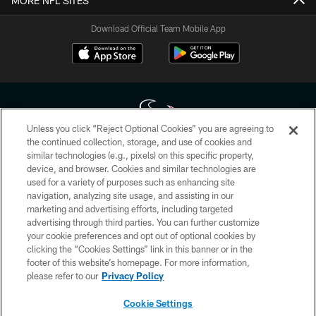
MORE NFL SITES
Download Official Team Mobile App
Unless you click “Reject Optional Cookies” you are agreeing to
the continued collection, storage, and use of cookies and
similar technologies (e.g., pixels) on this specific property,
Copyright © 2026 Houston Texans. All rights reserved. No portion of
device, and browser. Cookies and similar technologies are
HoustonTexans.com may be duplicated, redistributed or manipulated in any
form. By accessing any information beyond this page, you agree to abide by
used for a variety of purposes such as enhancing site
the HoustonTexans.com Privacy Policy, Code of Conduct, and Terms and
navigation, analyzing site usage, and assisting in our
Conditions.
marketing and advertising efforts, including targeted
advertising through third parties. You can further customize
PRIVACY POLICY
your cookie preferences and opt out of optional cookies by
clicking the “Cookies Settings” link in this banner or in the
ACCESSIBILITY
footer of this website’s homepage. For more information,
CONTACT US
please refer to our
Privacy Policy
AD CHOICES
Cookie Settings