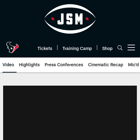
Skip
to
main
content
Tickets
Training Camp
Shop
Open menu button
Video
Highlights
Press Conferences
Cinematic Recap
Mic'd