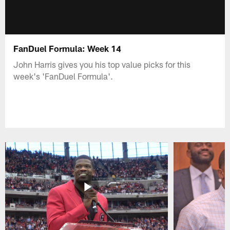
FanDuel Formula: Week 14
John Harris gives you his top value picks for this
week's 'FanDuel Formula'.