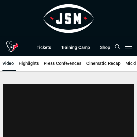
Skip
to
main
content
Tickets
Training Camp
Shop
Open menu button
Video
Highlights
Press Conferences
Cinematic Recap
Mic'd