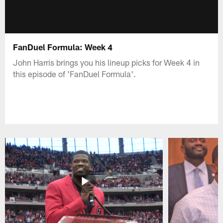
FanDuel Formula: Week 4
John Harris brings you his lineup picks for Week 4 in
this episode of 'FanDuel Formula'.