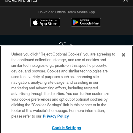
MORE NFL SITES
Download Official Team Mobile App
Unless you click “Reject Optional Cookies” you are agreeing to
the continued collection, storage, and use of cookies and
similar technologies (e.g., pixels) on this specific property,
Copyright © 2026 Houston Texans. All rights reserved. No portion of
device, and browser. Cookies and similar technologies are
HoustonTexans.com may be duplicated, redistributed or manipulated in any
form. By accessing any information beyond this page, you agree to abide by
used for a variety of purposes such as enhancing site
the HoustonTexans.com Privacy Policy, Code of Conduct, and Terms and
navigation, analyzing site usage, and assisting in our
Conditions.
marketing and advertising efforts, including targeted
advertising through third parties. You can further customize
PRIVACY POLICY
your cookie preferences and opt out of optional cookies by
clicking the “Cookies Settings” link in this banner or in the
ACCESSIBILITY
footer of this website’s homepage. For more information,
CONTACT US
please refer to our
Privacy Policy
AD CHOICES
Cookie Settings