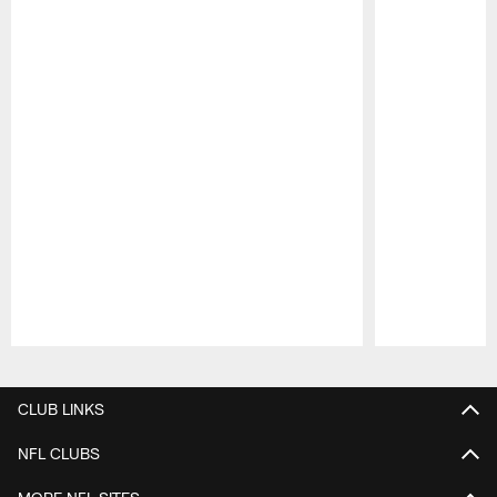
Pause
Play
CLUB LINKS
NFL CLUBS