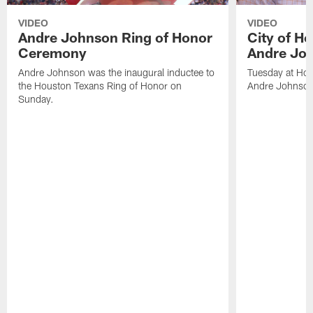
VIDEO
VIDEO
Andre Johnson Ring of Honor
City of H
Ceremony
Andre Jo
Andre Johnson was the inaugural inductee to
Tuesday at Hou
the Houston Texans Ring of Honor on
Andre Johnson
Sunday.