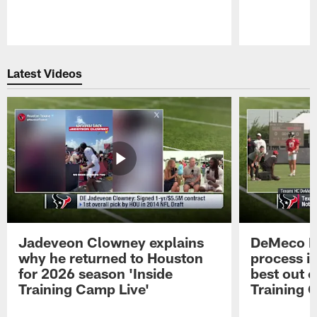
Pause
Play
Latest Videos
Jadeveon Clowney explains
DeMeco R
why he returned to Houston
process in
for 2026 season 'Inside
best out o
Training Camp Live'
Training 