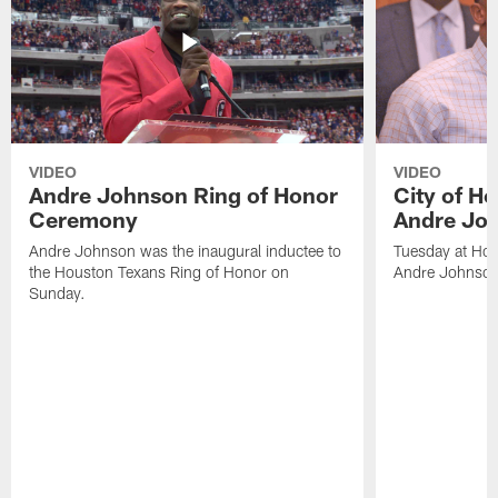
VIDEO
VIDEO
Andre Johnson Ring of Honor
City of H
Ceremony
Andre Jo
Andre Johnson was the inaugural inductee to
Tuesday at Hou
the Houston Texans Ring of Honor on
Andre Johnson
Sunday.