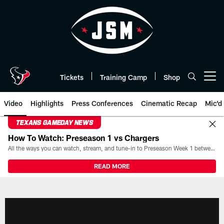
Skip
to
main
content
Tickets
Training Camp
Shop
Open menu button
Video
Highlights
Press Conferences
Cinematic Recap
Mic'd
TEXANS GAMEDAY NEWS
How To Watch: Preseason 1 vs Chargers
All the ways you can watch, stream, and tune-in to Preseason Week 1 between the Texans and the Los Angeles Chargers at Reliant Stadium on August 13.
READ MORE