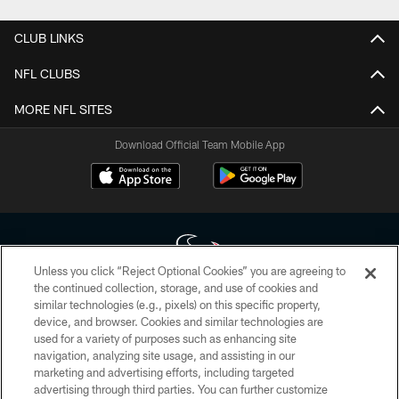
CLUB LINKS
NFL CLUBS
MORE NFL SITES
Download Official Team Mobile App
Unless you click “Reject Optional Cookies” you are agreeing to
the continued collection, storage, and use of cookies and
similar technologies (e.g., pixels) on this specific property,
Copyright © 2026 Houston Texans. All rights reserved. No portion of
device, and browser. Cookies and similar technologies are
HoustonTexans.com may be duplicated, redistributed or manipulated in any
form. By accessing any information beyond this page, you agree to abide by
used for a variety of purposes such as enhancing site
the HoustonTexans.com Privacy Policy, Code of Conduct, and Terms and
navigation, analyzing site usage, and assisting in our
Conditions.
marketing and advertising efforts, including targeted
advertising through third parties. You can further customize
PRIVACY POLICY