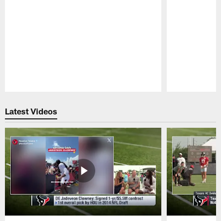
Pause
Play
Latest Videos