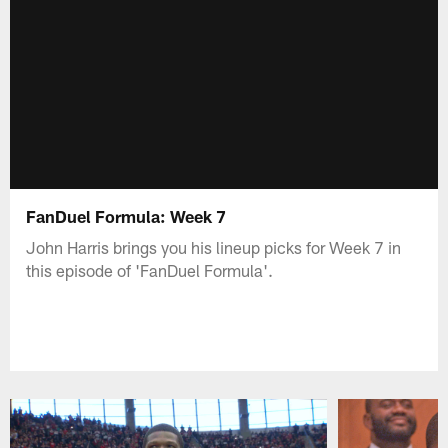
FanDuel Formula: Week 7
John Harris brings you his lineup picks for Week 7 in
this episode of 'FanDuel Formula'.