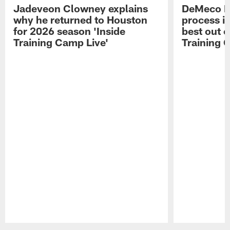
Jadeveon Clowney explains
DeMeco R
why he returned to Houston
process in
for 2026 season 'Inside
best out o
Training Camp Live'
Training 
Pause
Play