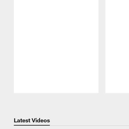
Pause
Play
Latest Videos