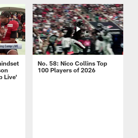
mindset
No. 58: Nico Collins Top
son
100 Players of 2026
 Live'