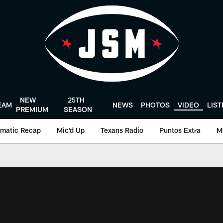
NEW
25TH
EAM
NEWS
PHOTOS
VIDEO
LIS
PREMIUM
SEASON
matic Recap
Mic'd Up
Texans Radio
Puntos Extra
M