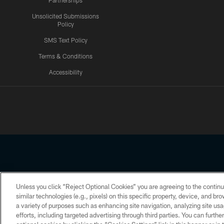
Partnerships
Unsolicited Submissions
Policy
SMS Text Policy
Terms & Conditions
Accessibility
Texans App
Unless you click “Reject Optional Cookies” you are agreeing to the continu
Copyright © 2026 Houston Texans. All rights reserved. No portion
similar technologies (e.g., pixels) on this specific property, device, and b
a variety of purposes such as enhancing site navigation, analyzing site usa
PRIVACY POLICY
ACCESSIBILITY
efforts, including targeted advertising through third parties. You can furth