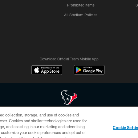
Prohibited Items
S
All Stadium Policies
Download Official Team Mobile App
ed collection, storage, and use of cookies and
 of HoustonTexans.com may be duplicated, redistributed or manipulated in any form. By acce
rowser. Cookies and similar technologies are used for
HoustonTexans.com Privacy Policy, Code of Conduct, and Terms and Conditions.
ge, and assisting in our marketing and advertising
Cookie Setti
CONTACT US
AD CHOICES
YOUR PRIVACY CHOICES
er customize your cookie preferences and opt out of