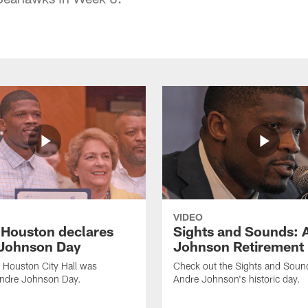
VIDEO
f Houston declares
Sights and Sounds: 
Johnson Day
Johnson Retirement
 Houston City Hall was
Check out the Sights and Soun
Andre Johnson Day.
Andre Johnson's historic day.