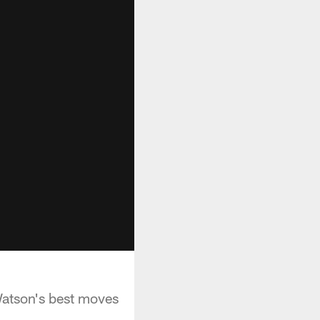
atson's best moves