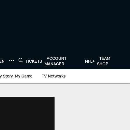
ACCOUNT
TEAM
TEN
TICKETS
NFL+
MANAGER
SHOP
y Story, My Game
TV Networks