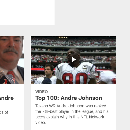
VIDEO
Andre
Top 100: Andre Johnson
Texans WR Andre Johnson was ranked
the 7th-best player in the league, and his
ds of
peers explain why in this NFL Network
video.