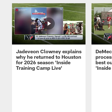
Jadeveon Clowney explains
DeMeco
why he returned to Houston
process
for 2026 season 'Inside
best ou
Training Camp Live'
'Inside