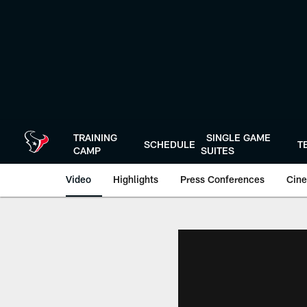
Skip
to
main
content
TRAINING
SINGLE GAME
SCHEDULE
T
CAMP
SUITES
Video
Highlights
Press Conferences
Cine