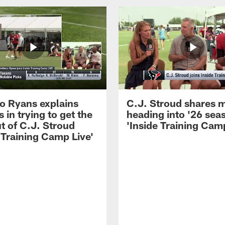
 Ryans explains
C.J. Stroud shares 
 in trying to get the
heading into '26 sea
t of C.J. Stroud
'Inside Training Camp
 Training Camp Live'