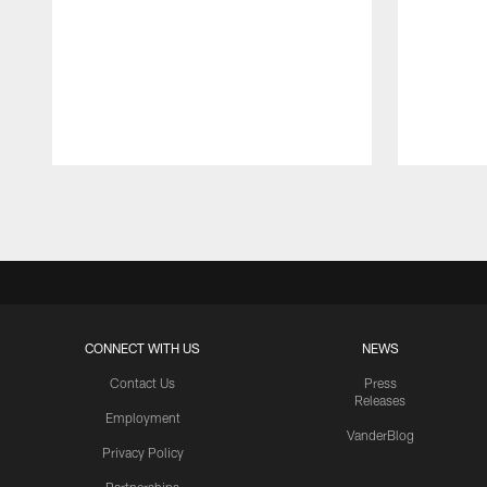
Pause
Play
CONNECT WITH US
NEWS
Contact Us
Press
Releases
Employment
VanderBlog
Privacy Policy