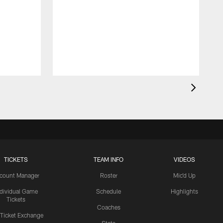
TICKETS
TEAM INFO
VIDEOS
count Manager
Roster
Mic'd Up
ndividual Game
Schedule
Highlights
Tickets
Coaches
 Ticket Exchange