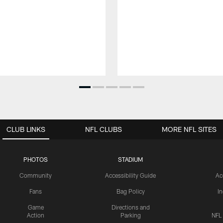
CLUB LINKS
NFL CLUBS
MORE NFL SITES
PHOTOS
STADIUM
Community
Accessibility Guide
Ac
Fans
Bag Policy
I
Game
Directions and
Action
Parking
NFL