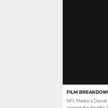
FILM BREAKDOWN: 
NFL Media's Daniel
against the Seattle