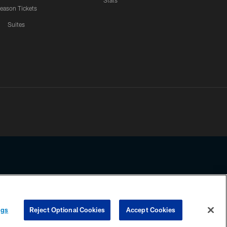
Stats
eason Tickets
Suites
ssing any information beyond this page, you agree to abide by the
ngs
Reject Optional Cookies
Accept Cookies
COOKIE SETTINGS
PREFERENCE CENTER