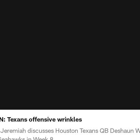
Texans offensive wrinkles
 Jeremiah discusses Houston Texans QB Deshaun W
 Seahawks in Week 8.