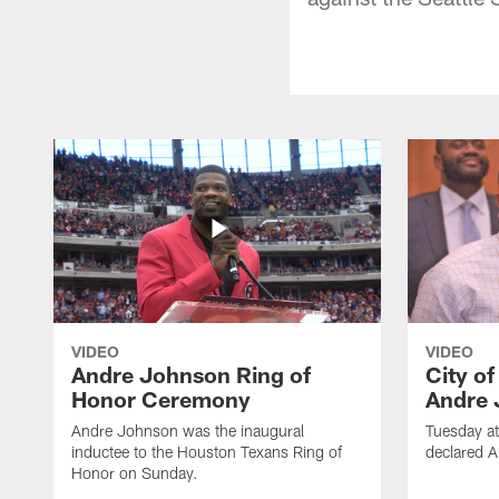
VIDEO
VIDEO
Andre Johnson Ring of
City o
Honor Ceremony
Andre 
Andre Johnson was the inaugural
Tuesday at
inductee to the Houston Texans Ring of
declared 
Honor on Sunday.