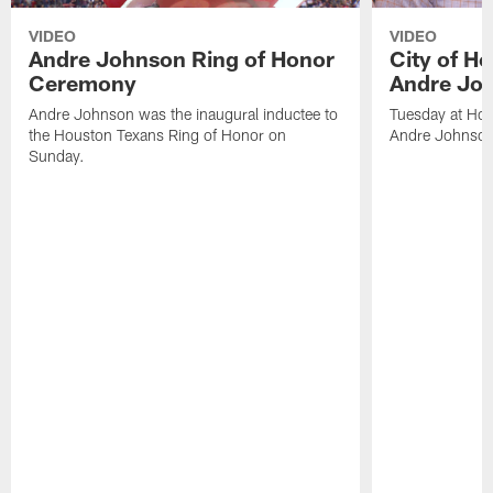
VIDEO
VIDEO
Andre Johnson Ring of Honor
City of H
Ceremony
Andre Jo
Andre Johnson was the inaugural inductee to
Tuesday at Hou
the Houston Texans Ring of Honor on
Andre Johnson
Sunday.