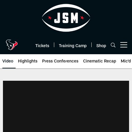
Skip
to
main
content
Tickets
Training Camp
Shop
Open menu button
Video
Highlights
Press Conferences
Cinematic Recap
Mic'd