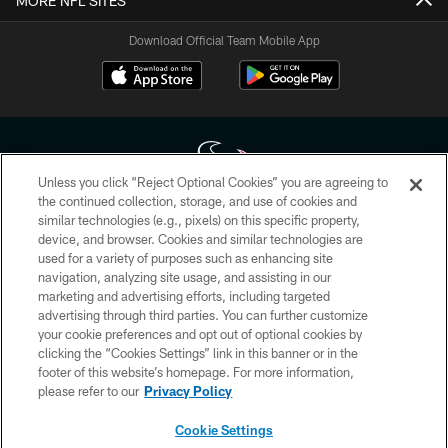
MORE NFL SITES
Download Official Team Mobile App
Unless you click “Reject Optional Cookies” you are agreeing to
the continued collection, storage, and use of cookies and
similar technologies (e.g., pixels) on this specific property,
Copyright © 2026 Houston Texans. All rights reserved. No portion of
device, and browser. Cookies and similar technologies are
HoustonTexans.com may be duplicated, redistributed or manipulated in any
form. By accessing any information beyond this page, you agree to abide by
used for a variety of purposes such as enhancing site
the HoustonTexans.com Privacy Policy, Code of Conduct, and Terms and
navigation, analyzing site usage, and assisting in our
Conditions.
marketing and advertising efforts, including targeted
advertising through third parties. You can further customize
PRIVACY POLICY
your cookie preferences and opt out of optional cookies by
clicking the “Cookies Settings” link in this banner or in the
ACCESSIBILITY
footer of this website’s homepage. For more information,
CONTACT US
please refer to our
Privacy Policy
AD CHOICES
Cookie Settings