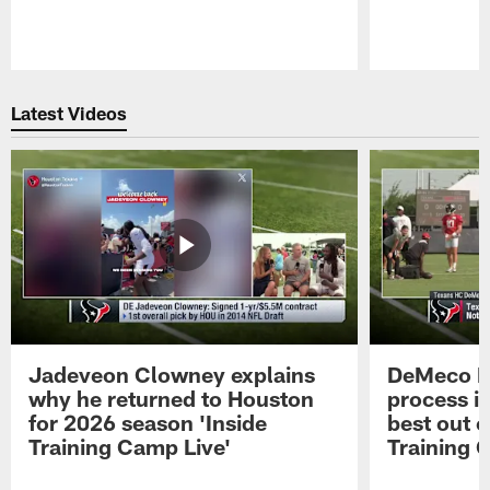
Pause
Play
Latest Videos
Jadeveon Clowney explains
DeMeco R
why he returned to Houston
process in
for 2026 season 'Inside
best out o
Training Camp Live'
Training 