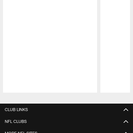
Pause
Play
CLUB LINKS
NFL CLUBS