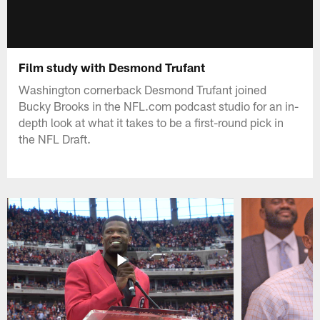
Film study with Desmond Trufant
Washington cornerback Desmond Trufant joined
Bucky Brooks in the NFL.com podcast studio for an in-
depth look at what it takes to be a first-round pick in
the NFL Draft.