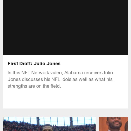
First Draft: Julio Jones
In this NFL Network video, Alabama receiver Julio
Jones discusses his NFL idols as well as what his
strengths are on the field.