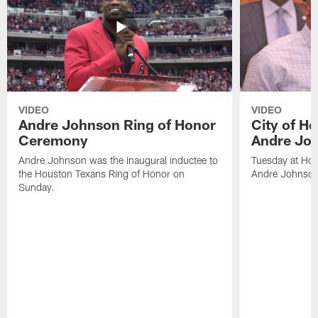
VIDEO
VIDEO
Andre Johnson Ring of Honor
City of H
Ceremony
Andre Jo
Andre Johnson was the inaugural inductee to
Tuesday at Hou
the Houston Texans Ring of Honor on
Andre Johnson
Sunday.