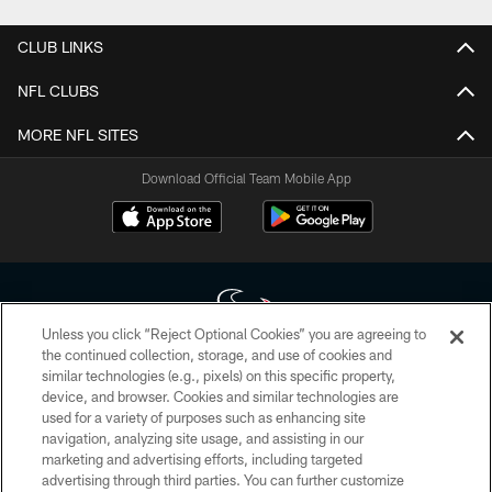
CLUB LINKS
NFL CLUBS
MORE NFL SITES
Download Official Team Mobile App
Unless you click “Reject Optional Cookies” you are agreeing to
the continued collection, storage, and use of cookies and
similar technologies (e.g., pixels) on this specific property,
Copyright © 2026 Houston Texans. All rights reserved. No portion of
device, and browser. Cookies and similar technologies are
HoustonTexans.com may be duplicated, redistributed or manipulated in any
form. By accessing any information beyond this page, you agree to abide by
used for a variety of purposes such as enhancing site
the HoustonTexans.com Privacy Policy, Code of Conduct, and Terms and
navigation, analyzing site usage, and assisting in our
Conditions.
marketing and advertising efforts, including targeted
advertising through third parties. You can further customize
PRIVACY POLICY