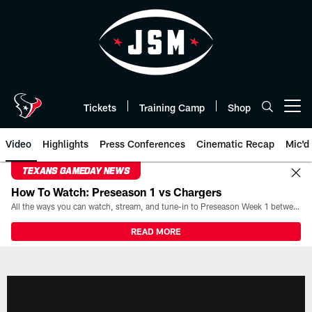
Skip
to
main
content
Tickets
Training Camp
Shop
Open menu button
Video
Highlights
Press Conferences
Cinematic Recap
Mic'd
TEXANS GAMEDAY NEWS
How To Watch: Preseason 1 vs Chargers
All the ways you can watch, stream, and tune-in to Preseason Week 1 between the Texans and the Los Angeles Chargers at Reliant Stadium on August 13.
READ MORE