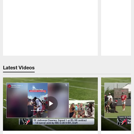
Pause
Play
Latest Videos