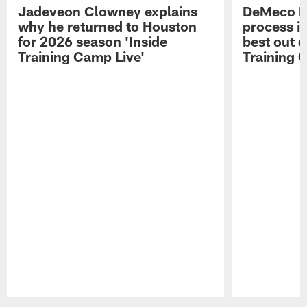
Jadeveon Clowney explains
DeMeco R
why he returned to Houston
process in
for 2026 season 'Inside
best out o
Training Camp Live'
Training 
Pause
Play